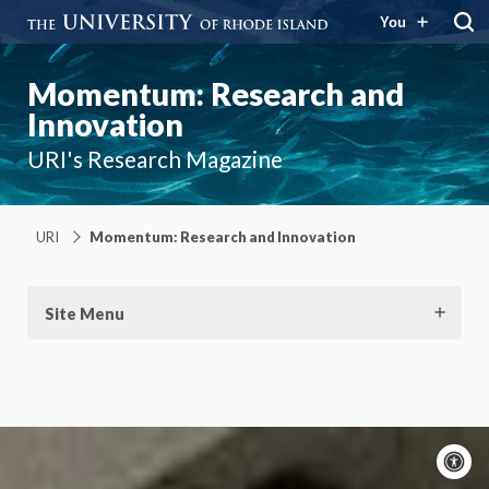
You
Momentum: Research and
Innovation
URI's Research Magazine
URI
Momentum: Research and Innovation
Site Menu
A
c