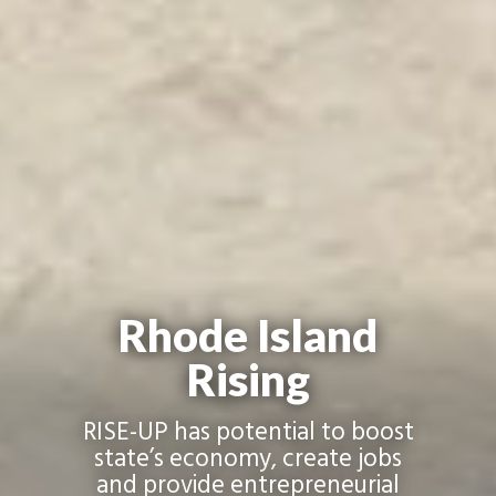
Rhode Island
Rising
RISE-UP has potential to boost
state’s economy, create jobs
and provide entrepreneurial