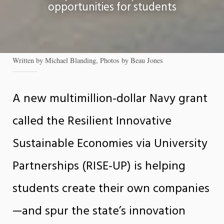
opportunities for students
Written by Michael Blanding, Photos by Beau Jones
A new multimillion-dollar Navy grant
called the Resilient Innovative
Sustainable Economies via University
Partnerships (RISE-UP) is helping
students create their own companies
—and spur the state’s innovation