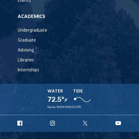
Events
ACADEMICS
Undergraduate
Graduate
Advising
Libraries
Internships
WATER
TIDE
72.5°
F
Source:
NOAA/NOS/CO-OPS
URI
URI
URI
URI
Facebook
Instagram
X
YouT