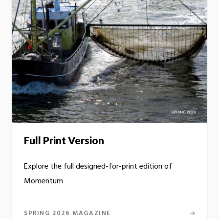
Full Print Version
Explore the full designed-for-print edition of
Momentum
SPRING 2026 MAGAZINE