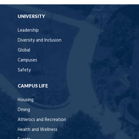
UNIVERSITY
Leadership
Diversity and Inclusion
Global
Campuses
Safety
CAMPUS LIFE
Housing
Dining
Athletics and Recreation
Health and Wellness