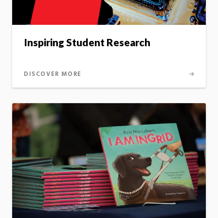
Inspiring Student Research
DISCOVER MORE