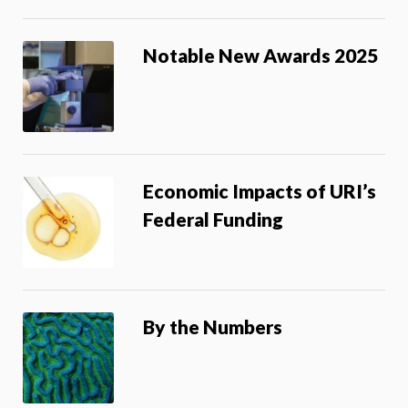
Notable New Awards 2025
Economic Impacts of URI’s
Federal Funding
By the Numbers