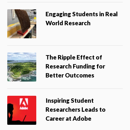
Engaging Students in Real
World Research
The Ripple Effect of
Research Funding for
Better Outcomes
Inspiring Student
Researchers Leads to
Career at Adobe