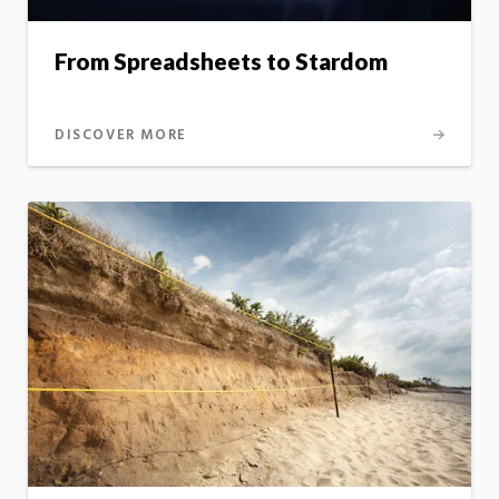
From Spreadsheets to Stardom
DISCOVER MORE