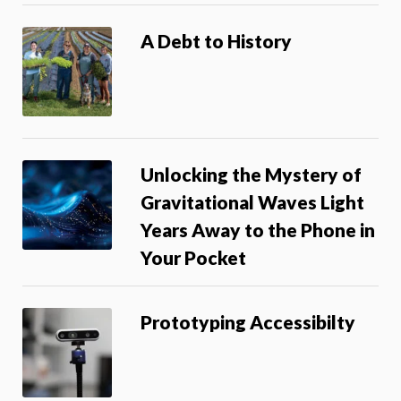
A Debt to History
Unlocking the Mystery of
Gravitational Waves Light
Years Away to the Phone in
Your Pocket
Prototyping Accessibilty