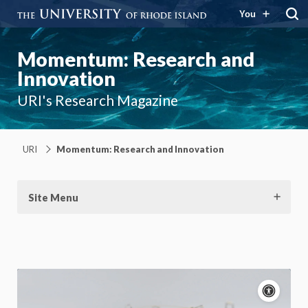
You
Momentum: Research and
Innovation
URI's Research Magazine
URI
Momentum: Research and Innovation
Site Menu
Acce
cont
P