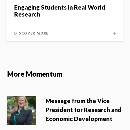
Engaging Students in Real World
Research
DISCOVER MORE
More Momentum
Message from the Vice
President for Research and
Economic Development