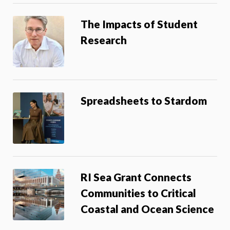
The Impacts of Student
Research
Spreadsheets to Stardom
RI Sea Grant Connects
Communities to Critical
Coastal and Ocean Science