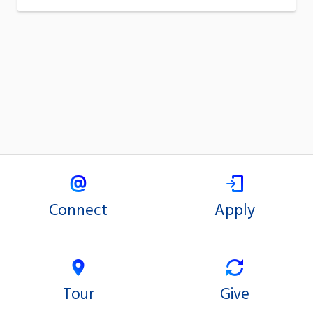
Connect
Apply
Tour
Give