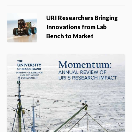
URI Researchers Bringing
Innovations from Lab
Bench to Market