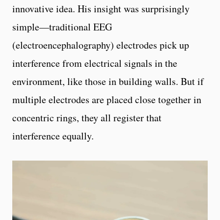
innovative idea. His insight was surprisingly
simple—traditional EEG
(electroencephalography) electrodes pick up
interference from electrical signals in the
environment, like those in building walls. But if
multiple electrodes are placed close together in
concentric rings, they all register that
interference equally.