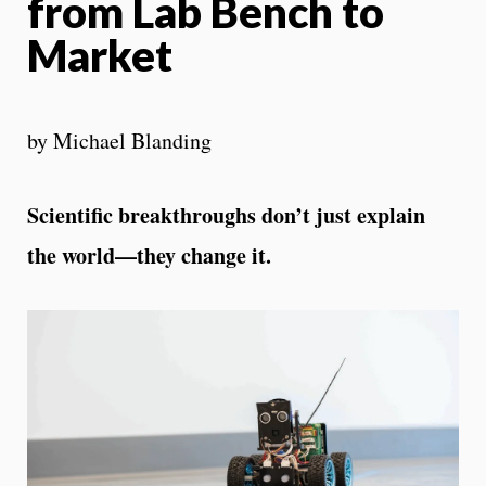
from Lab Bench to
Market
by Michael Blanding
Scientific breakthroughs don’t just explain
the world—they change it.