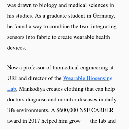
was drawn to biology and medical sciences in
his studies. As a graduate student in Germany,
he found a way to combine the two, integrating
sensors into fabric to create wearable health
devices.
Now a professor of biomedical engineering at
URI and director of the
Wearable Biosensing
Lab
, Mankodiya creates clothing that can help
doctors diagnose and monitor diseases in daily
life environments. A $600,000 NSF CAREER
award in 2017 helped him grow the lab and