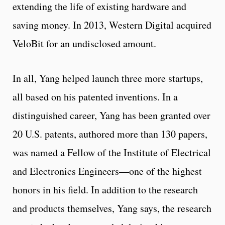
extending the life of existing hardware and
saving money. In 2013, Western Digital acquired
VeloBit for an undisclosed amount.
In all, Yang helped launch three more startups,
all based on his patented inventions. In a
distinguished career, Yang has been granted over
20 U.S. patents, authored more than 130 papers,
was named a Fellow of the Institute of Electrical
and Electronics Engineers—one of the highest
honors in his field. In addition to the research
and products themselves, Yang says, the research