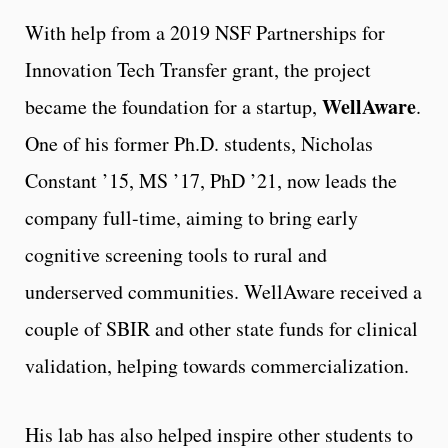
With help from a 2019 NSF Partnerships for
Innovation Tech Transfer grant, the project
WellAware
became the foundation for a startup,
.
One of his former Ph.D. students, Nicholas
Constant ’15, MS ’17, PhD ’21, now leads the
company full-time, aiming to bring early
cognitive screening tools to rural and
underserved communities. WellAware received a
couple of SBIR and other state funds for clinical
validation, helping towards commercialization.
His lab has also helped inspire other students to