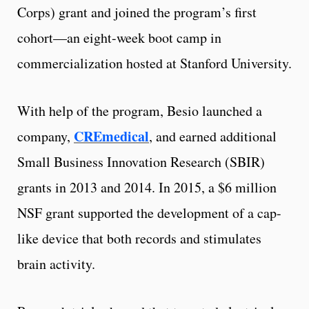
Corps) grant and joined the program’s first
cohort—an eight-week boot camp in
commercialization hosted at Stanford University.
With help of the program, Besio launched a
CREmedical
company,
, and earned additional
Small Business Innovation Research (SBIR)
grants in 2013 and 2014. In 2015, a $6 million
NSF grant supported the development of a cap-
like device that both records and stimulates
brain activity.