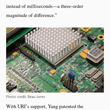
instead of milliseconds—a three-order
magnitude of difference.”
Photo credit: Beau Jones
With URI’s support, Yang patented the