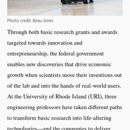
Photo credit: Beau Jones
Through both basic research grants and awards
targeted towards innovation and
entrepreneurship, the federal government
enables new discoveries that drive economic
growth when scientists move their inventions out
of the lab and into the hands of real-world users.
At the University of Rhode Island (URI), three
engineering professors have taken different paths
to transform basic research into life-altering
technologies—and the companies to deliver