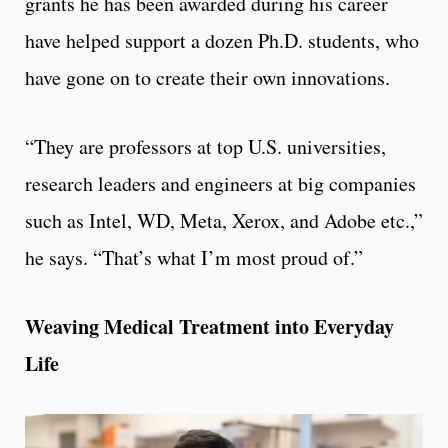
grants he has been awarded during his career
have helped support a dozen Ph.D. students, who
have gone on to create their own innovations.
“They are professors at top U.S. universities,
research leaders and engineers at big companies
such as Intel, WD, Meta, Xerox, and Adobe etc.,”
he says. “That’s what I’m most proud of.”
Weaving Medical Treatment into Everyday
Life