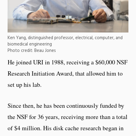
Ken Yang, distinguished professor, electrical, computer, and
biomedical engineering
Photo credit: Beau Jones
He joined URI in 1988, receiving a $60,000 NSF
Research Initiation Award, that allowed him to
set up his lab.
Since then, he has been continuously funded by
the NSF for 36 years, receiving more than a total
of $4 million. His disk cache research began in