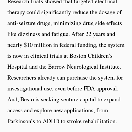
Research trials showed that targeted electrical
therapy could significantly reduce the dosage of
anti-seizure drugs, minimizing drug side effects
like dizziness and fatigue. After 22 years and
nearly $10 million in federal funding, the system
is now in clinical trials at Boston Children’s
Hospital and the Barrow Neurological Institute.
Researchers already can purchase the system for
investigational use, even before FDA approval.
And, Besio is seeking venture capital to expand
access and explore new applications, from
Parkinson’s to ADHD to stroke rehabilitation.