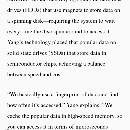
drives (HDDs) that use magnets to store data on
a spinning disk—requiring the system to wait
every time the disc spun around to access it—
Yang’s technology placed that popular data on
solid state drives (SSDs) that store data in
semiconductor chips, achieving a balance
between speed and cost.
“We basically use a fingerprint of data and find
how often it’s accessed,” Yang explains. “We
cache the popular data in high-speed memory, so
you can access it in terms of microseconds