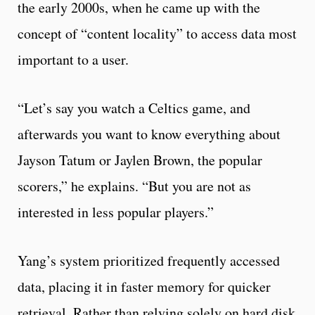
the early 2000s, when he came up with the
concept of “content locality” to access data most
important to a user.
“Let’s say you watch a Celtics game, and
afterwards you want to know everything about
Jayson Tatum or Jaylen Brown, the popular
scorers,” he explains. “But you are not as
interested in less popular players.”
Yang’s system prioritized frequently accessed
data, placing it in faster memory for quicker
retrieval. Rather than relying solely on hard disk