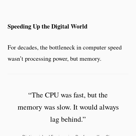
Speeding Up the Digital World
For decades, the bottleneck in computer speed
wasn’t processing power, but memory.
“The CPU was fast, but the
memory was slow. It would always
lag behind.”