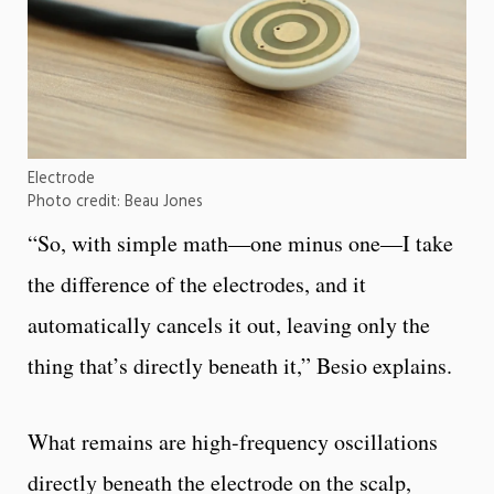
Electrode
Photo credit: Beau Jones
“So, with simple math—one minus one—I take
the difference of the electrodes, and it
automatically cancels it out, leaving only the
thing that’s directly beneath it,” Besio explains.
What remains are high-frequency oscillations
directly beneath the electrode on the scalp,