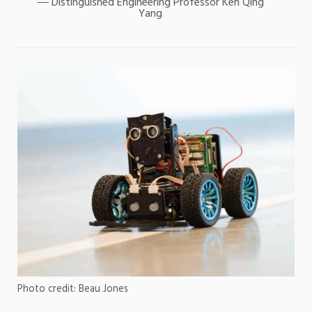
Distinguished Engineering Professor Ken Qing
Yang
Photo credit: Beau Jones