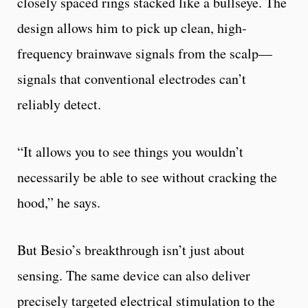
closely spaced rings stacked like a bullseye. The
design allows him to pick up clean, high-
frequency brainwave signals from the scalp—
signals that conventional electrodes can’t
reliably detect.
“It allows you to see things you wouldn’t
necessarily be able to see without cracking the
hood,” he says.
But Besio’s breakthrough isn’t just about
sensing. The same device can also deliver
precisely targeted electrical stimulation to the