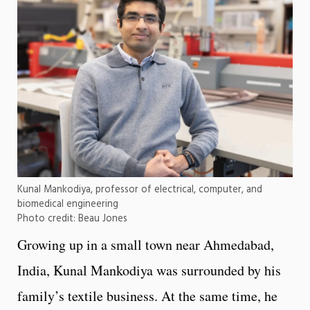
Kunal Mankodiya, professor of electrical, computer, and
biomedical engineering
Photo credit: Beau Jones
Growing up in a small town near Ahmedabad,
India, Kunal Mankodiya was surrounded by his
family’s textile business. At the same time, he