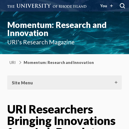
You
Momentum: Research and
Innovation
URI's Research Magazine
URI
Momentum: Research and Innovation
Site Menu
URI Researchers
Bringing Innovations