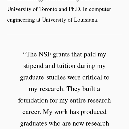
University of Toronto and Ph.D. in computer
engineering at University of Louisiana.
“The NSF grants that paid my
stipend and tuition during my
graduate studies were critical to
my research. They built a
foundation for my entire research
career. My work has produced
graduates who are now research