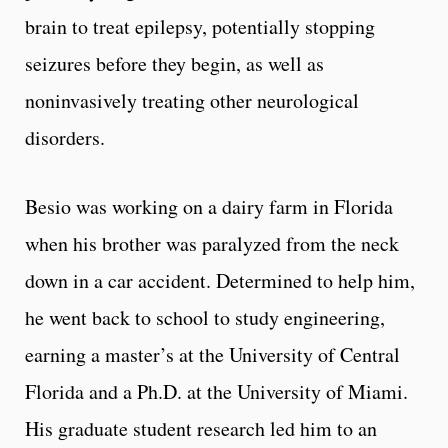
brain to treat epilepsy, potentially stopping
seizures before they begin, as well as
noninvasively treating other neurological
disorders.
Besio was working on a dairy farm in Florida
when his brother was paralyzed from the neck
down in a car accident. Determined to help him,
he went back to school to study engineering,
earning a master’s at the University of Central
Florida and a Ph.D. at the University of Miami.
His graduate student research led him to an