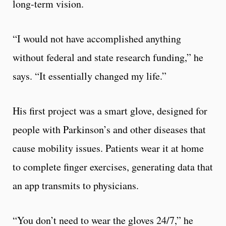
long-term vision.
“I would not have accomplished anything
without federal and state research funding,” he
says. “It essentially changed my life.”
His first project was a smart glove, designed for
people with Parkinson’s and other diseases that
cause mobility issues. Patients wear it at home
to complete finger exercises, generating data that
an app transmits to physicians.
“You don’t need to wear the gloves 24/7,” he