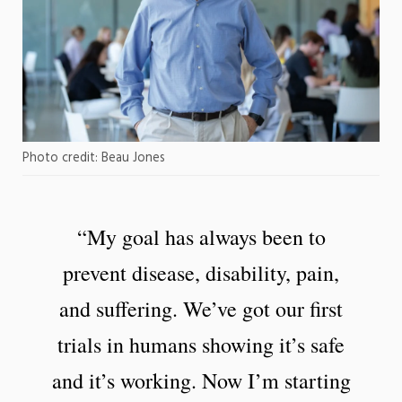
Photo credit: Beau Jones
“My goal has always been to
prevent disease, disability, pain,
and suffering. We’ve got our first
trials in humans showing it’s safe
and it’s working. Now I’m starting