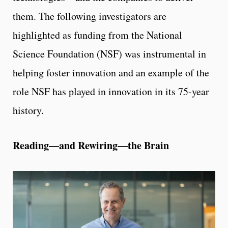
them. The following investigators are
highlighted as funding from the National
Science Foundation (NSF) was instrumental in
helping foster innovation and an example of the
role NSF has played in innovation in its 75-year
history.
Reading—and Rewiring—the Brain