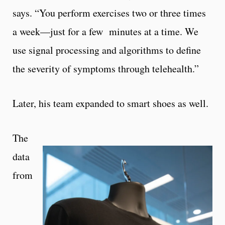
says. “You perform exercises two or three times
a week—just for a few minutes at a time. We
use signal processing and algorithms to define
the severity of symptoms through telehealth.”
Later, his team expanded to smart shoes as well.
The
data
from