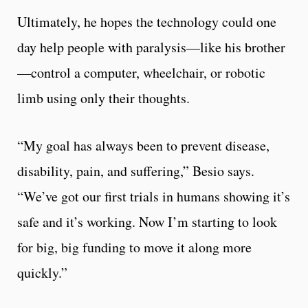
Ultimately, he hopes the technology could one
day help people with paralysis—like his brother
—control a computer, wheelchair, or robotic
limb using only their thoughts.
“My goal has always been to prevent disease,
disability, pain, and suffering,” Besio says.
“We’ve got our first trials in humans showing it’s
safe and it’s working. Now I’m starting to look
for big, big funding to move it along more
quickly.”