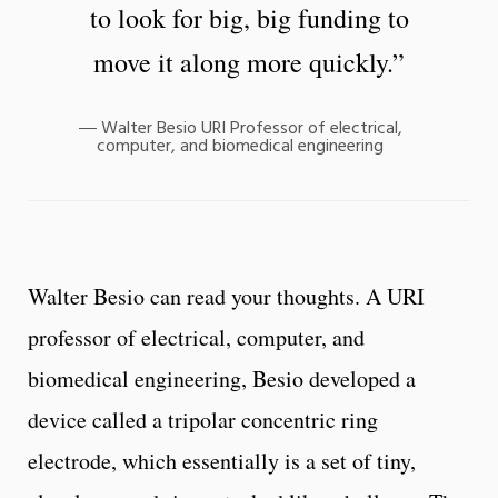
to look for big, big funding to
move it along more quickly.”
Walter Besio URI Professor of electrical,
computer, and biomedical engineering
Walter Besio can read your thoughts. A URI
professor of electrical, computer, and
biomedical engineering, Besio developed a
device called a tripolar concentric ring
electrode, which essentially is a set of tiny,