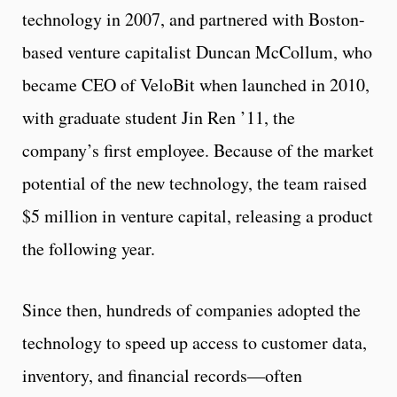
technology in 2007, and partnered with Boston-
based venture capitalist Duncan McCollum, who
became CEO of VeloBit when launched in 2010,
with graduate student Jin Ren ’11, the
company’s first employee. Because of the market
potential of the new technology, the team raised
$5 million in venture capital, releasing a product
the following year.
Since then, hundreds of companies adopted the
technology to speed up access to customer data,
inventory, and financial records—often