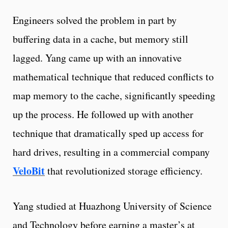
Engineers solved the problem in part by
buffering data in a cache, but memory still
lagged. Yang came up with an innovative
mathematical technique that reduced conflicts to
map memory to the cache, significantly speeding
up the process. He followed up with another
technique that dramatically sped up access for
hard drives, resulting in a commercial company
VeloBit
that revolutionized storage efficiency.
Yang studied at Huazhong University of Science
and Technology before earning a master’s at