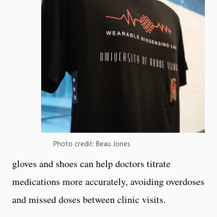
Photo credit: Beau Jones
gloves and shoes can help doctors titrate
medications more accurately, avoiding overdoses
and missed doses between clinic visits.