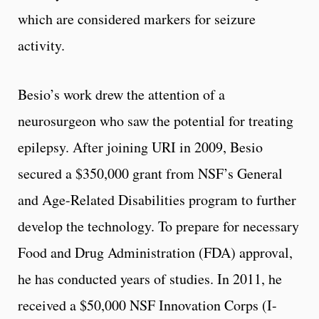
which are considered markers for seizure
activity.
Besio’s work drew the attention of a
neurosurgeon who saw the potential for treating
epilepsy. After joining URI in 2009, Besio
secured a $350,000 grant from NSF’s General
and Age-Related Disabilities program to further
develop the technology. To prepare for necessary
Food and Drug Administration (FDA) approval,
he has conducted years of studies. In 2011, he
received a $50,000 NSF Innovation Corps (I-