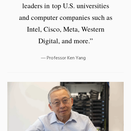
leaders in top U.S. universities
and computer companies such as
Intel, Cisco, Meta, Western
Digital, and more.”
Professor Ken Yang