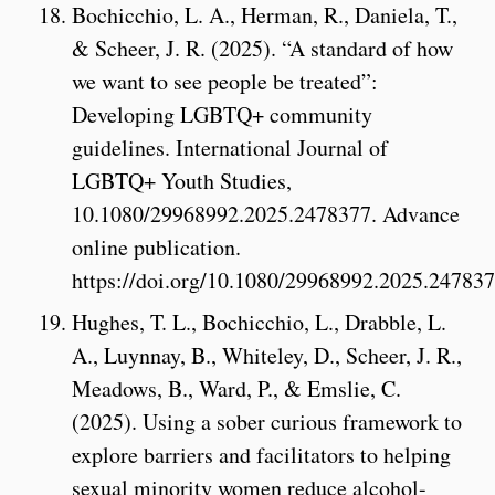
Bochicchio, L. A., Herman, R., Daniela, T.,
& Scheer, J. R. (2025). “A standard of how
we want to see people be treated”:
Developing LGBTQ+ community
guidelines. International Journal of
LGBTQ+ Youth Studies,
10.1080/29968992.2025.2478377. Advance
online publication.
https://doi.org/10.1080/29968992.2025.24783
Hughes, T. L., Bochicchio, L., Drabble, L.
A., Luynnay, B., Whiteley, D., Scheer, J. R.,
Meadows, B., Ward, P., & Emslie, C.
(2025). Using a sober curious framework to
explore barriers and facilitators to helping
sexual minority women reduce alcohol-