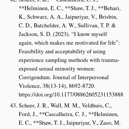
**Helminen, E. C., **Shaw, T. J., **Behari,
K., Schwarz, A. A., Jaipuriyar, V., Brisbin,
C. D., Batchelder, A. W., Sullivan, T. P. &
Jackson, S. D. (2023). “I know myself
again, which makes me motivated for life”:
Feasibility and acceptability of using
experience sampling methods with trauma-
exposed sexual minority women:
Corrigendum. Journal of Interpersonal
Violence, 38(13-14), 8692-8720.
https://doi.org/10.1177/08862605231153888
Scheer, J. R., Wall, M. M., Veldhuis, C.,
Ford, J., **Cascalheira, C. J., **Helminen,
E. C., **Shaw, T. J., Jaipuriyar, V., Zaso, M.