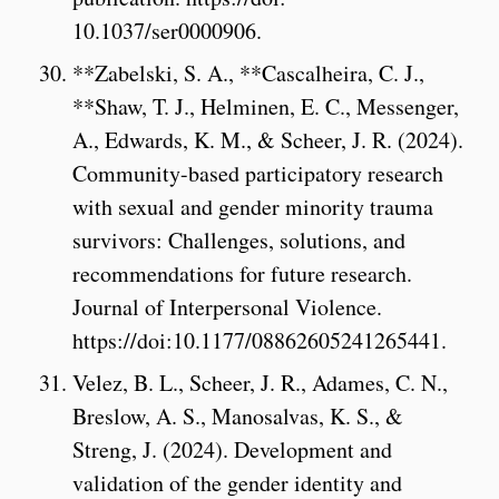
10.1037/ser0000906.
**Zabelski, S. A., **Cascalheira, C. J.,
**Shaw, T. J., Helminen, E. C., Messenger,
A., Edwards, K. M., & Scheer, J. R. (2024).
Community-based participatory research
with sexual and gender minority trauma
survivors: Challenges, solutions, and
recommendations for future research.
Journal of Interpersonal Violence.
https://doi:10.1177/08862605241265441.
Velez, B. L., Scheer, J. R., Adames, C. N.,
Breslow, A. S., Manosalvas, K. S., &
Streng, J. (2024). Development and
validation of the gender identity and