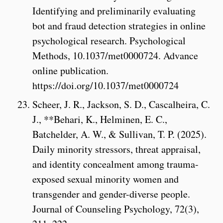
Identifying and preliminarily evaluating
bot and fraud detection strategies in online
psychological research. Psychological
Methods, 10.1037/met0000724. Advance
online publication.
https://doi.org/10.1037/met0000724
Scheer, J. R., Jackson, S. D., Cascalheira, C.
J., **Behari, K., Helminen, E. C.,
Batchelder, A. W., & Sullivan, T. P. (2025).
Daily minority stressors, threat appraisal,
and identity concealment among trauma-
exposed sexual minority women and
transgender and gender-diverse people.
Journal of Counseling Psychology, 72(3),