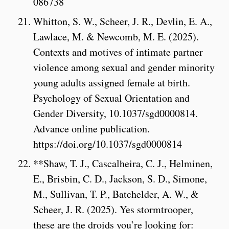
086738
Whitton, S. W., Scheer, J. R., Devlin, E. A.,
Lawlace, M. & Newcomb, M. E. (2025).
Contexts and motives of intimate partner
violence among sexual and gender minority
young adults assigned female at birth.
Psychology of Sexual Orientation and
Gender Diversity, 10.1037/sgd0000814.
Advance online publication.
https://doi.org/10.1037/sgd0000814
**Shaw, T. J., Cascalheira, C. J., Helminen,
E., Brisbin, C. D., Jackson, S. D., Simone,
M., Sullivan, T. P., Batchelder, A. W., &
Scheer, J. R. (2025). Yes stormtrooper,
these are the droids you’re looking for: