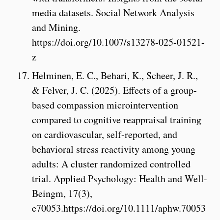
media datasets. Social Network Analysis
and Mining.
https://doi.org/10.1007/s13278-025-01521-
z
Helminen, E. C., Behari, K., Scheer, J. R.,
& Felver, J. C. (2025). Effects of a group-
based compassion microintervention
compared to cognitive reappraisal training
on cardiovascular, self-reported, and
behavioral stress reactivity among young
adults: A cluster randomized controlled
trial. Applied Psychology: Health and Well-
Beingm, 17(3),
e70053.https://doi.org/10.1111/aphw.70053