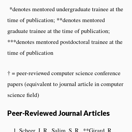
*denotes mentored undergraduate trainee at the
time of publication; **denotes mentored
graduate trainee at the time of publication;
***denotes mentored postdoctoral trainee at the
time of publication
† = peer-reviewed computer science conference
papers (equivalent to journal article in computer
science field)
Peer-Reviewed Journal Articles
Scheer, J. R., Salim, S. R., **Girard, R.,