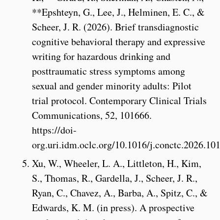
**Epshteyn, G., Lee, J., Helminen, E. C., &
Scheer, J. R. (2026). Brief transdiagnostic
cognitive behavioral therapy and expressive
writing for hazardous drinking and
posttraumatic stress symptoms among
sexual and gender minority adults: Pilot
trial protocol. Contemporary Clinical Trials
Communications, 52, 101666.
https://doi-
org.uri.idm.oclc.org/10.1016/j.conctc.2026.10
Xu, W., Wheeler, L. A., Littleton, H., Kim,
S., Thomas, R., Gardella, J., Scheer, J. R.,
Ryan, C., Chavez, A., Barba, A., Spitz, C., &
Edwards, K. M. (in press). A prospective