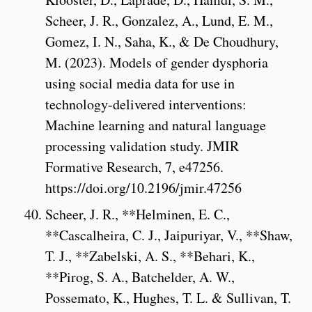
Scheer, J. R., Gonzalez, A., Lund, E. M.,
Gomez, I. N., Saha, K., & De Choudhury,
M. (2023). Models of gender dysphoria
using social media data for use in
technology-delivered interventions:
Machine learning and natural language
processing validation study. JMIR
Formative Research, 7, e47256.
https://doi.org/10.2196/jmir.47256
Scheer, J. R., **Helminen, E. C.,
**Cascalheira, C. J., Jaipuriyar, V., **Shaw,
T. J., **Zabelski, A. S., **Behari, K.,
**Pirog, S. A., Batchelder, A. W.,
Possemato, K., Hughes, T. L. & Sullivan, T.