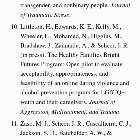
transgender, and nonbinary people.
Journal
of Traumatic Stress
.
Littleton, H., Edwards, K. E., Kelly, M.,
Wheeler, L., Mohamed, N., Higgins, M.,
Bradshaw, J., Zamandu, A., & Scheer, J. R.
(in press). The Healthy Families Bright
Futures Program: Open pilot to evaluate
acceptability, appropriateness, and
feasibility of an online dating violence and
alcohol prevention program for LGBTQ+
youth and their caregivers.
Journal of
Aggression, Maltreatment, and Trauma
.
Zaso, M. J., Scheer, J. R., Cascalheira, C. J.,
Jackson, S. D., Batchelder, A. W., &