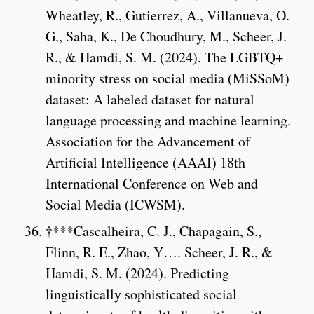
Wheatley, R., Gutierrez, A., Villanueva, O.
G., Saha, K., De Choudhury, M., Scheer, J.
R., & Hamdi, S. M. (2024). The LGBTQ+
minority stress on social media (MiSSoM)
dataset: A labeled dataset for natural
language processing and machine learning.
Association for the Advancement of
Artificial Intelligence (AAAI) 18th
International Conference on Web and
Social Media (ICWSM).
†***Cascalheira, C. J., Chapagain, S.,
Flinn, R. E., Zhao, Y…. Scheer, J. R., &
Hamdi, S. M. (2024). Predicting
linguistically sophisticated social