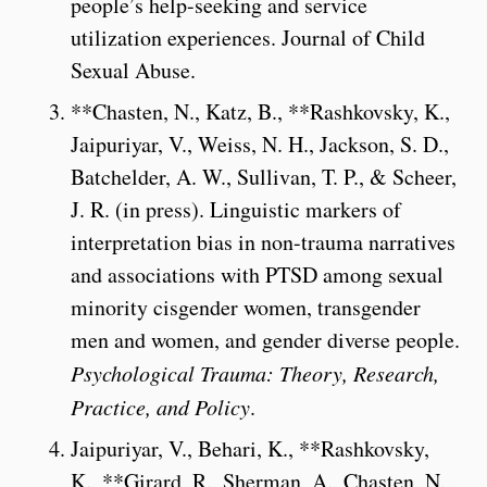
people’s help-seeking and service
utilization experiences. Journal of Child
Sexual Abuse.
**Chasten, N., Katz, B., **Rashkovsky, K.,
Jaipuriyar, V., Weiss, N. H., Jackson, S. D.,
Batchelder, A. W., Sullivan, T. P., & Scheer,
J. R. (in press). Linguistic markers of
interpretation bias in non-trauma narratives
and associations with PTSD among sexual
minority cisgender women, transgender
men and women, and gender diverse people.
Psychological Trauma: Theory, Research,
Practice, and Policy
.
Jaipuriyar, V., Behari, K., **Rashkovsky,
K., **Girard, R., Sherman, A., Chasten, N.,