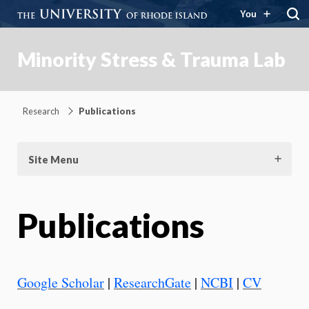
You
Minority Stress & Trauma Lab
Research
Publications
Site Menu
Publications
Google Scholar
|
ResearchGate
|
NCBI
|
CV