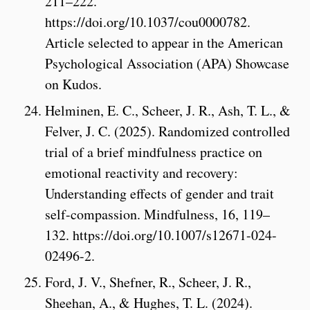
211–222.
https://doi.org/10.1037/cou0000782.
Article selected to appear in the American
Psychological Association (APA) Showcase
on Kudos.
Helminen, E. C., Scheer, J. R., Ash, T. L., &
Felver, J. C. (2025). Randomized controlled
trial of a brief mindfulness practice on
emotional reactivity and recovery:
Understanding effects of gender and trait
self-compassion. Mindfulness, 16, 119–
132. https://doi.org/10.1007/s12671-024-
02496-2.
Ford, J. V., Shefner, R., Scheer, J. R.,
Sheehan, A., & Hughes, T. L. (2024).