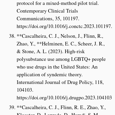
protocol for a mixed-method pilot trial.
Contemporary Clinical Trials
Communications, 35, 101197.
https://doi.org/10.1016/j.conctc.2023.101197.
**Cascalheira, C. J., Nelson, J., Flinn, R.,
Zhao, Y., **Helminen, E. C., Scheer, J. R.,
& Stone, A. L. (2023). High-risk
polysubstance use among LGBTQ+ people
who use drugs in the United States: An
application of syndemic theory.
International Journal of Drug Policy, 118,
104103.
https://doi.org/10.1016/j.drugpo.2023.104103
**Cascalheira, C. J., Flinn, R. E., Zhao, Y.,
Klooster, D., Laprade, D., Hamdi, S. M.,