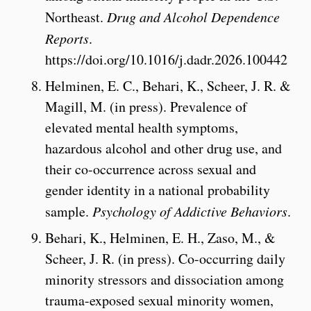
Northeast.
Drug and Alcohol Dependence
Reports
.
https://doi.org/10.1016/j.dadr.2026.100442
Helminen, E. C., Behari, K., Scheer, J. R. &
Magill, M. (in press). Prevalence of
elevated mental health symptoms,
hazardous alcohol and other drug use, and
their co-occurrence across sexual and
gender identity in a national probability
sample.
Psychology of Addictive Behaviors
.
Behari, K., Helminen, E. H., Zaso, M.,
&
Scheer, J. R. (in press). Co-occurring daily
minority stressors and dissociation among
trauma-exposed sexual minority women,