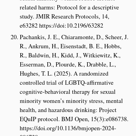
related harms: Protocol for a descriptive
study. JMIR Research Protocols, 14,
e63282 https://doi:10.2196/63282
Pachankis, J. E., Chiaramonte, D., Scheer, J.
R., Ankrum, H., Eisenstadt, B. E., Hobbs,
R., Baldwin, H., Kidd, J., Witkiewitz, K.,
Esserman, D., Plourde, K., Drabble, L.,
Hughes, T. L. (2025). A randomized
controlled trial of LGBTQ-affirmative
cognitive-behavioral therapy for sexual
minority women’s minority stress, mental
health, and hazardous drinking: Project
EQuIP protocol. BMJ Open, 15(3):e086738.
https://doi.org/10.1136/bmjopen-2024-