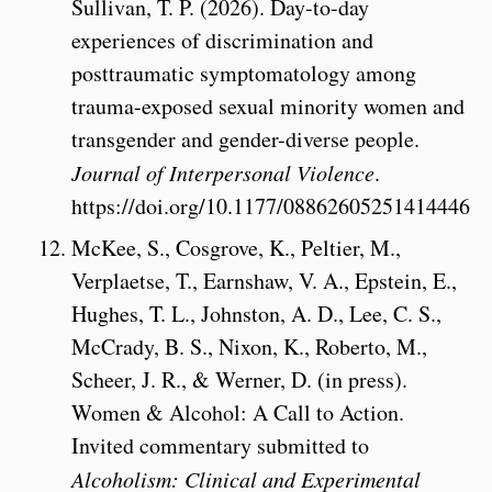
Sullivan, T. P. (2026). Day-to-day
experiences of discrimination and
posttraumatic symptomatology among
trauma-exposed sexual minority women and
transgender and gender-diverse people.
Journal of Interpersonal Violence
.
https://doi.org/10.1177/08862605251414446
McKee, S., Cosgrove, K., Peltier, M.,
Verplaetse, T., Earnshaw, V. A., Epstein, E.,
Hughes, T. L., Johnston, A. D., Lee, C. S.,
McCrady, B. S., Nixon, K., Roberto, M.,
Scheer, J. R., & Werner, D. (in press).
Women & Alcohol: A Call to Action.
Invited commentary submitted to
Alcoholism: Clinical and Experimental