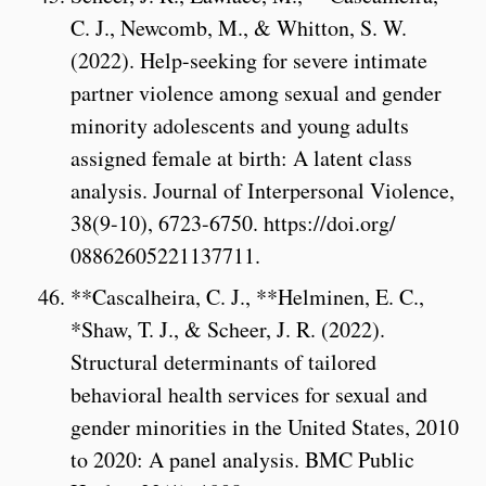
C. J., Newcomb, M., & Whitton, S. W.
(2022). Help-seeking for severe intimate
partner violence among sexual and gender
minority adolescents and young adults
assigned female at birth: A latent class
analysis. Journal of Interpersonal Violence,
38(9-10), 6723-6750. https://doi.org/
08862605221137711.
**Cascalheira, C. J., **Helminen, E. C.,
*Shaw, T. J., & Scheer, J. R. (2022).
Structural determinants of tailored
behavioral health services for sexual and
gender minorities in the United States, 2010
to 2020: A panel analysis. BMC Public