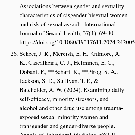
Associations between gender and sexuality
characteristics of cisgender bisexual women
and risk of sexual assault. International
Journal of Sexual Health, 37(1), 69-80.
https://doi.org/10.1080/19317611.2024.24200
Scheer, J. R., Mereish, E. H., Gilmore, A.
K., Cascalheira, C. J., Helminen, E. C.,
Dobani, F., **Behari, K., **Pirog, S. A.,
Jackson, S. D., Sullivan, T. P., &
Batchelder, A. W. (2024). Examining daily
self-efficacy, minority stressors, and
alcohol and other drug use among trauma-
exposed sexual minority women and
transgender and gender-diverse people.
Annals of Behavioral Medicine, 58(12),