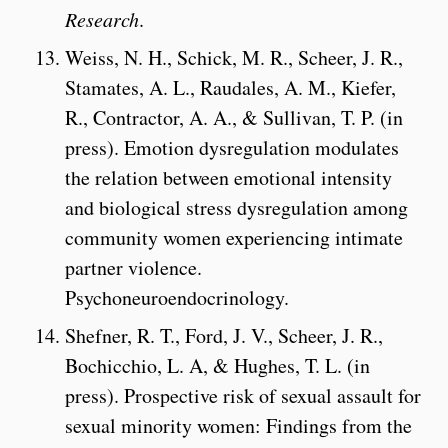
Research
.
Weiss, N. H., Schick, M. R., Scheer, J. R.,
Stamates, A. L., Raudales, A. M., Kiefer,
R., Contractor, A. A., & Sullivan, T. P. (in
press). Emotion dysregulation modulates
the relation between emotional intensity
and biological stress dysregulation among
community women experiencing intimate
partner violence.
Psychoneuroendocrinology.
Shefner, R. T., Ford, J. V., Scheer, J. R.,
Bochicchio, L. A, & Hughes, T. L. (in
press). Prospective risk of sexual assault for
sexual minority women: Findings from the