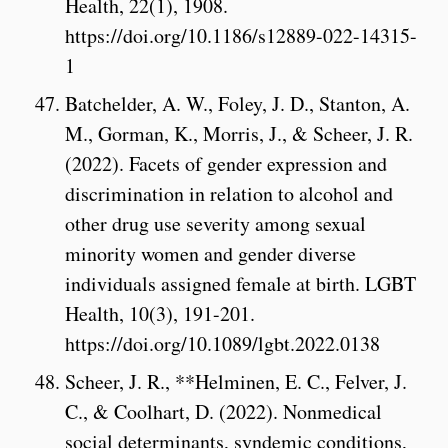
Health, 22(1), 1908.
https://doi.org/10.1186/s12889-022-14315-
1
Batchelder, A. W., Foley, J. D., Stanton, A.
M., Gorman, K., Morris, J., & Scheer, J. R.
(2022). Facets of gender expression and
discrimination in relation to alcohol and
other drug use severity among sexual
minority women and gender diverse
individuals assigned female at birth. LGBT
Health, 10(3), 191-201.
https://doi.org/10.1089/lgbt.2022.0138
Scheer, J. R., **Helminen, E. C., Felver, J.
C., & Coolhart, D. (2022). Nonmedical
social determinants, syndemic conditions,