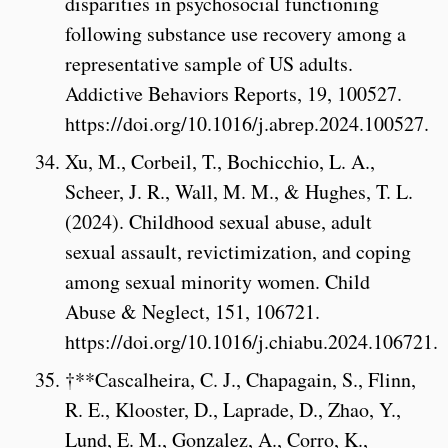
disparities in psychosocial functioning
following substance use recovery among a
representative sample of US adults.
Addictive Behaviors Reports, 19, 100527.
https://doi.org/10.1016/j.abrep.2024.100527.
Xu, M., Corbeil, T., Bochicchio, L. A.,
Scheer, J. R., Wall, M. M., & Hughes, T. L.
(2024). Childhood sexual abuse, adult
sexual assault, revictimization, and coping
among sexual minority women. Child
Abuse & Neglect, 151, 106721.
https://doi.org/10.1016/j.chiabu.2024.106721.
†**Cascalheira, C. J., Chapagain, S., Flinn,
R. E., Klooster, D., Laprade, D., Zhao, Y.,
Lund, E. M., Gonzalez, A., Corro, K.,