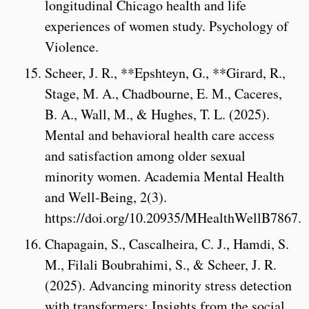
longitudinal Chicago health and life
experiences of women study. Psychology of
Violence.
Scheer, J. R., **Epshteyn, G., **Girard, R.,
Stage, M. A., Chadbourne, E. M., Caceres,
B. A., Wall, M., & Hughes, T. L. (2025).
Mental and behavioral health care access
and satisfaction among older sexual
minority women. Academia Mental Health
and Well-Being, 2(3).
https://doi.org/10.20935/MHealthWellB7867.
Chapagain, S., Cascalheira, C. J., Hamdi, S.
M., Filali Boubrahimi, S., & Scheer, J. R.
(2025). Advancing minority stress detection
with transformers: Insights from the social