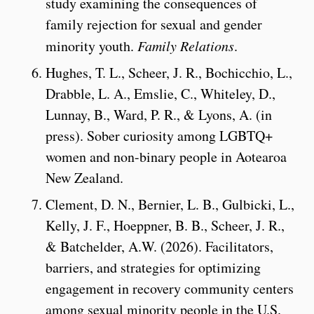
study examining the consequences of
family rejection for sexual and gender
minority youth.
Family Relations
.
Hughes, T. L., Scheer, J. R., Bochicchio, L.,
Drabble, L. A., Emslie, C., Whiteley, D.,
Lunnay, B., Ward, P. R., & Lyons, A. (in
press). Sober curiosity among LGBTQ+
women and non-binary people in Aotearoa
New Zealand.
Clement, D. N., Bernier, L. B., Gulbicki, L.,
Kelly, J. F., Hoeppner, B. B.,
Scheer, J. R.,
& Batchelder, A.W. (2026). Facilitators,
barriers, and strategies for optimizing
engagement in recovery community centers
among sexual minority people in the U.S.