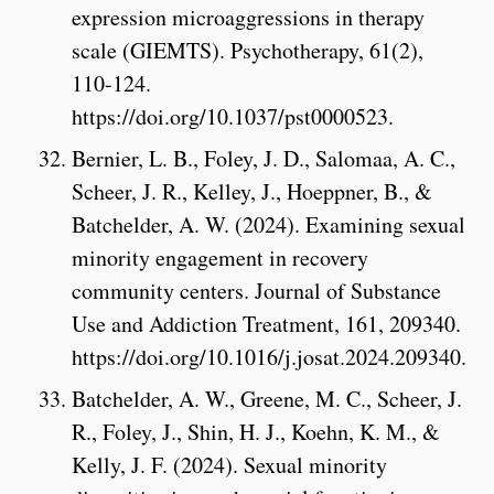
expression microaggressions in therapy
scale (GIEMTS). Psychotherapy, 61(2),
110-124.
https://doi.org/10.1037/pst0000523.
Bernier, L. B., Foley, J. D., Salomaa, A. C.,
Scheer, J. R., Kelley, J., Hoeppner, B., &
Batchelder, A. W. (2024). Examining sexual
minority engagement in recovery
community centers. Journal of Substance
Use and Addiction Treatment, 161, 209340.
https://doi.org/10.1016/j.josat.2024.209340.
Batchelder, A. W., Greene, M. C., Scheer, J.
R., Foley, J., Shin, H. J., Koehn, K. M., &
Kelly, J. F. (2024). Sexual minority