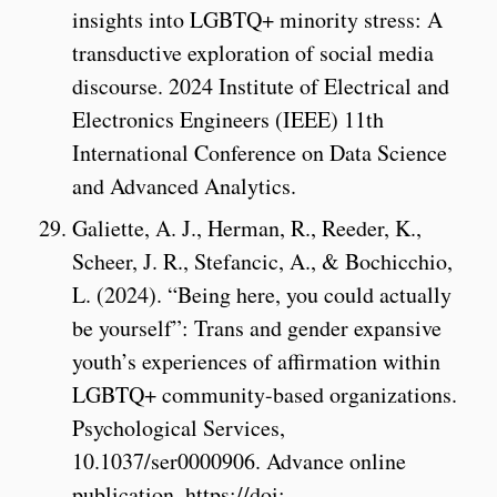
insights into LGBTQ+ minority stress: A
transductive exploration of social media
discourse. 2024 Institute of Electrical and
Electronics Engineers (IEEE) 11th
International Conference on Data Science
and Advanced Analytics.
Galiette, A. J., Herman, R., Reeder, K.,
Scheer, J. R., Stefancic, A., & Bochicchio,
L. (2024). “Being here, you could actually
be yourself”: Trans and gender expansive
youth’s experiences of affirmation within
LGBTQ+ community-based organizations.
Psychological Services,
10.1037/ser0000906. Advance online
publication. https://doi: