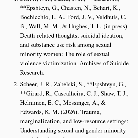
**Epshteyn, G., Chasten, N., Behari, K.,
Bochicchio, L. A., Ford, J. V., Veldhuis, C.
B., Wall, M. M., & Hughes, T. L. (in press).
Death-related thoughts, suicidal ideation,
and substance use risk among sexual
minority women: The role of sexual
violence victimization. Archives of Suicide
Research.
Scheer, J. R., Zabelski, S., **Epshteyn, G.,
**Girard, R., Cascalheira, C. J., Shaw, T. J.,
Helminen, E. C., Messinger, A., &
Edwards, K. M. (2026). Trauma,
marginalization, and low-resource settings:
Understanding sexual and gender minority