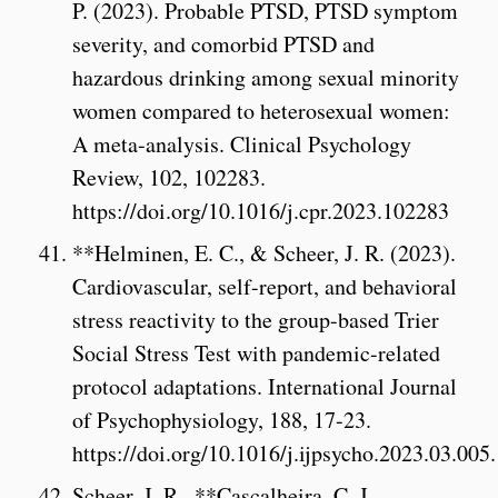
P. (2023). Probable PTSD, PTSD symptom
severity, and comorbid PTSD and
hazardous drinking among sexual minority
women compared to heterosexual women:
A meta-analysis. Clinical Psychology
Review, 102, 102283.
https://doi.org/10.1016/j.cpr.2023.102283
**Helminen, E. C., & Scheer, J. R. (2023).
Cardiovascular, self-report, and behavioral
stress reactivity to the group-based Trier
Social Stress Test with pandemic-related
protocol adaptations. International Journal
of Psychophysiology, 188, 17-23.
https://doi.org/10.1016/j.ijpsycho.2023.03.005.
Scheer, J. R., **Cascalheira, C. J.,