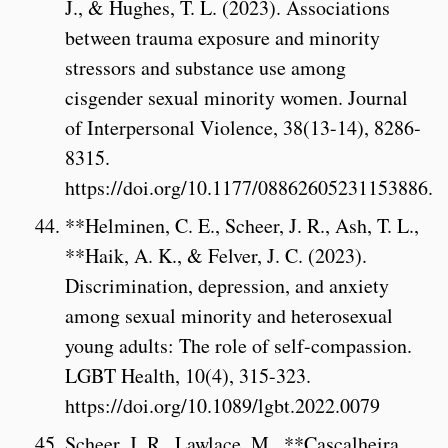
J., & Hughes, T. L. (2023). Associations
between trauma exposure and minority
stressors and substance use among
cisgender sexual minority women. Journal
of Interpersonal Violence, 38(13-14), 8286-
8315.
https://doi.org/10.1177/08862605231153886.
**Helminen, C. E., Scheer, J. R., Ash, T. L.,
**Haik, A. K., & Felver, J. C. (2023).
Discrimination, depression, and anxiety
among sexual minority and heterosexual
young adults: The role of self-compassion.
LGBT Health, 10(4), 315-323.
https://doi.org/10.1089/lgbt.2022.0079
Scheer, J. R., Lawlace, M., **Cascalheira,