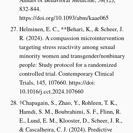
832-844.
https://doi.org/10.1093/abm/kaae065
Helminen, E. C., **Behari, K., & Scheer, J.
R. (2024). A compassion microintervention
targeting stress reactivity among sexual
minority women and transgender/nonbinary
people: Study protocol for a randomized
controlled trial. Contemporary Clinical
Trials, 145, 107660. https://doi:
10.1016/j.cct.2024.107660
†Chapagain, S., Zhao, Y., Rohleen, T. K.,
Hamdi, S. M., Boubrahimi, S. F., Flinn, R.
E., Lund, E. M., Klooster, D., Scheer, J. R.,
& Cascalheira, C. J. (2024). Predictive