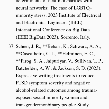
determinants of health disparities with
neural networks: The case of LGBTQ+
minority stress. 2023 Institute of Electrical
and Electronics Engineers (IEEE)
International Conference on Big Data
(IEEE BigData 2023), Sorrento, Italy.
Scheer, J. R., **Behari, K., Schwarz, A. A.,
**Cascalheira, C. J., **Helminen, E. C.,
**Pirog, S. A., Jaipuriyar, V., Sullivan, T. P.,
Batchelder, A. W., & Jackson, S. D. (2023).
Expressive writing treatments to reduce
PTSD symptom severity and negative
alcohol-related outcomes among trauma-
exposed sexual minority women and
transgender/nonbinary people: Study