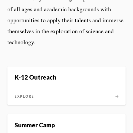
of all ages and academic backgrounds with
opportunities to apply their talents and immerse
themselves in the exploration of science and
technology.
K-12 Outreach
EXPLORE
Summer Camp