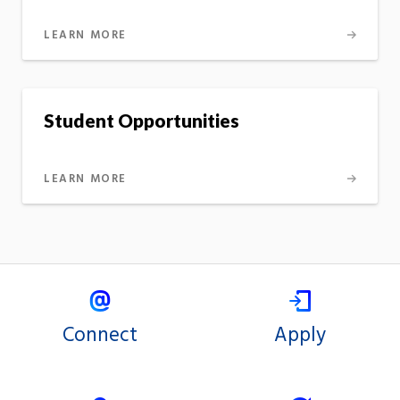
LEARN MORE
Student Opportunities
LEARN MORE
Connect
Apply