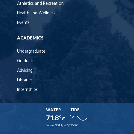
Athletics and Recreation
Health and Wellness
Events
ACADEMICS
Undergraduate
Graduate
Advising
Libraries
Internships
WATER
TIDE
71.8°
F
Source:
NOAA/NOS/CO-OPS