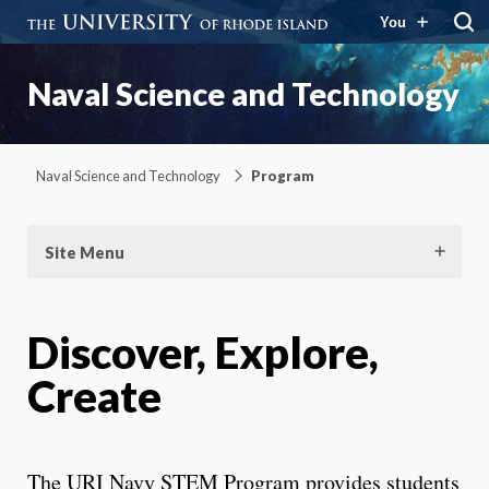
You
Naval Science and Technology
Naval Science and Technology
Program
Site Menu
Discover, Explore,
Create
The URI Navy STEM Program provides students