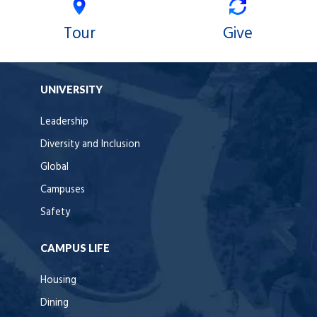
Tour
Give
UNIVERSITY
Leadership
Diversity and Inclusion
Global
Campuses
Safety
CAMPUS LIFE
Housing
Dining