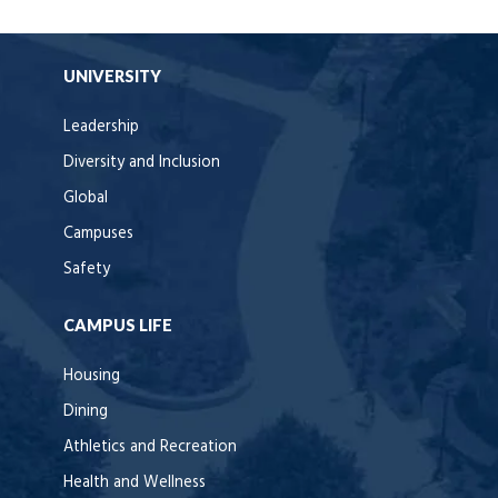
UNIVERSITY
Leadership
Diversity and Inclusion
Global
Campuses
Safety
CAMPUS LIFE
Housing
Dining
Athletics and Recreation
Health and Wellness