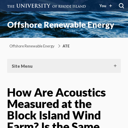
You
Offshore Renewable Energy
Offshore Renewable Energy
ATE
Site Menu
How Are Acoustics
Measured at the
Block Island Wind
Farm? Is the Same