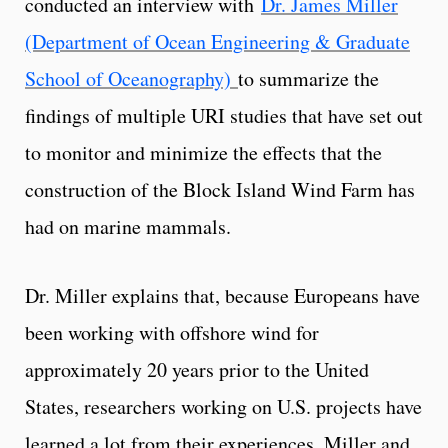
conducted an interview with
Dr. James Miller
(Department of Ocean Engineering & Graduate
School of Oceanography)
to summarize the
findings of multiple URI studies that have set out
to monitor and minimize the effects that the
construction of the Block Island Wind Farm has
had on marine mammals.
Dr. Miller explains that, because Europeans have
been working with offshore wind for
approximately 20 years prior to the United
States, researchers working on U.S. projects have
learned a lot from their experiences. Miller and