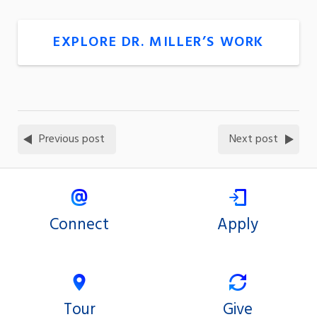
EXPLORE DR. MILLER’S WORK
Previous post
Next post
Connect
Apply
Tour
Give