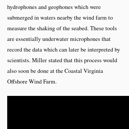
hydrophones and geophones which were
submerged in waters nearby the wind farm to
measure the shaking of the seabed. These tools
are essentially underwater microphones that
record the data which can later be interpreted by
scientists. Miller stated that this process would
also soon be done at the Coastal Virginia
Offshore Wind Farm.