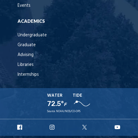
Events
ACADEMICS
Undergraduate
Graduate
Advising
Libraries
Internships
WATER
TIDE
72.5°
F
Source:
NOAA/NOS/CO-OPS
URI
URI
URI
URI