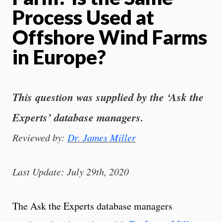
Process Used at
Offshore Wind Farms
in Europe?
This question was supplied by the ‘Ask the
Experts’ database managers.
Reviewed by:
Dr. James Miller
Last Update: July 29th, 2020
The Ask the Experts database managers