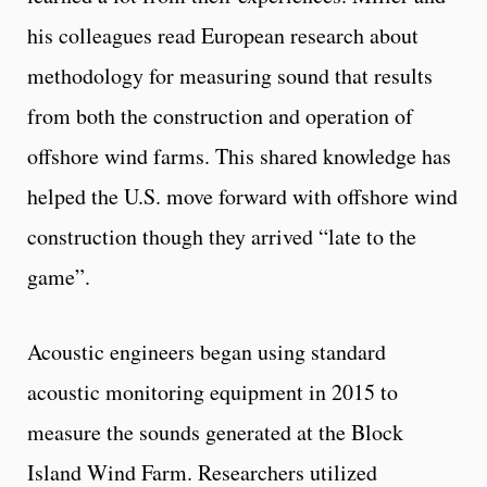
his colleagues read European research about
methodology for measuring sound that results
from both the construction and operation of
offshore wind farms. This shared knowledge has
helped the U.S. move forward with offshore wind
construction though they arrived “late to the
game”.
Acoustic engineers began using standard
acoustic monitoring equipment in 2015 to
measure the sounds generated at the Block
Island Wind Farm. Researchers utilized