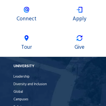
Connect
Apply
Tour
Give
UNIVERSITY
Leadership
Diversity and Inclusion
Global
Campuses