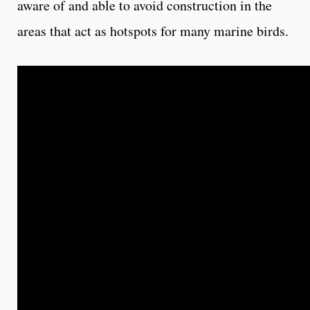
aware of and able to avoid construction in the
areas that act as hotspots for many marine birds.