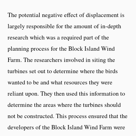
The potential negative effect of displacement is
largely responsible for the amount of in-depth
research which was a required part of the
planning process for the Block Island Wind
Farm. The researchers involved in siting the
turbines set out to determine where the birds
wanted to be and what resources they were
reliant upon. They then used this information to
determine the areas where the turbines should
not be constructed. This process ensured that the
developers of the Block Island Wind Farm were