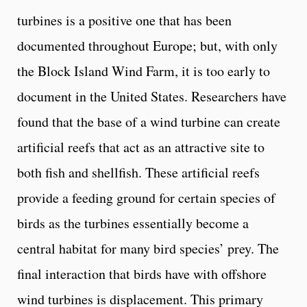
turbines is a positive one that has been
documented throughout Europe; but, with only
the Block Island Wind Farm, it is too early to
document in the United States. Researchers have
found that the base of a wind turbine can create
artificial reefs that act as an attractive site to
both fish and shellfish. These artificial reefs
provide a feeding ground for certain species of
birds as the turbines essentially become a
central habitat for many bird species’ prey. The
final interaction that birds have with offshore
wind turbines is displacement. This primary