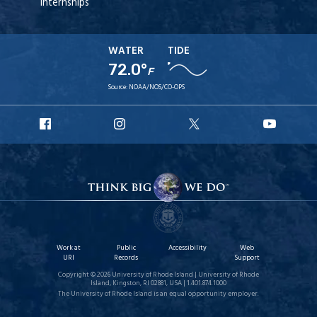
Internships
WATER
TIDE
72.0°
F
Source:
NOAA/NOS/CO-OPS
URI
URI
URI
URI
Facebook
Instagram
X
YouT
Work at
Public
Accessibility
Web
URI
Records
Support
Copyright © 2026 University of Rhode Island | University of Rhode
Island, Kingston, RI 02881, USA | 1.401.874.1000
The University of Rhode Island is an equal opportunity employer.