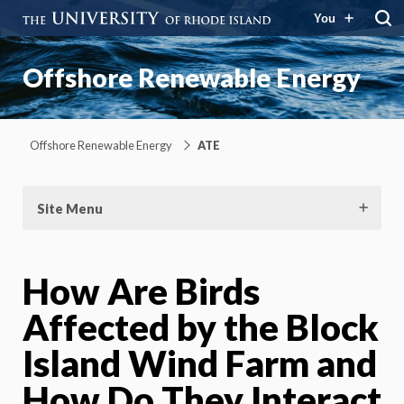
You
Offshore Renewable Energy
Offshore Renewable Energy
ATE
Site Menu
How Are Birds
Affected by the Block
Island Wind Farm and
How Do They Interact