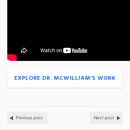
EXPLORE DR. MCWILLIAM'S WORK
Previous post
Next post