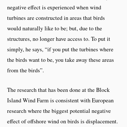
negative effect is experienced when wind
turbines are constructed in areas that birds
would naturally like to be; but, due to the
structures, no longer have access to. To put it
simply, he says, “if you put the turbines where
the birds want to be, you take away these areas
from the birds”.
The research that has been done at the Block
Island Wind Farm is consistent with European
research where the biggest potential negative
effect of offshore wind on birds is displacement.