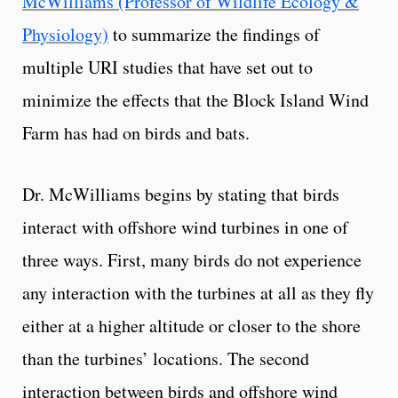
McWilliams (Professor of Wildlife Ecology &
Physiology)
to summarize the findings of
multiple URI studies that have set out to
minimize the effects that the Block Island Wind
Farm has had on birds and bats.
Dr. McWilliams begins by stating that birds
interact with offshore wind turbines in one of
three ways. First, many birds do not experience
any interaction with the turbines at all as they fly
either at a higher altitude or closer to the shore
than the turbines’ locations. The second
interaction between birds and offshore wind