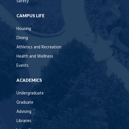
Safety
CAMPUS LIFE
Housing
Dining
Athletics and Recreation
Health and Wellness
Events
ACADEMICS
Undergraduate
Graduate
Advising
Libraries