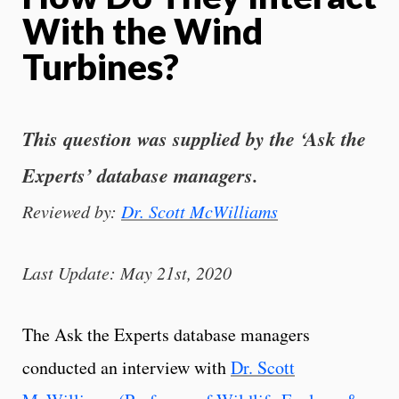
With the Wind
Turbines?
This question was supplied by the ‘Ask the
Experts’ database managers.
Reviewed by:
Dr. Scott McWilliams
Last Update: May 21st, 2020
The Ask the Experts database managers
conducted an interview with
Dr. Scott