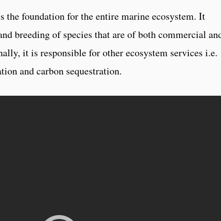
s the foundation for the entire marine ecosystem. It
 and breeding of species that are of both commercial an
lly, it is responsible for other ecosystem services i.e.
zation and carbon sequestration.