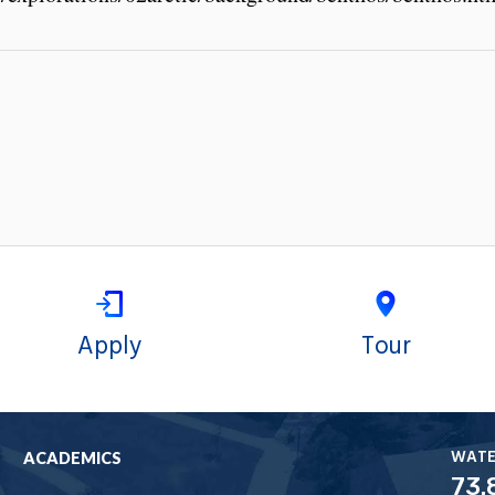
Apply
Tour
WAT
ACADEMICS
73.