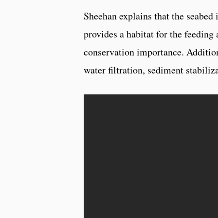
Sheehan explains that the seabed i
provides a habitat for the feeding
conservation importance. Additiona
water filtration, sediment stabili