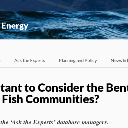
 Energy
h
Ask the Experts
Planning and Policy
News & 
rtant to Consider the Ben
 Fish Communities?
 the ‘Ask the Experts’ database managers.