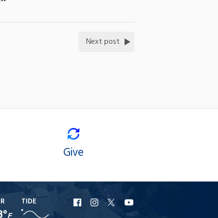
Next post
Give
ER
TIDE
URI
URI
URI
URI
8°
F