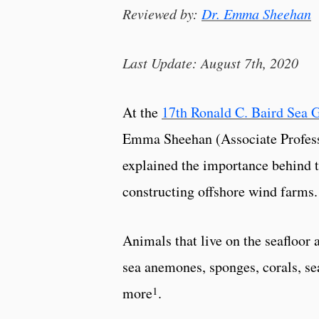
Reviewed by:
Dr. Emma Sheehan
Last Update: August 7th, 2020
At the
17th Ronald C. Baird Sea 
Emma Sheehan (Associate Profess
explained the importance behind 
constructing offshore wind farms.
Animals that live on the seafloor 
sea anemones, sponges, corals, se
1
more
.