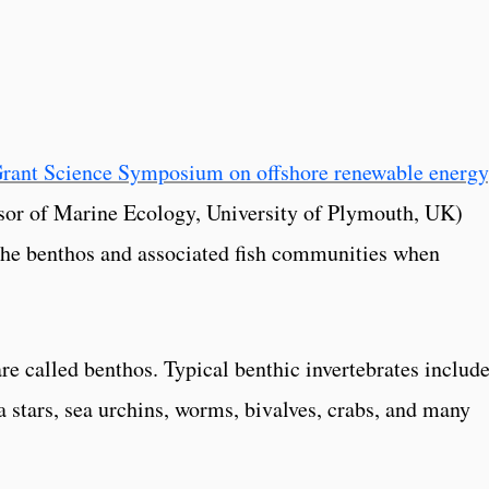
Grant Science Symposium on offshore renewable energy
or of Marine Ecology, University of Plymouth, UK)
the benthos and associated fish communities when
are called benthos. Typical benthic invertebrates includ
a stars, sea urchins, worms, bivalves, crabs, and many