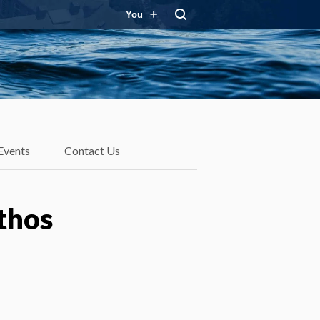
You
Events
Contact Us
thos