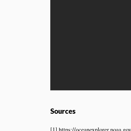
Sources
[1] https://oceanexplorer.noaa.g