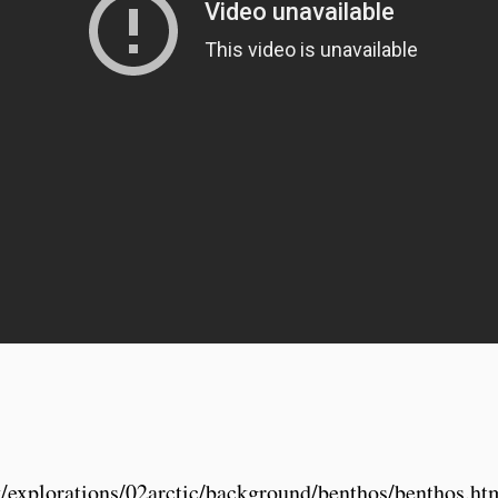
ov/explorations/02arctic/background/benthos/benthos.ht