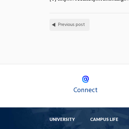
Previous post
Connect
UNIVERSITY
CAMPUS LIFE