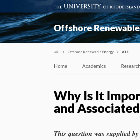
Offshore Renewable
URI
Offshore Renewable Energy
ATE
Home
Academics
Researc
Why Is It Impo
and Associated
This question was supplied by