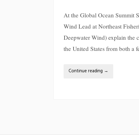
At the Global Ocean Summit Se
Wind Lead at Northeast Fishe
Deepwater Wind) explain the cu
the United States from both a f
Continue reading
→