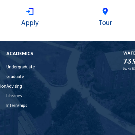
Apply
Tour
WAT
ACADEMICS
73.
Undergraduate
Source:
N
Graduate
tion
Advising
Libraries
Internships