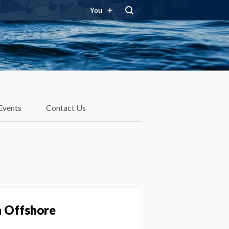
You
Events
Contact Us
h Offshore