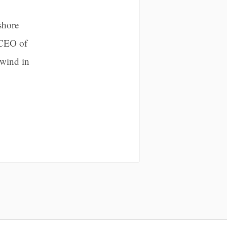
shore
 CEO of
 wind in