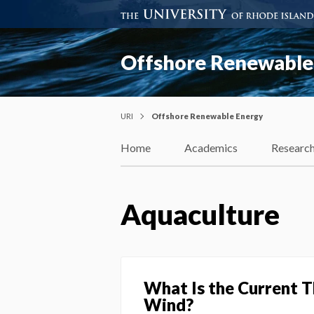
Offshore Renewable
URI
Offshore Renewable Energy
Home
Academics
Researc
Aquaculture
What Is the Current 
Wind?