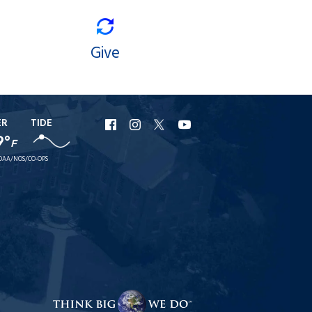
Give
ER
TIDE
URI
URI
URI
URI
9°
F
Facebook
Instagram
X
YouTube
OAA/NOS/CO-OPS