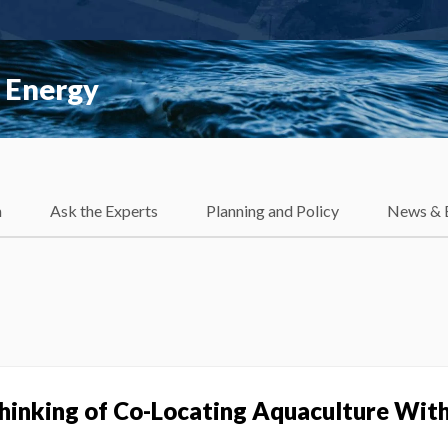
 Energy
h
Ask the Experts
Planning and Policy
News & 
Thinking of Co-Locating Aquaculture Wit