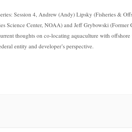
ries: Session 4, Andrew (Andy) Lipsky (Fisheries & Off
ries Science Center, NOAA) and Jeff Grybowski (Former
rrent thoughts on co-locating aquaculture with offshore
ederal entity and developer’s perspective.