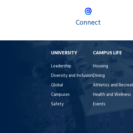
Connect
UNIVERSITY
CAMPUS LIFE
Leadership
Housing
Diversity and Inclusion
Dining
Global
Athletics and Recrea
Campuses
Health and Wellness
Safety
Events