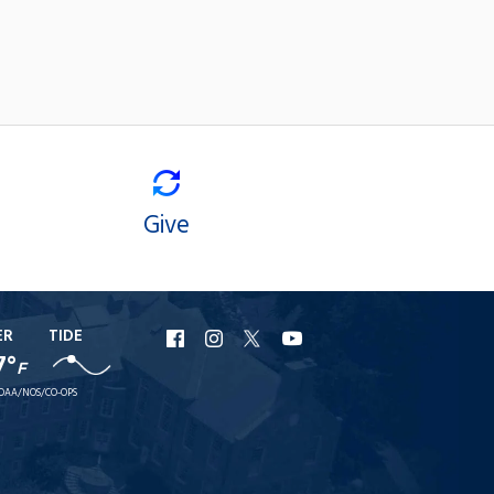
Give
ER
TIDE
URI
URI
URI
URI
7°
F
Facebook
Instagram
X
YouTube
OAA/NOS/CO-OPS