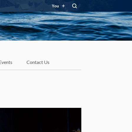
You
Events
Contact Us