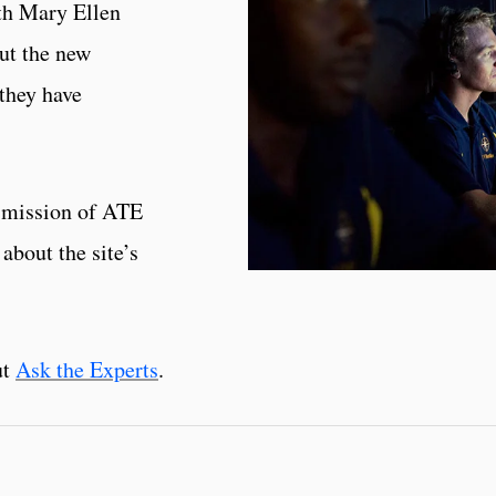
th Mary Ellen
ut the new
they have
 mission of ATE
about the site’s
ut
Ask the Experts
.