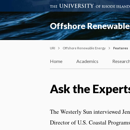
Offshore Renewable
URI
Offshore Renewable Energy
Features
Home
Academics
Researc
Ask the Experts
The Westerly Sun interviewed Je
Director of U.S. Coastal Program