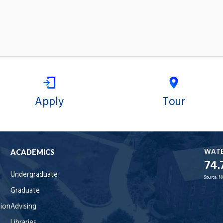
Apply
Tour
WAT
ACADEMICS
74.
Undergraduate
Source:
N
Graduate
tion
Advising
Libraries