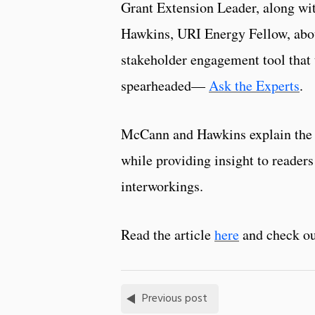
Grant Extension Leader, along wi
Hawkins, URI Energy Fellow, abo
stakeholder engagement tool that 
spearheaded—
Ask the Experts
.
McCann and Hawkins explain the
while providing insight to readers 
interworkings.
Read the article
here
and check o
Previous post