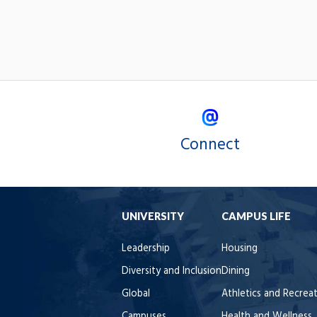
Connect
UNIVERSITY
CAMPUS LIFE
Leadership
Housing
Diversity and Inclusion
Dining
Global
Athletics and Recrea
Campuses
Health and Wellness