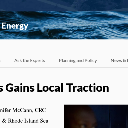
 Energy
h
Ask the Experts
Planning and Policy
News & 
 Gains Local Traction
nnifer McCann, CRC
s & Rhode Island Sea