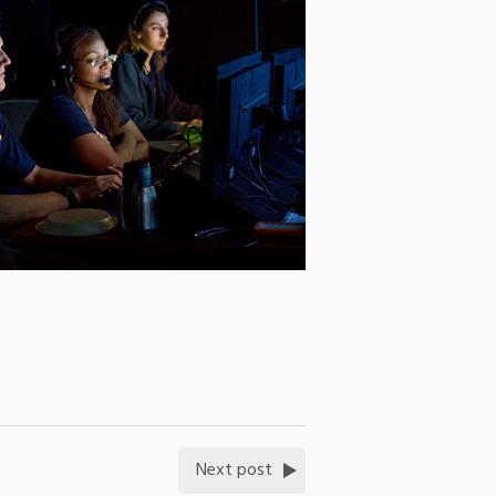
Next post