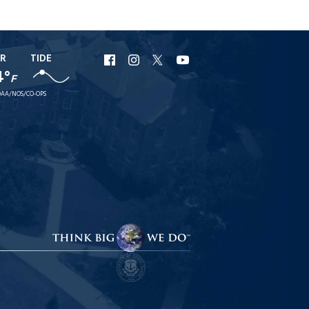
R
TIDE
URI
URI
URI
URI
4°
F
Facebook
Instagram
X
YouTube
AA/NOS/CO-OPS