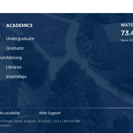
WATE
ACADEMICS
73.
Undergraduate
Source:
NO
Graduate
tion
Advising
Libraries
Internships
Accessibility
Web Support
of Rhode Island, Kingston, RI 02881, USA | 1.401.874.1000
mployer.