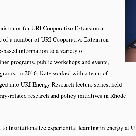
nistrator for URI Cooperative Extension at
e of a number of URI Cooperative Extension
-based information to a variety of
ainer programs, public workshops and events,
rograms. In 2016, Kate worked with a team of
ged into URI Energy Research lecture series, held
rgy-related research and policy initiatives in Rhode
 to institutionalize experiential learning in energy at 