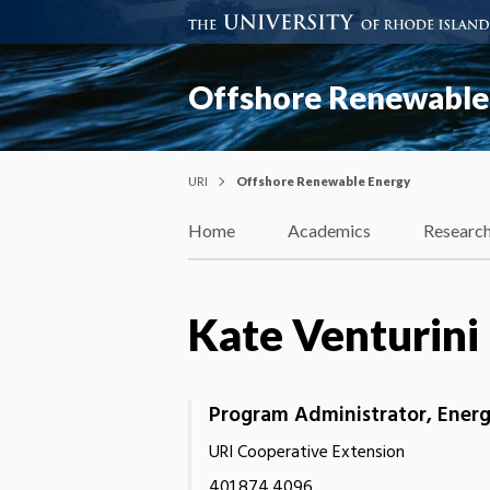
Offshore Renewable
URI
Offshore Renewable Energy
Home
Academics
Researc
Kate Venturini
Program Administrator, Energ
URI Cooperative Extension
401.874.4096