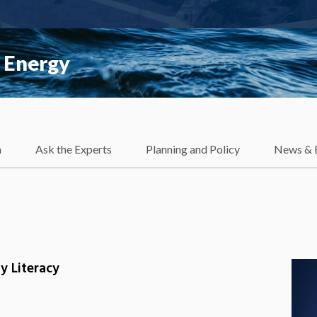
 Energy
h
Ask the Experts
Planning and Policy
News & 
y Literacy