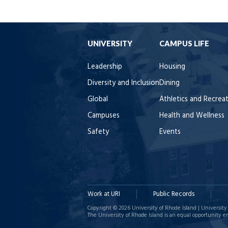
UNIVERSITY
CAMPUS LIFE
Leadership
Housing
Diversity and Inclusion
Dining
Global
Athletics and Recrea
Campuses
Health and Wellness
Safety
Events
Work at URI
Public Records
Copyright © 2026 University of Rhode Island | University 
The University of Rhode Island is an equal opportunity e