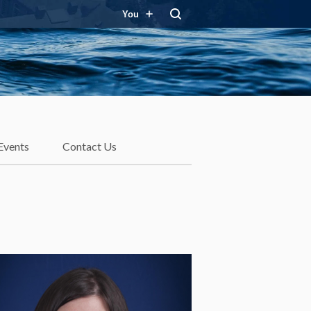
You
Events
Contact Us