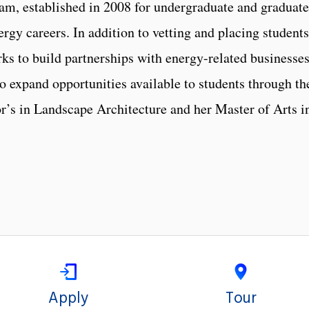
am, established in 2008 for undergraduate and graduate
ergy careers. In addition to vetting and placing students
ks to build partnerships with energy-related businesses
o expand opportunities available to students through th
r’s in Landscape Architecture and her Master of Arts i
Apply
Tour