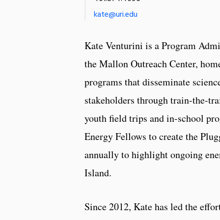
kate@uri.edu
Kate Venturini is a Program Admi
the Mallon Outreach Center, hom
programs that disseminate science
stakeholders through train-the-tr
youth field trips and in-school p
Energy Fellows to create the Plug
annually to highlight ongoing ene
Island.
Since 2012, Kate has led the effort