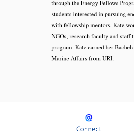
through the Energy Fellows Progr
students interested in pursuing en
with fellowship mentors, Kate wor
NGOs, research faculty and staff t
program. Kate earned her Bachelo
Marine Affairs from URI.
Connect