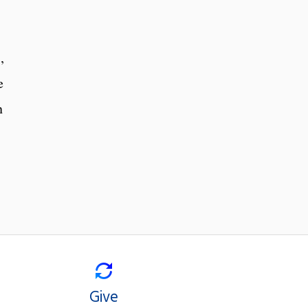
,
e
n
Give