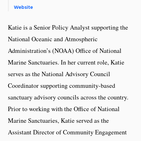
Website
Katie is a Senior Policy Analyst supporting the
National Oceanic and Atmospheric
Administration’s (NOAA) Office of National
Marine Sanctuaries. In her current role, Katie
serves as the National Advisory Council
Coordinator supporting community-based
sanctuary advisory councils across the country.
Prior to working with the Office of National
Marine Sanctuaries, Katie served as the
Assistant Director of Community Engagement