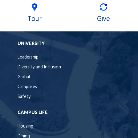
Tour
Give
UNIVERSITY
Leadership
Diversity and Inclusion
Global
Campuses
Safety
CAMPUS LIFE
Housing
Dining