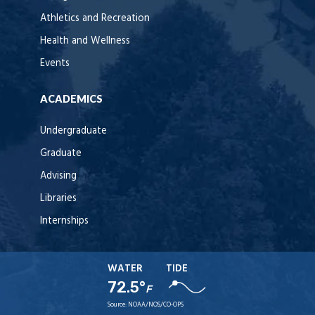
Athletics and Recreation
Health and Wellness
Events
ACADEMICS
Undergraduate
Graduate
Advising
Libraries
Internships
WATER
TIDE
72.5°
F
Source:
NOAA/NOS/CO-OPS