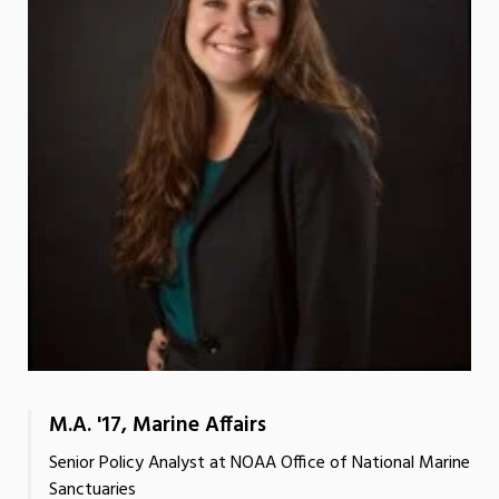
M.A. '17, Marine Affairs
Senior Policy Analyst at NOAA Office of National Marine
Sanctuaries