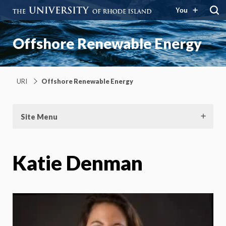
You
Offshore Renewable Energy
URI
Offshore Renewable Energy
Site Menu
Katie Denman