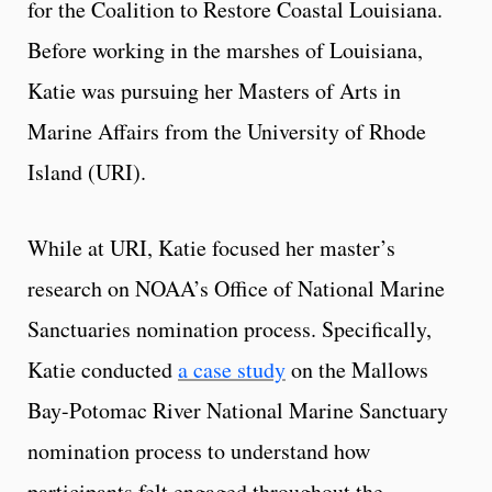
for the Coalition to Restore Coastal Louisiana.
Before working in the marshes of Louisiana,
Katie was pursuing her Masters of Arts in
Marine Affairs from the University of Rhode
Island (URI).
While at URI, Katie focused her master’s
research on NOAA’s Office of National Marine
Sanctuaries nomination process. Specifically,
Katie conducted
a case study
on the Mallows
Bay-Potomac River National Marine Sanctuary
nomination process to understand how
participants felt engaged throughout the