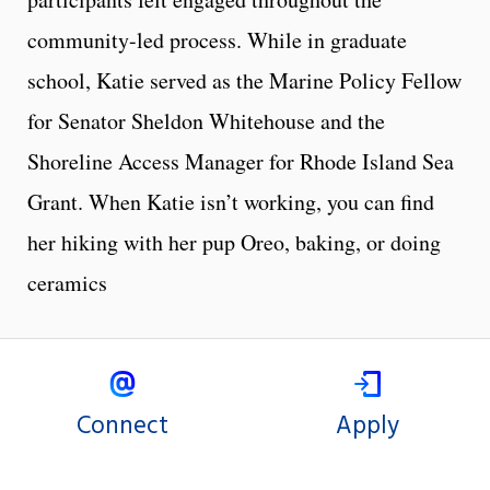
community-led process. While in graduate
school, Katie served as the Marine Policy Fellow
for Senator Sheldon Whitehouse and the
Shoreline Access Manager for Rhode Island Sea
Grant. When Katie isn’t working, you can find
her hiking with her pup Oreo, baking, or doing
ceramics
Connect
Apply