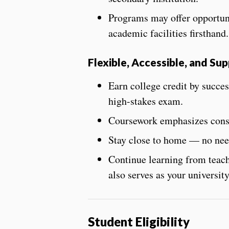
Programs may offer opportuni
academic facilities firsthand.
Flexible, Accessible, and Su
Earn college credit by
succes
high-stakes exam.
Coursework emphasizes consi
Stay close to home — no need
Continue learning from teach
also serves as your university
Student Eligibility