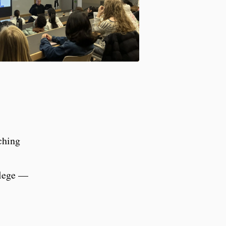
aching
llege —