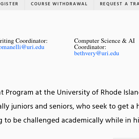
EGISTER
COURSE WITHDRAWAL
REQUEST A TR
iting Coordinator:
Computer Science & AI
omanelli@uri.edu
Coordinator:
bethvery@uri.edu
 Program at the University of Rhode Islan
lly juniors and seniors, who seek to get a 
g to be challenged academically while in hi