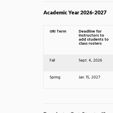
Academic Year 2026-2027
URI Term
Deadline for
Instructors to
add students to
class rosters
Fall
Sept. 4, 2026
Spring
Jan. 15, 2027