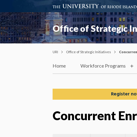
Office of Strategic In
URI
Office of Strategic Initiatives
Concurren
Home
Workforce Programs
Register no
Concurrent En