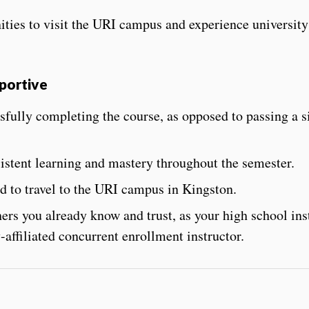
ties to visit the URI campus and experience university
pportive
sfully completing the course
, as opposed to passing a s
stent learning and mastery throughout the semester.
 to travel to the URI campus in Kingston.
ers you already know and trust, as your high school ins
-affiliated concurrent enrollment instructor.