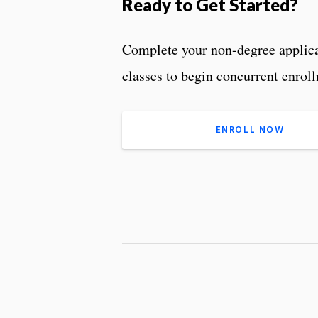
Ready to Get Started?
Complete your non-degree applicat
classes to begin concurrent enrol
ENROLL NOW