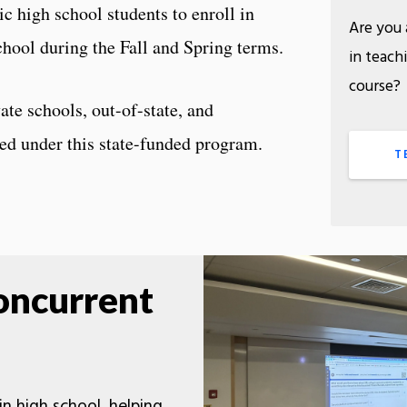
ic high school students to enroll in
Are you 
chool during the Fall and Spring terms.
in teach
cou
ate schools, out-of-state, and
red under this state-funded program.
T
oncurrent