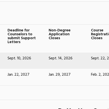
Deadline for
Non-Degree
Course
Counselors to
Application
Registrat
submit Support
Closes
Closes
Letters
Sept. 10, 2026
Sept. 14, 2026
Sept. 22, 
Jan. 22, 2027
Jan. 29, 2027
Feb. 2, 20