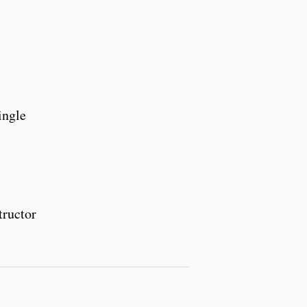
ingle
tructor