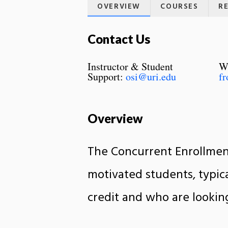
OVERVIEW
COURSES
R
Contact Us
Instructor & Student
Wr
Support:
osi@uri.edu
fr
Overview
The Concurrent Enrollment
motivated students, typica
credit and who are lookin