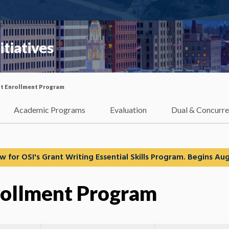
itiatives
t Enrollment Program
Academic Programs
Evaluation
Dual & Concurre
w for OSI's Grant Writing Essential Skills Program. Begins Aug
rollment Program