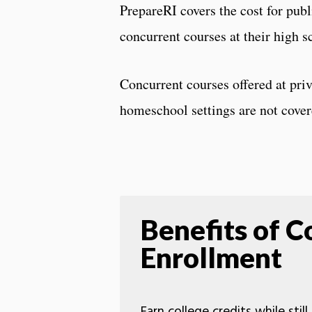
PrepareRI covers the cost for publ
concurrent courses at their high s
Concurrent courses offered at priv
homeschool settings are not cove
Benefits of C
Enrollment