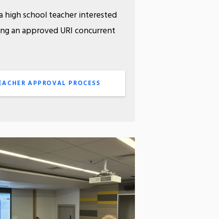
a high school teacher interested
ing an approved URI concurrent
rse?
EACHER APPROVAL PROCESS