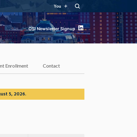
You
LinkedIn
nt Enrollment
Contact
ust 5, 2026.