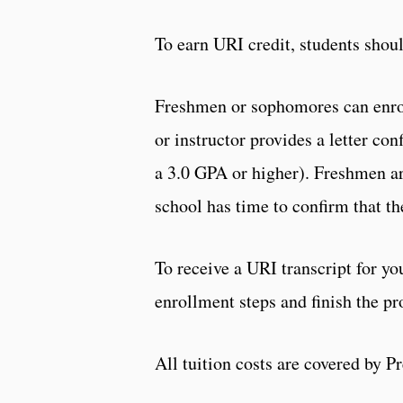
To earn URI credit, students shoul
Freshmen or sophomores can enroll
or instructor provides a letter c
a 3.0 GPA or higher). Freshmen are
school has time to confirm that t
To receive a URI transcript for yo
enrollment steps and finish the pr
All tuition costs are covered by Pr