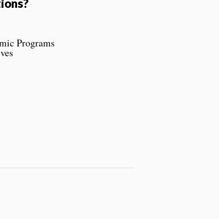
ions?
emic Programs
ives