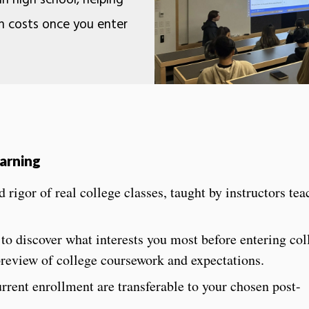
 in high school, helping
n costs once you enter
earning
 rigor of real college classes, taught by instructors te
 to discover what interests you most before entering co
 preview of college coursework and expectations.
rrent enrollment are transferable to your chosen post-