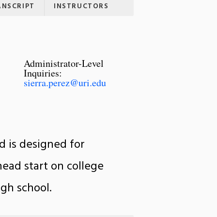
ANSCRIPT
INSTRUCTORS
Administrator-Level
Inquiries:
sierra.perez@uri.edu
d is designed for
head start on college
gh school.