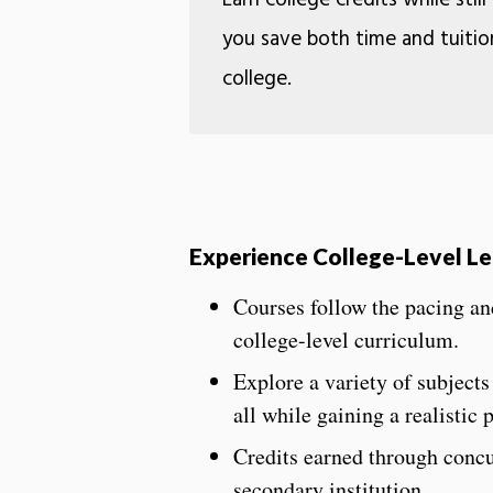
Earn college credits while still
you save both time and tuitio
college.
Experience College-Level L
Courses follow the pacing and
college-level curriculum.
Explore a variety of subjects
all while gaining a realistic
Credits earned through concu
secondary institution.