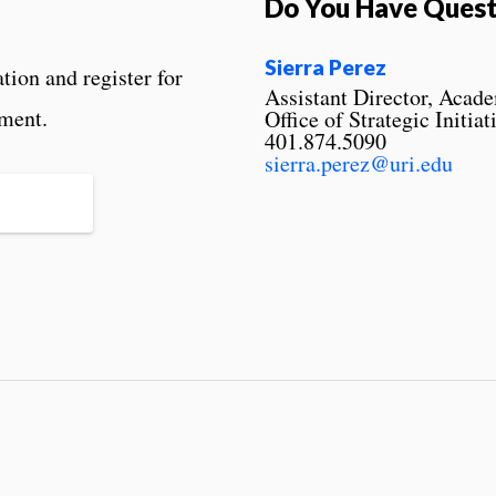
Do You Have Quest
Sierra Perez
ion and register for
Assistant Director, Acad
lment.
Office of Strategic Initiat
401.874.5090
sierra.perez@uri.edu