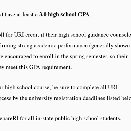
3.0 high school GPA
d have at least a
.
 for URI credit if their high school guidance counselo
onfirming strong academic performance (generally shown
 encouraged to enroll in the spring semester, so their
hey meet this GPA requirement.
ur high school course, be sure to complete all URI
ocess by the university registration deadlines listed bel
epareRI for all in-state public high school students.