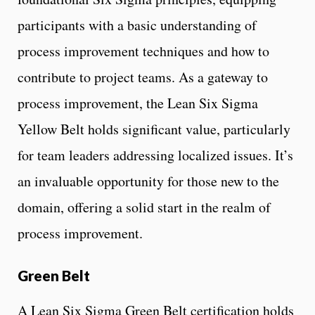
participants with a basic understanding of
process improvement techniques and how to
contribute to project teams. As a gateway to
process improvement, the Lean Six Sigma
Yellow Belt holds significant value, particularly
for team leaders addressing localized issues. It’s
an invaluable opportunity for those new to the
domain, offering a solid start in the realm of
process improvement.
Green Belt
A Lean Six Sigma Green Belt certification holds