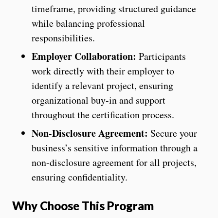
timeframe, providing structured guidance
while balancing professional
responsibilities.
Employer Collaboration:
Participants
work directly with their employer to
identify a relevant project, ensuring
organizational buy-in and support
throughout the certification process.
Non-Disclosure Agreement:
Secure your
business’s sensitive information through a
non-disclosure agreement for all projects,
ensuring confidentiality.
Why Choose This Program