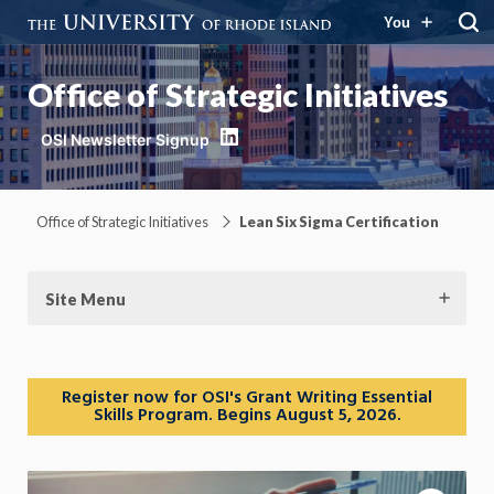
You
Office of Strategic Initiatives
LinkedIn
Office of Strategic Initiatives
Lean Six Sigma Certification
Site Menu
Register now for OSI's Grant Writing Essential
Skills Program. Begins August 5, 2026.