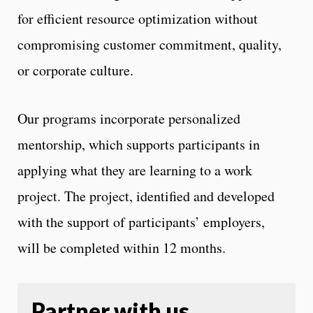
for efficient resource optimization without
compromising customer commitment, quality,
or corporate culture.
Our programs incorporate personalized
mentorship, which supports participants in
applying what they are learning to a work
project. The project, identified and developed
with the support of participants’ employers,
will be completed within 12 months.
Partner with us