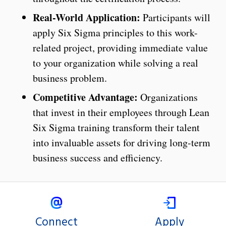
Real-World Application:
Participants will
apply Six Sigma principles to this work-
related project, providing immediate value
to your organization while solving a real
business problem.
Competitive Advantage:
Organizations
that invest in their employees through Lean
Six Sigma training transform their talent
into invaluable assets for driving long-term
business success and efficiency.
Connect
Apply