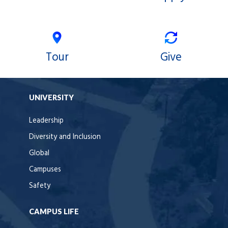
Tour
Give
UNIVERSITY
Leadership
Diversity and Inclusion
Global
Campuses
Safety
CAMPUS LIFE