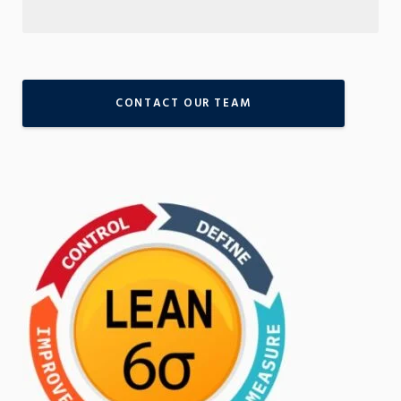
CONTACT OUR TEAM