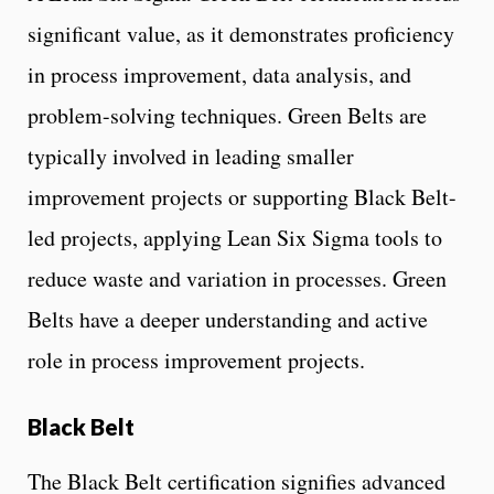
significant value, as it demonstrates proficiency
in process improvement, data analysis, and
problem-solving techniques. Green Belts are
typically involved in leading smaller
improvement projects or supporting Black Belt-
led projects, applying Lean Six Sigma tools to
reduce waste and variation in processes. Green
Belts have a deeper understanding and active
role in process improvement projects.
Black Belt
The Black Belt certification signifies advanced