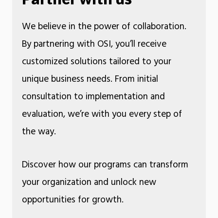
We believe in the power of collaboration.
By partnering with OSI, you’ll receive
customized solutions tailored to your
unique business needs. From initial
consultation to implementation and
evaluation, we’re with you every step of
the way.
Discover how our programs can transform
your organization and unlock new
opportunities for growth.