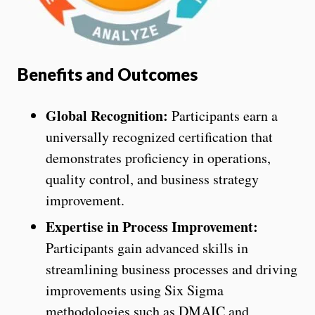
Benefits and Outcomes
Global Recognition:
Participants earn a
universally recognized certification that
demonstrates proficiency in operations,
quality control, and business strategy
improvement.
Expertise in Process Improvement:
Participants gain advanced skills in
streamlining business processes and driving
improvements using Six Sigma
methodologies such as DMAIC and