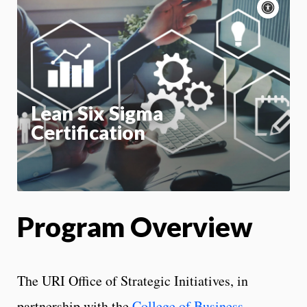
Acce
cont
P
m
Motion:
On
App
Lean Six Sigma
Certification
Program Overview
The URI Office of Strategic Initiatives, in
partnership with the
College of Business
,