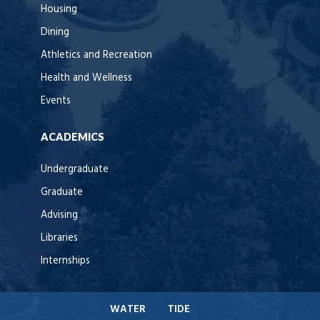
Housing
Dining
Athletics and Recreation
Health and Wellness
Events
ACADEMICS
Undergraduate
Graduate
Advising
Libraries
Internships
WATER
TIDE