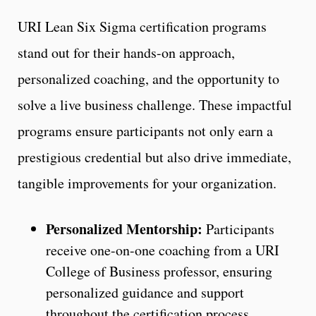
URI Lean Six Sigma certification programs
stand out for their hands-on approach,
personalized coaching, and the opportunity to
solve a live business challenge. These impactful
programs ensure participants not only earn a
prestigious credential but also drive immediate,
tangible improvements for your organization.
Personalized Mentorship:
Participants
receive one-on-one coaching from a URI
College of Business professor, ensuring
personalized guidance and support
throughout the certification process.