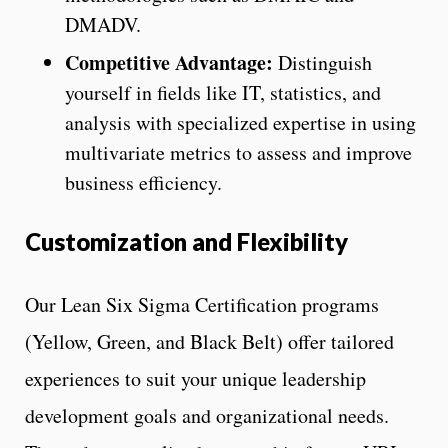
DMADV.
Competitive Advantage:
Distinguish
yourself in fields like IT, statistics, and
analysis with specialized expertise in using
multivariate metrics to assess and improve
business efficiency.
Customization and Flexibility
Our Lean Six Sigma Certification programs
(Yellow, Green, and Black Belt) offer tailored
experiences to suit your unique leadership
development goals and organizational needs.