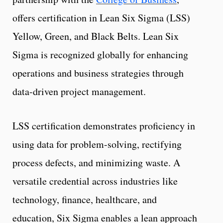
offers certification in Lean Six Sigma (LSS)
Yellow, Green, and Black Belts. Lean Six
Sigma is recognized globally for enhancing
operations and business strategies through
data-driven project management.
LSS certification demonstrates proficiency in
using data for problem-solving, rectifying
process defects, and minimizing waste. A
versatile credential across industries like
technology, finance, healthcare, and
education, Six Sigma enables a lean approach