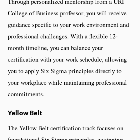
Through personalized mentorship from a URI
College of Business professor, you will receive
guidance specific to your work environment and
professional challenges. With a flexible 12-
month timeline, you can balance your
certification with your work schedule, allowing
you to apply Six Sigma principles directly to
your workplace while maintaining professional
commitments.
Yellow Belt
The Yellow Belt certification track focuses on
foundational Six Sigma principles, equipping