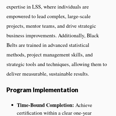
expertise in LSS, where individuals are
empowered to lead complex, large-scale
projects, mentor teams, and drive strategic
business improvements. Additionally, Black
Belts are trained in advanced statistical
methods, project management skills, and
strategic tools and techniques, allowing them to
deliver measurable, sustainable results.
Program Implementation
Time-Bound Completion:
Achieve
certification within a clear one-year