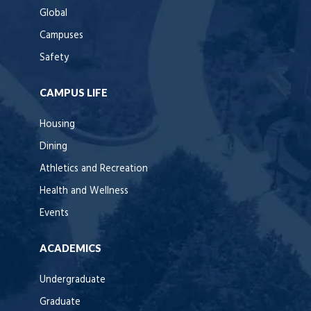
Global
Campuses
Safety
CAMPUS LIFE
Housing
Dining
Athletics and Recreation
Health and Wellness
Events
ACADEMICS
Undergraduate
Graduate