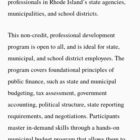
professionals in Rhode Island’s state agencies,
municipalities, and school districts.
This non-credit, professional development
program is open to all, and is ideal for state,
municipal, and school district employees. The
program covers foundational principles of
public finance, such as state and municipal
budgeting, tax assessment, government
accounting, political structure, state reporting
requirements, and negotiations. Participants
master in-demand skills through a hands-on
municipal budget program that allows them to