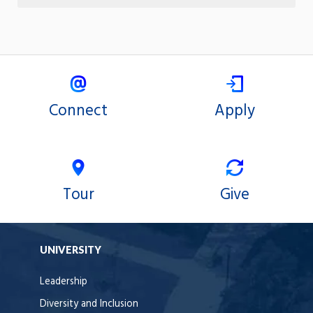
Connect
Apply
Tour
Give
UNIVERSITY
Leadership
Diversity and Inclusion