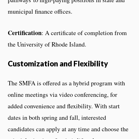
municipal finance offices.
Certification
: A certificate of completion from
the University of Rhode Island.
Customization and Flexibility
The SMFA is offered as a hybrid program with
online meetings via video conferencing, for
added convenience and flexibility. With start
dates in both spring and fall, interested
candidates can apply at any time and choose the