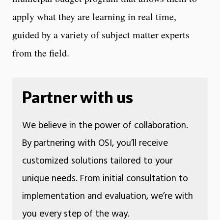
apply what they are learning in real time,
guided by a variety of subject matter experts
from the field.
Partner with us
We believe in the power of collaboration.
By partnering with OSI, you’ll receive
customized solutions tailored to your
unique needs. From initial consultation to
implementation and evaluation, we’re with
you every step of the way.