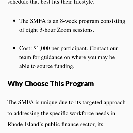
schedule that best fits their lifestyle.
The SMFA is an 8-week program consisting
of eight 3-hour Zoom sessions.
Cost: $1,000 per participant. Contact our
team for guidance on where you may be
able to source funding.
Why Choose This Program
The SMFA is unique due to its targeted approach
to addressing the specific workforce needs in
Rhode Island’s public finance sector, its