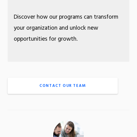
Discover how our programs can transform
your organization and unlock new
opportunities for growth.
CONTACT OUR TEAM