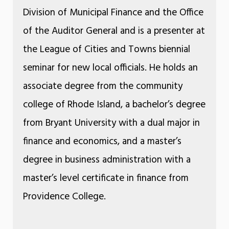
Division of Municipal Finance and the Office
of the Auditor General and is a presenter at
the League of Cities and Towns biennial
seminar for new local officials. He holds an
associate degree from the community
college of Rhode Island, a bachelor’s degree
from Bryant University with a dual major in
finance and economics, and a master’s
degree in business administration with a
master’s level certificate in finance from
Providence College.