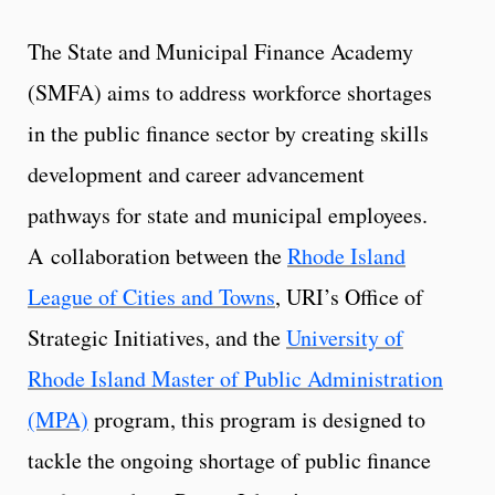
The State and Municipal Finance Academy
(SMFA) aims to address workforce shortages
in the public finance sector by creating skills
development and career advancement
pathways for state and municipal employees.
A
collaboration between the
Rhode Island
League of Cities and Towns
, URI’s Office of
Strategic Initiatives, and the
University of
Rhode Island Master of Public Administration
(MPA)
program, this program is designed to
tackle the ongoing shortage of public finance