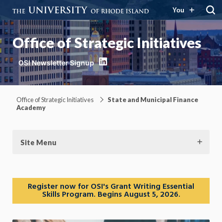
You
Office of Strategic Initiatives
LinkedIn
Office of Strategic Initiatives
State and Municipal Finance
Academy
Site Menu
Register now for OSI's Grant Writing Essential
Skills Program. Begins August 5, 2026.