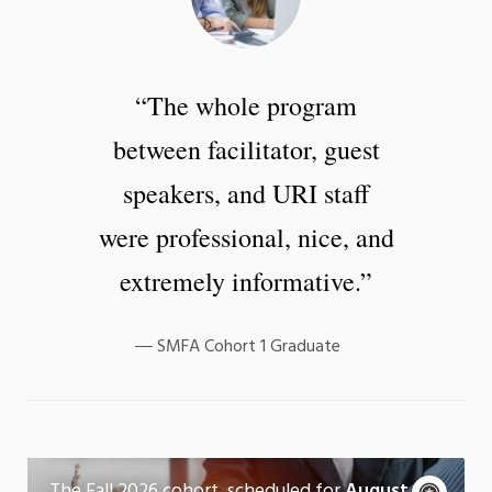
“The whole program
between facilitator, guest
speakers, and URI staff
were professional, nice, and
extremely informative.”
SMFA Cohort 1 Graduate
Fall 2026 Cohort
A
The Fall 2026 cohort, scheduled for
August