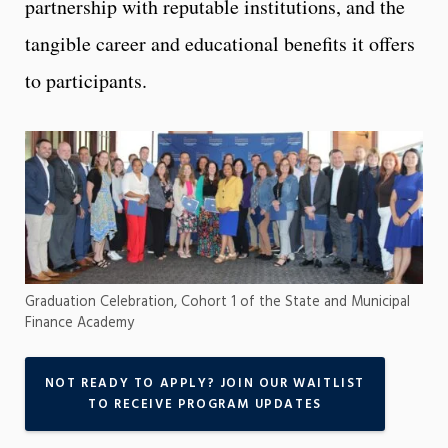
partnership with reputable institutions, and the
tangible career and educational benefits it offers
to participants.
Graduation Celebration, Cohort 1 of the State and Municipal
Finance Academy
NOT READY TO APPLY? JOIN OUR WAITLIST
TO RECEIVE PROGRAM UPDATES