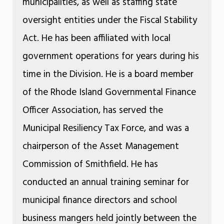
municipalities, as well as staffing state
oversight entities under the Fiscal Stability
Act. He has been affiliated with local
government operations for years during his
time in the Division. He is a board member
of the Rhode Island Governmental Finance
Officer Association, has served the
Municipal Resiliency Tax Force, and was a
chairperson of the Asset Management
Commission of Smithfield. He has
conducted an annual training seminar for
municipal finance directors and school
business mangers held jointly between the