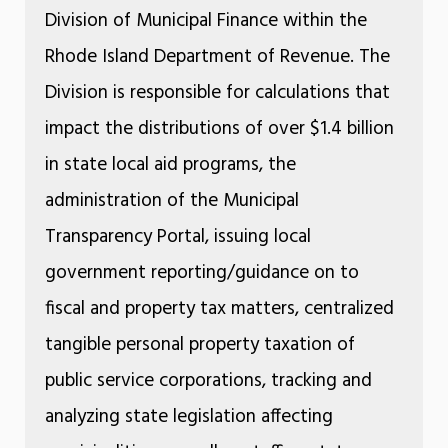
Division of Municipal Finance within the
Rhode Island Department of Revenue. The
Division is responsible for calculations that
impact the distributions of over $1.4 billion
in state local aid programs, the
administration of the Municipal
Transparency Portal, issuing local
government reporting/guidance on to
fiscal and property tax matters, centralized
tangible personal property taxation of
public service corporations, tracking and
analyzing state legislation affecting