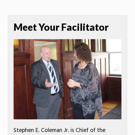
Meet Your Facilitator
Stephen E. Coleman Jr. is Chief of the