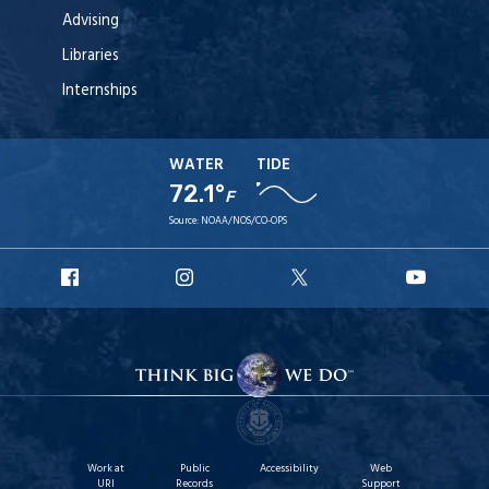
Advising
Libraries
Internships
WATER
TIDE
72.1°
F
Source:
NOAA/NOS/CO-OPS
URI
URI
URI
URI
Facebook
Instagram
X
YouT
Work at
Public
Accessibility
Web
URI
Records
Support