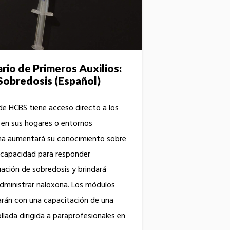
io de Primeros Auxilios:
Sobredosis (Español)
de HCBS tiene acceso directo a los
 en sus hogares o entornos
ma aumentará su conocimiento sobre
u capacidad para responder
ación de sobredosis y brindará
dministrar naloxona. Los módulos
rán con una capacitación de una
lada dirigida a paraprofesionales en