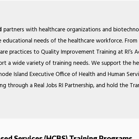
d
partners with healthcare organizations and biotechn
e educational needs of the healthcare workforce. From 
 care practices to Quality Improvement Training at RI’s 
rt a wide variety of training needs. We support the h
Rhode Island Executive Office of Health and Human Serv
ng through a Real Jobs RI Partnership, and hold the Tr
ed Services (HCBS) Training Programs