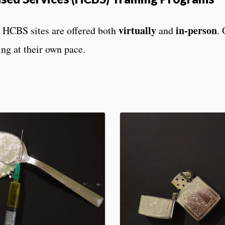
virtually
in-person
or HCBS sites are offered both
and
. 
ing at their own pace.