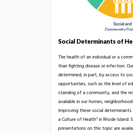
Social Determinants of He
The health of an individual or a com
than fighting disease or infection. Our
determined, in part, by access to so
opportunities, such as the level of 
standing of a community, and the re
available in our homes, neighborhood
Improving these social determinants o
a Culture of Health” in Rhode Island. 
presentations on this topic are availab