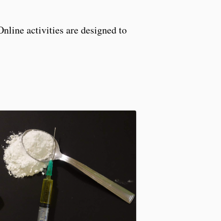
Online activities are designed to