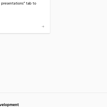
d presentations” tab to
Development