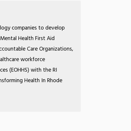
ology companies to develop
Mental Health First Aid
Accountable Care Organizations,
ealthcare workforce
ices (EOHHS) with the RI
ansforming Health In Rhode