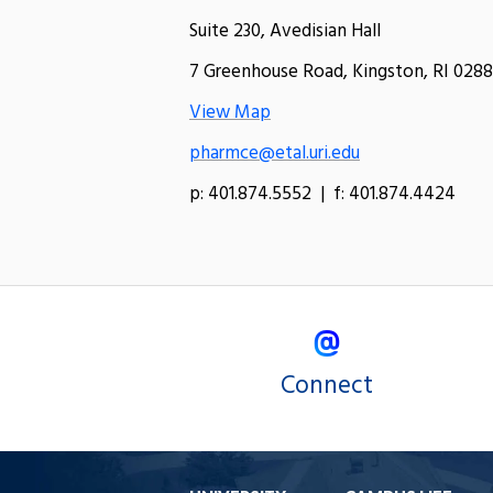
Suite 230, Avedisian Hall
7 Greenhouse Road, Kingston, RI 0288
View Map
pharmce@etal.uri.edu
p: 401.874.5552 | f: 401.874.4424
Connect