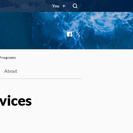
You
Facebook
X
 Programs
About
vices