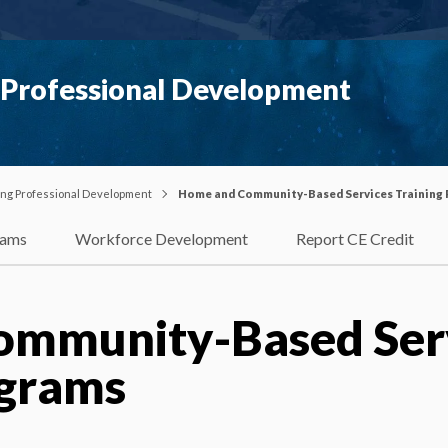
g Professional Development
uing Professional Development
Home and Community-Based Services Training
rams
Workforce Development
Report CE Credit
ommunity-Based Ser
ograms