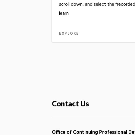
scroll down, and select the “recorde
learn.
EXPLORE
Contact Us
Office of Continuing Professional 