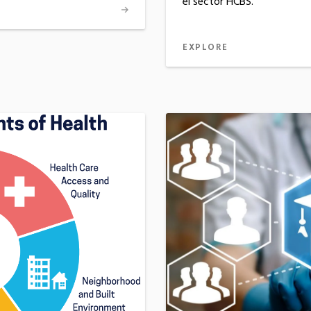
el sector HCBS.
EXPLORE