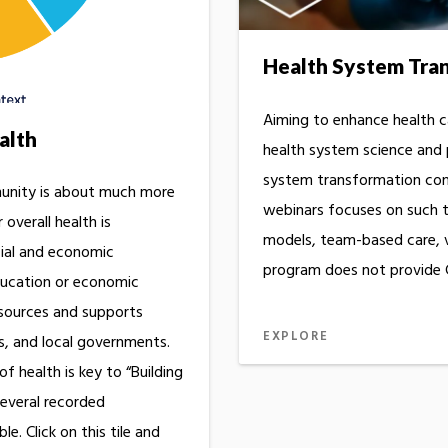
Health System Tra
Aiming to enhance health c
alth
health system science and
system transformation conc
munity is about much more
webinars focuses on such t
 overall health is
models, team-based care, vi
cial and economic
program does not provide C
education or economic
sources and supports
EXPLORE
s, and local governments.
f health is key to “Building
Several recorded
le. Click on this tile and