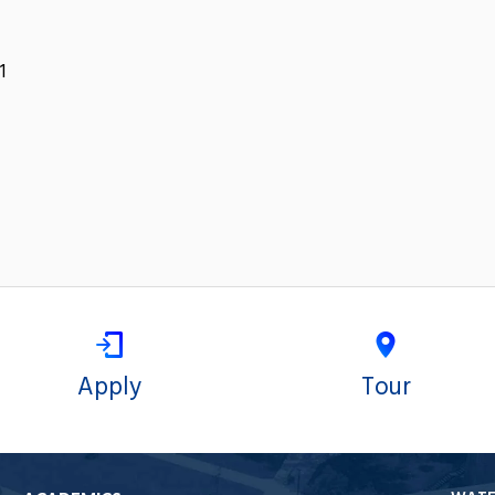
1
Apply
Tour