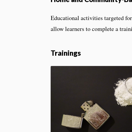
Educational activities targeted f
allow learners to complete a train
Trainings