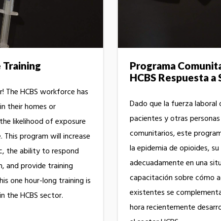
Training
Programa Comunitar
HCBS Respuesta a 
r! The HCBS workforce has
Dado que la fuerza laboral 
in their homes or
pacientes y otras personas
he likelihood of exposure
comunitarios, este progra
 This program will increase
la epidemia de opioides, s
 the ability to respond
adecuadamente en una situ
n, and provide training
capacitación sobre cómo a
is one hour-long training is
existentes se complementa
in the HCBS sector.
hora recientemente desarrol