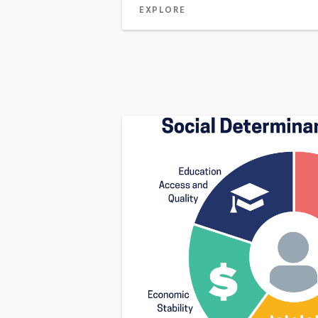
EXPLORE