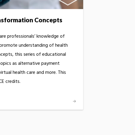
nsformation Concepts
are professionals’ knowledge of
 promote understanding of health
epts, this series of educational
opics as alternative payment
rtual health care and more. This
E credits.