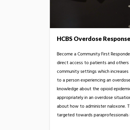
HCBS Overdose Response 
Become a Community First Responde
direct access to patients and others 
community settings which increases t
to a person experiencing an overdose.
knowledge about the opioid epidemic,
appropriately in an overdose situatio
about how to administer naloxone. Th
targeted towards paraprofessionals 