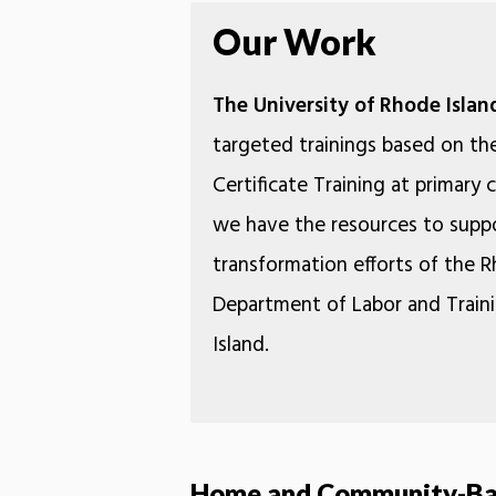
Our Work
The University of Rhode Islan
targeted trainings based on th
Certificate Training at primary
we have the resources to suppo
transformation efforts of the 
Department of Labor and Traini
Island.
Home and Community-Bas