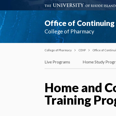
Office of Continuin
College of Pharmacy
College of Pharmacy
CEHP
Office of Contin
Live Programs
Home Study Prog
Home and C
Training Pr