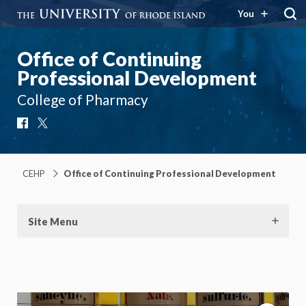
You
Office of Continuing
Professional Development
College of Pharmacy
Facebook
X
CEHP
Office of Continuing Professional Development
Site Menu