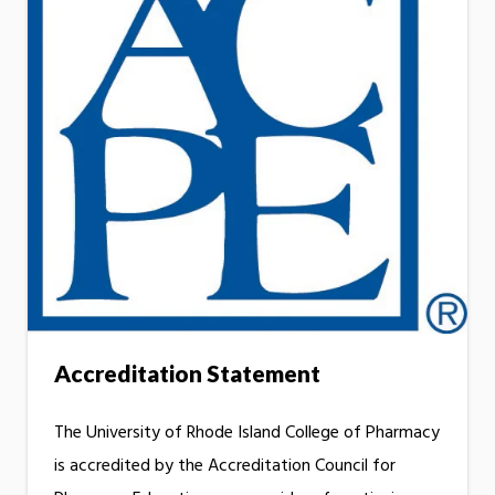
Accreditation Statement
The University of Rhode Island College of Pharmacy
is accredited by the Accreditation Council for