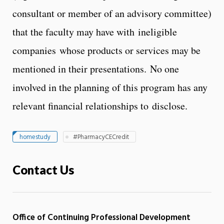
consultant or member of an advisory committee)
that the faculty may have with ineligible
companies whose products or services may be
mentioned in their presentations. No one
involved in the planning of this program has any
relevant financial relationships to disclose.
homestudy
#PharmacyCECredit
Contact Us
Office of Continuing Professional Development