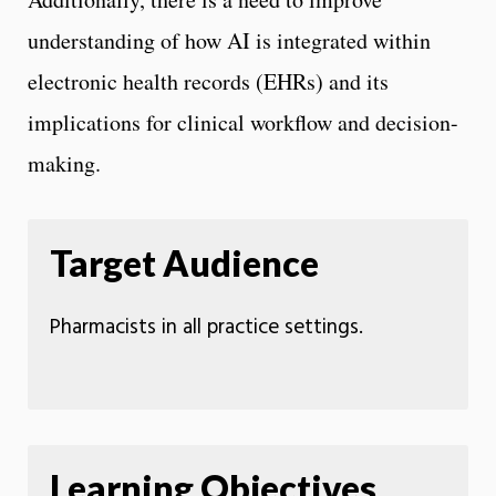
understanding of how AI is integrated within
electronic health records (EHRs) and its
implications for clinical workflow and decision-
making.
Target Audience
Pharmacists in all practice settings.
Learning Objectives