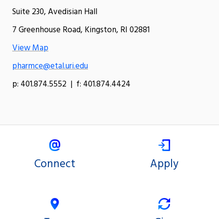
Suite 230, Avedisian Hall
7 Greenhouse Road, Kingston, RI 02881
View Map
pharmce@etal.uri.edu
p: 401.874.5552 | f: 401.874.4424
Connect
Apply