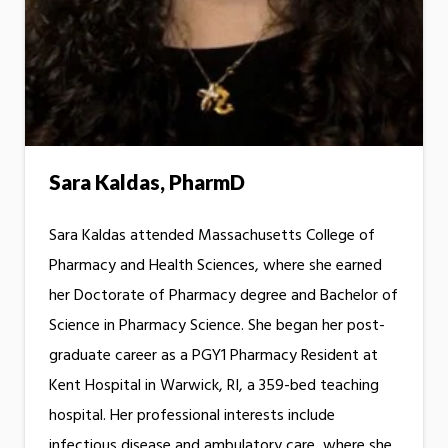
Sara Kaldas, PharmD
Sara Kaldas attended Massachusetts College of
Pharmacy and Health Sciences, where she earned
her Doctorate of Pharmacy degree and Bachelor of
Science in Pharmacy Science. She began her post-
graduate career as a PGY1 Pharmacy Resident at
Kent Hospital in Warwick, RI, a 359-bed teaching
hospital. Her professional interests include
infectious disease and ambulatory care, where she