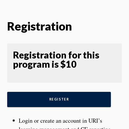
Registration
Registration for this
program is $10
REGISTER
Login or create an account in URI’s