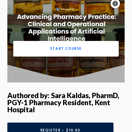
Acce
cont
P
m
Motion:
On
App
START COURSE
Authored by: Sara Kaldas, PharmD,
PGY-1 Pharmacy Resident, Kent
Hospital
REGISTER – $10.00