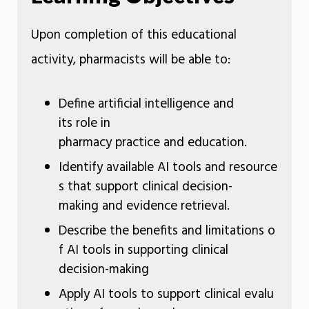
Upon completion of this educational
activity, pharmacists will be able to:
Define artificial intelligence and
its role in
pharmacy practice and education.
Identify available AI tools and resource
s that support clinical decision-
making and evidence retrieval.
Describe the benefits and limitations o
f AI tools in supporting clinical
decision-making
Apply AI tools to support clinical evalu