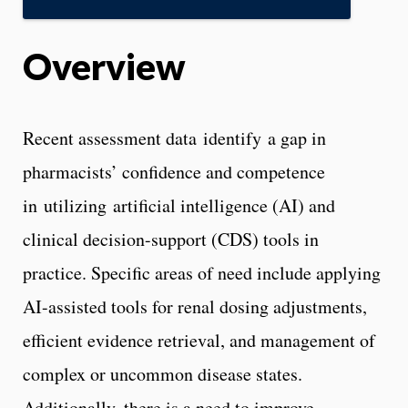
Overview
Recent assessment data identify a gap in
pharmacists’ confidence and competence
in utilizing artificial intelligence (AI) and
clinical decision-support (CDS) tools in
practice. Specific areas of need include applying
AI-assisted tools for renal dosing adjustments,
efficient evidence retrieval, and management of
complex or uncommon disease states.
Additionally, there is a need to improve