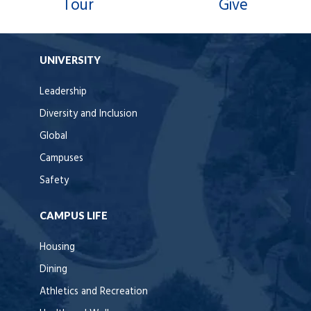
Tour
Give
UNIVERSITY
Leadership
Diversity and Inclusion
Global
Campuses
Safety
CAMPUS LIFE
Housing
Dining
Athletics and Recreation