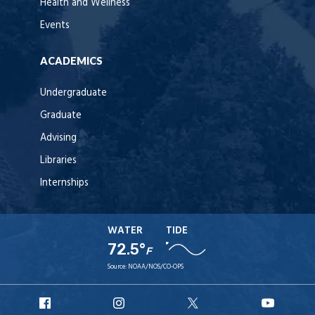
Health and Wellness
Events
ACADEMICS
Undergraduate
Graduate
Advising
Libraries
Internships
WATER
TIDE
72.5°
F
Source:
NOAA/NOS/CO-OPS
URI
URI
URI
URI