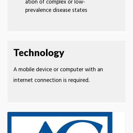
ation of complex or low-
prevalence disease states
Technology
A mobile device or computer with an
internet connection is required.