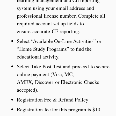
learning management and CE reporting
system using your email address and
professional license number. Complete all
required account set up fields to
ensure accurate CE reporting.
Select “Available On-Line Activities” or
“Home Study Programs” to find the
educational activity.
Select Take Post-Test and proceed to secure
online payment (Visa, MC,
AMEX, Discover or Electronic Checks
accepted).
Registration Fee & Refund Policy
Registration fee for this program is $10.