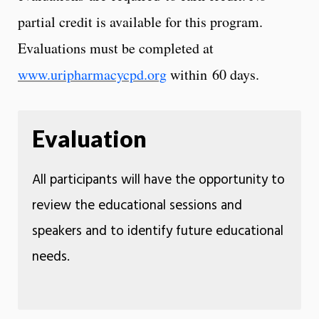
partial credit is available for this program.
Evaluations must be completed at
www.uripharmacycpd.org
within 60 days.
Evaluation
All participants will have the opportunity to
review the educational sessions and
speakers and to identify future educational
needs.