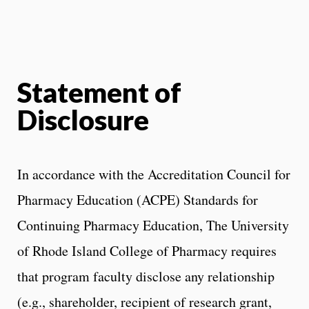
Statement of
Disclosure
In accordance with the Accreditation Council for
Pharmacy Education (ACPE) Standards for
Continuing Pharmacy Education, The University
of Rhode Island College of Pharmacy requires
that program faculty disclose any relationship
(e.g., shareholder, recipient of research grant,