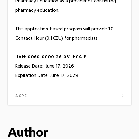
Pharmacy Education as a provider of continuing
pharmacy education.
This application-based program will provide 1.0
Contact Hour (0.1 CEU) for pharmacists.
UAN: 0060-0000-26-031-H04-P
Release Date: June 17, 2026
Expiration Date: June 17, 2029
ACPE
Author