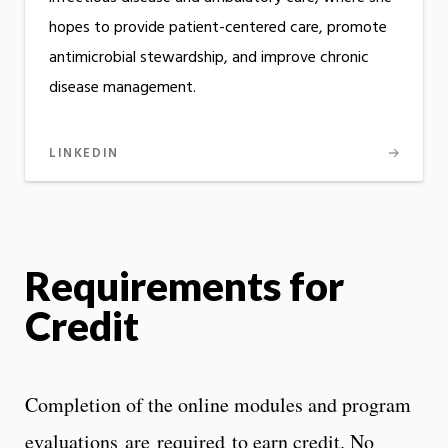
hopes to provide patient-centered care, promote
antimicrobial stewardship, and improve chronic
disease management.
LINKEDIN
Requirements for
Credit
Completion of the online modules and program
evaluations are required to earn credit. No