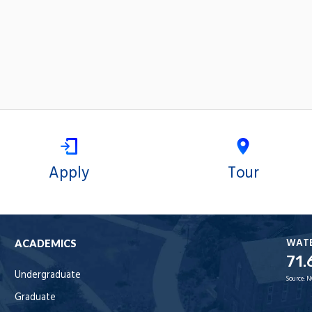
Apply
Tour
WAT
ACADEMICS
71.
Undergraduate
Source:
N
Graduate