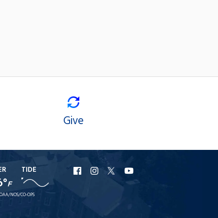
Give
ER
TIDE
URI
URI
URI
URI
6°
F
Facebook
Instagram
X
YouTube
OAA/NOS/CO-OPS