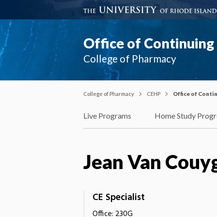
Office of Continuin
College of Pharmacy
College of Pharmacy
CEHP
Office of Cont
Live Programs
Home Study Prog
Jean Van Couyg
CE Specialist
Office: 230G