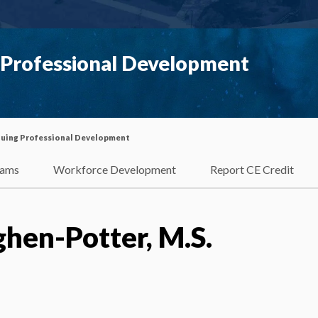
g Professional Development
inuing Professional Development
rams
Workforce Development
Report CE Credit
hen-Potter, M.S.