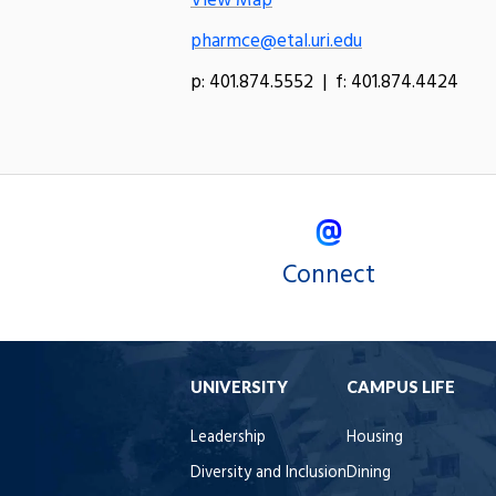
View Map
pharmce@etal.uri.edu
p: 401.874.5552 | f: 401.874.4424
Connect
UNIVERSITY
CAMPUS LIFE
Leadership
Housing
Diversity and Inclusion
Dining