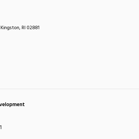
Kingston, RI 02881
Development
1