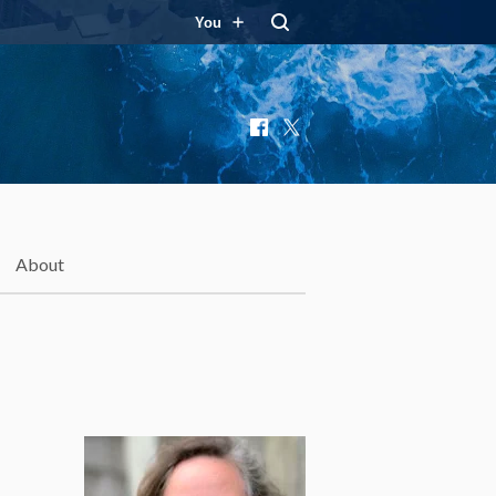
You
Facebook
X
About