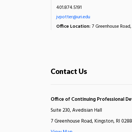
401.874.5191
jvpotter@uri.edu
Office Location:
7 Greenhouse Road, 
Contact Us
Office of Continuing Professional 
Suite 230, Avedisian Hall
7 Greenhouse Road, Kingston, RI 0288