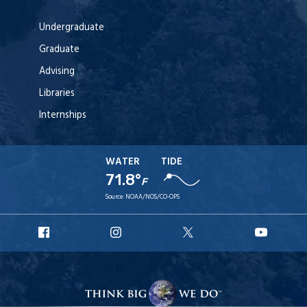
Undergraduate
Graduate
Advising
Libraries
Internships
WATER
TIDE
71.8°
F
Source:
NOAA/NOS/CO-OPS
URI
URI
URI
URI
Facebook
Instagram
X
YouT