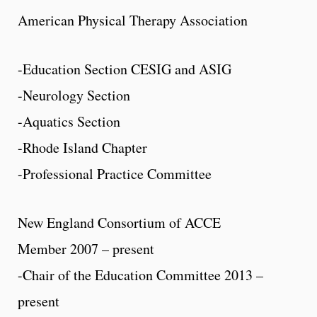
American Physical Therapy Association
-Education Section CESIG and ASIG
-Neurology Section
-Aquatics Section
-Rhode Island Chapter
-Professional Practice Committee
New England Consortium of ACCE
Member 2007 – present
-Chair of the Education Committee 2013 –
present