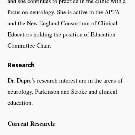
and she continues to practice in the clinic with a
focus on neurology. She is active in the APTA
and the New England Consortium of Clinical
Educators holding the position of Education
Committee Chair.
Research
Dr. Dupre’s research interest are in the areas of
neurology, Parkinson and Stroke and clinical
education.
Current Research: