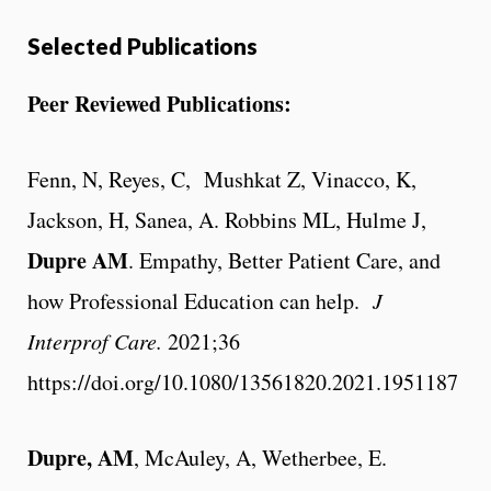
Selected Publications
Peer Reviewed Publications:
Fenn, N, Reyes, C, Mushkat Z, Vinacco, K,
Jackson, H, Sanea, A. Robbins ML, Hulme J,
Dupre AM
.
Empathy, Better Patient Care, and
how Professional Education can help.
J
Interprof Care.
2021;36
https://doi.org/10.1080/13561820.2021.1951187
Dupre, AM
, McAuley, A, Wetherbee, E.