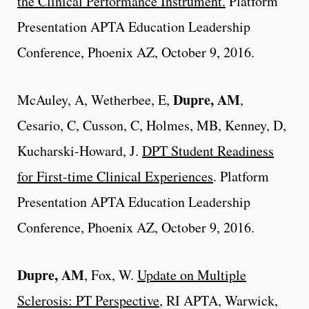
the Clinical Performance Instrument.
Platform
Presentation APTA Education Leadership
Conference, Phoenix AZ, October 9, 2016.
Dupre, AM
McAuley, A, Wetherbee, E,
,
Cesario, C, Cusson, C, Holmes, MB, Kenney, D,
Kucharski-Howard, J.
DPT Student Readiness
for First-time Clinical Experiences
. Platform
Presentation APTA Education Leadership
Conference, Phoenix AZ, October 9, 2016.
Dupre, AM
, Fox, W.
Update on Multiple
Sclerosis: PT Perspective
, RI APTA, Warwick,