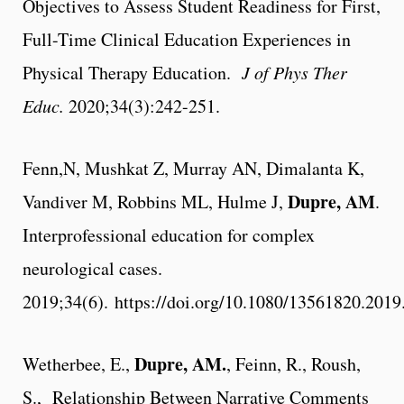
Objectives to Assess Student Readiness for First,
Full-Time Clinical Education Experiences in
Physical Therapy Education.
J of Phys Ther
Educ.
2020;34(3):242-251.
Fenn,N, Mushkat Z, Murray AN, Dimalanta K,
Dupre, AM
Vandiver M, Robbins ML, Hulme J,
.
Interprofessional education for complex
neurological cases.
2019;34(6).
https://doi.org/10.1080/13561820.201
Dupre, AM
.
Wetherbee, E.,
, Feinn, R., Roush,
S., Relationship Between Narrative Comments