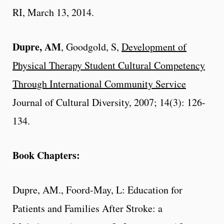
RI, March 13, 2014.
Dupre, AM
, Goodgold, S,
Development of
Physical Therapy Student Cultural Competency
Through International Community Service
Journal of Cultural Diversity, 2007; 14(3): 126-
134.
Book Chapters:
Dupre, AM
., Foord-May, L: Education for
Patients and Families After Stroke: a