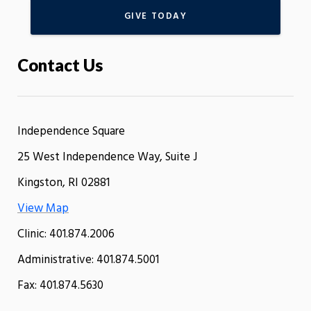
GIVE TODAY
Contact Us
Independence Square
25 West Independence Way, Suite J
Kingston, RI 02881
View Map
Clinic: 401.874.2006
Administrative: 401.874.5001
Fax: 401.874.5630