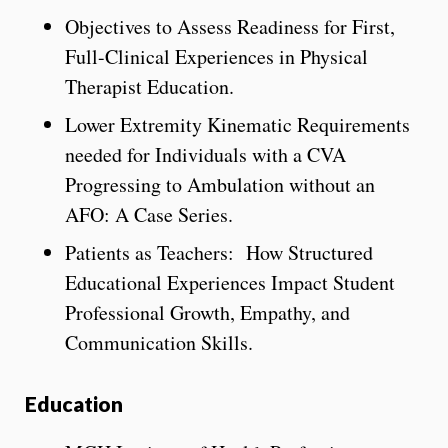
Objectives to Assess Readiness for First,
Full-Clinical Experiences in Physical
Therapist Education.
Lower Extremity Kinematic Requirements
needed for Individuals with a CVA
Progressing to Ambulation without an
AFO: A Case Series.
Patients as Teachers: How Structured
Educational Experiences Impact Student
Professional Growth, Empathy, and
Communication Skills.
Education