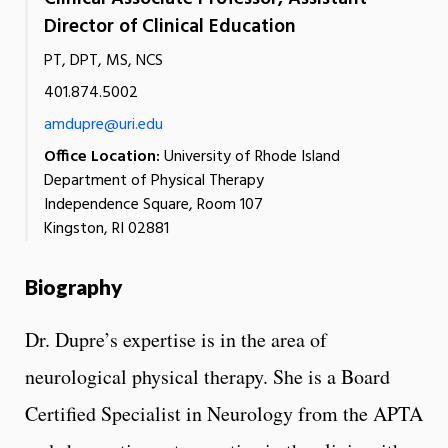
Director of Clinical Education
PT, DPT, MS, NCS
401.874.5002
amdupre@uri.edu
Office Location:
University of Rhode Island
Department of Physical Therapy
Independence Square, Room 107
Kingston, RI 02881
Biography
Dr. Dupre’s expertise is in the area of
neurological physical therapy. She is a Board
Certified Specialist in Neurology from the APTA