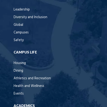
Leadership
Diversity and Inclusion
Global
Campuses
Safety
CAMPUS LIFE
Housing
Dining
Athletics and Recreation
Health and Wellness
Events
ACADEMICS