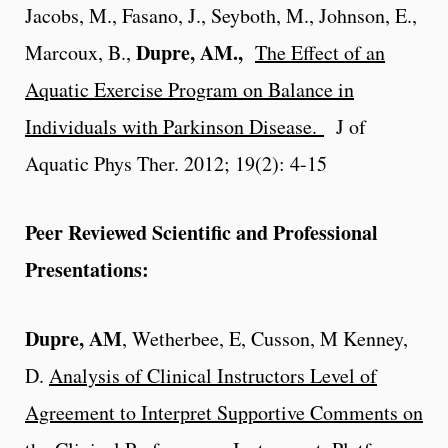
Jacobs, M., Fasano, J., Seyboth, M., Johnson, E.,
Dupre, AM.,
Marcoux, B.,
The Effect of an
Aquatic Exercise Program on Balance in
Individuals with Parkinson Disease.
J of
Aquatic Phys Ther. 2012; 19(2): 4-15
Peer Reviewed Scientific and Professional
Presentations:
Dupre, AM
, Wetherbee, E, Cusson, M Kenney,
D.
Analysis of Clinical Instructors Level of
Agreement to Interpret Supportive Comments on