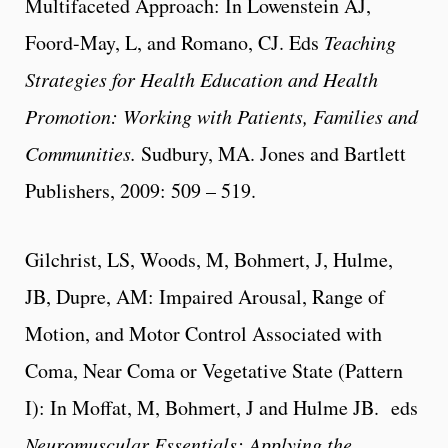
Multifaceted Approach: In Lowenstein AJ,
Foord-May, L, and Romano, CJ. Eds
Teaching
Strategies for Health Education and Health
Promotion: Working with Patients, Families and
Communities.
Sudbury, MA. Jones and Bartlett
Publishers, 2009: 509 – 519.
Gilchrist, LS, Woods, M, Bohmert, J, Hulme,
JB,
Dupre, AM
: Impaired Arousal, Range of
Motion, and Motor Control Associated with
Coma, Near Coma or Vegetative State (Pattern
I): In Moffat, M, Bohmert, J and Hulme JB. eds
Neuromuscular Essentials: Applying the