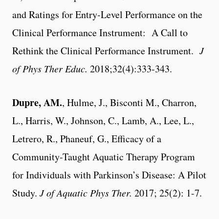
and Ratings for Entry-Level Performance on the
Clinical Performance Instrument: A Call to
Rethink the Clinical Performance Instrument.
J
of Phys Ther Educ.
2018;32(4):333-343.
Dupre, AM
.
, Hulme, J., Bisconti M., Charron,
L., Harris, W., Johnson, C., Lamb, A., Lee, L.,
Letrero, R., Phaneuf, G., Efficacy of a
Community-Taught Aquatic Therapy Program
for Individuals with Parkinson’s Disease: A Pilot
Study.
J of Aquatic Phys Ther.
2017; 25(2): 1-7.