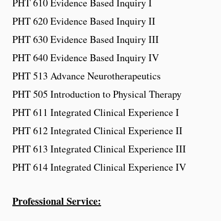
PHT 610 Evidence Based Inquiry I
PHT 620 Evidence Based Inquiry II
PHT 630 Evidence Based Inquiry III
PHT 640 Evidence Based Inquiry IV
PHT 513 Advance Neurotherapeutics
PHT 505 Introduction to Physical Therapy
PHT 611 Integrated Clinical Experience I
PHT 612 Integrated Clinical Experience II
PHT 613 Integrated Clinical Experience III
PHT 614 Integrated Clinical Experience IV
Professional Service: