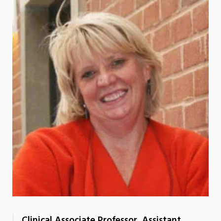
Clinical Associate Professor, Assistant