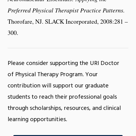
Preferred Physical Therapist Practice Patterns.
Thorofare, NJ. SLACK Incorporated, 2008:281 –
300.
Please consider supporting the URI Doctor
of Physical Therapy Program. Your
contribution will support our graduate
students to reach their professional goals
through scholarships, resources, and clinical
learning opportunities.