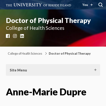
You
Doctor of Physical Therapy
College of Health Sciences
Facebook
Instagram
LinkedIn
College of Health Sciences
Doctor of Physical Therapy
Site Menu
Anne-Marie Dupre