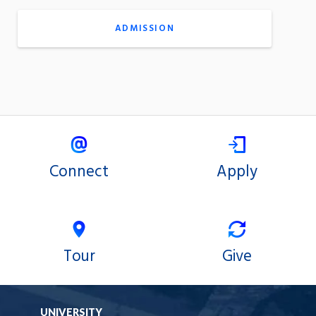
ADMISSION
Connect
Apply
Tour
Give
UNIVERSITY