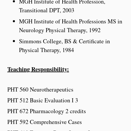
MGH Institute of Health Profession,
Transitional DPT, 2003
MGH Institute of Health Professions MS in
Neurology Physical Therapy, 1992
Simmons College, BS & Certificate in
Physical Therapy, 1984
Teaching Responsibility:
PHT 560 Neurotherapeutics
PHT 512 Basic Evaluation I 3
PHT 672 Pharmacology 2 credits
PHT 592 Comprehensive Cases