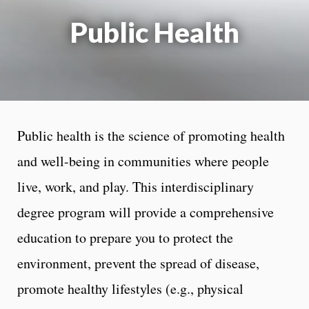
Public Health
Public health is the science of promoting health
and well-being in communities where people
live, work, and play. This interdisciplinary
degree program will provide a comprehensive
education to prepare you to protect the
environment, prevent the spread of disease,
promote healthy lifestyles (e.g., physical