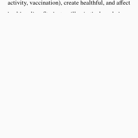
activity, vaccination), create healthful, and affect
health policy. Students will gain the knowledge
and skills needed to prepare for a range of
careers in public health, including health
promotion, patient education, worksite wellness,
healthcare policy, healthcare marketing.
Health: A state of complete
physical, mental, and social well-
being and not merely the absence
of disease or infirmity.