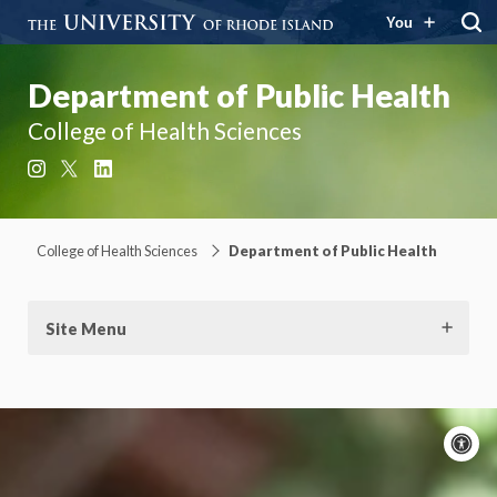
You
Department of Public Health
College of Health Sciences
Instagram
X
LinkedIn
College of Health Sciences
Department of Public Health
Site Menu
A
c
Moti