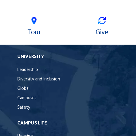
Tour
Give
UNIVERSITY
Leadership
Diversity and Inclusion
Global
Campuses
Safety
CAMPUS LIFE