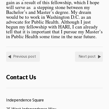
gain as a result of this fellowship, which I hope
will serve as a stepping stone between my
Bachelor’s and Master’s degree. My dream
would be to work in Washington D.C. as an
advocate for Public Health. Although I just
begun my fellowship with HARI, I can already
tell that it is important that I pursue my Master’s
in Public Health some time in the near future.
Previous post
Next post
Contact Us
Independence Square