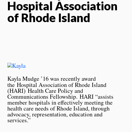
Hospital Association
of Rhode Island
Kayla Mudge ’16 was recently award
the
Hospital Association of Rhode Island
(HARI) Health Care Policy and
Communications Fellowship. HARI “assists
member hospitals in effectively meeting the
health care needs of Rhode Island, through
advocacy, representation, education and
services.”