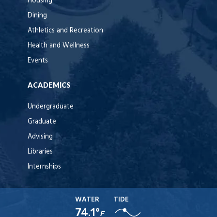
Housing
Dining
Athletics and Recreation
Health and Wellness
Events
ACADEMICS
Undergraduate
Graduate
Advising
Libraries
Internships
WATER
TIDE
74.1°
F