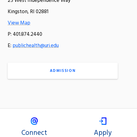
25 West Independence Way
Kingston, RI 02881
View Map
P: 401.874.2440
E:
publichealth@uri.edu
ADMISSION
Connect
Apply