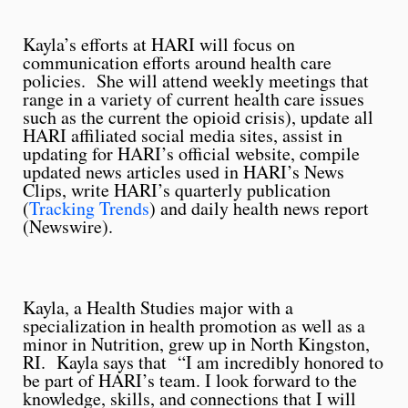
Kayla’s efforts at HARI will focus on
communication efforts around health care
policies. She will attend weekly meetings that
range in a variety of current health care issues
such as the current the opioid crisis), update all
HARI affiliated social media sites, assist in
updating for HARI’s official website, compile
updated news articles used in HARI’s News
Clips, write HARI’s quarterly publication
(
Tracking Trends
) and daily health news report
(Newswire).
Kayla, a Health Studies major with a
specialization in health promotion as well as a
minor in Nutrition, grew up in North Kingston,
RI. Kayla says that “I am incredibly honored to
be part of HARI’s team. I look forward to the
knowledge, skills, and connections that I will