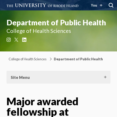
You
Department of Public Health
College of Health Sciences
Instagram
X
LinkedIn
College of Health Sciences
Department of Public Health
Site Menu
Major awarded
fellowship at