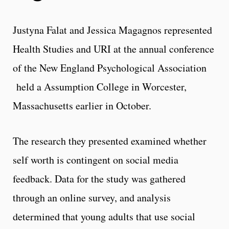
Justyna Falat and Jessica Magagnos represented
Health Studies and URI at the annual conference
of the New England Psychological Association
held a Assumption College in Worcester,
Massachusetts earlier in October.
The research they presented examined whether
self worth is contingent on social media
feedback. Data for the study was gathered
through an online survey, and analysis
determined that young adults that use social