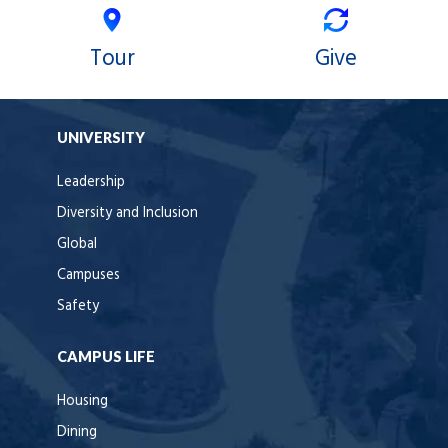
Tour
Give
UNIVERSITY
Leadership
Diversity and Inclusion
Global
Campuses
Safety
CAMPUS LIFE
Housing
Dining