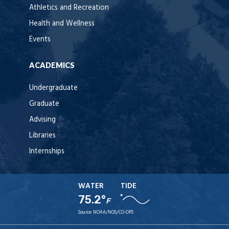
Athletics and Recreation
Health and Wellness
Events
ACADEMICS
Undergraduate
Graduate
Advising
Libraries
Internships
WATER
TIDE
75.2°
F
Source:
NOAA/NOS/CO-OPS