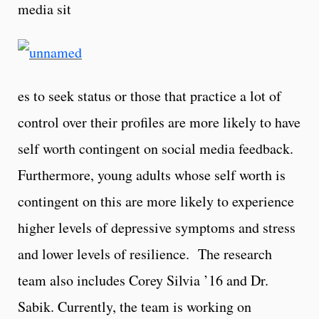
media sit
es to seek status or those that practice a lot of
control over their profiles are more likely to have
self worth contingent on social media feedback.
Furthermore, young adults whose self worth is
contingent on this are more likely to experience
higher levels of depressive symptoms and stress
and lower levels of resilience. The research
team also includes Corey Silvia ’16 and Dr.
Sabik. Currently, the team is working on