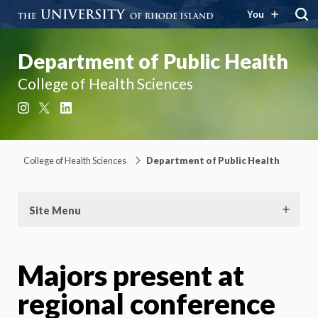
You
Department of Public Health
College of Health Sciences
Instagram
X
LinkedIn
College of Health Sciences
Department of Public Health
Site Menu
Majors present at
regional conference