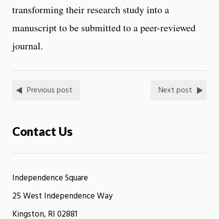
transforming their research study into a
manuscript to be submitted to a peer-reviewed
journal.
Previous post
Next post
Contact Us
Independence Square
25 West Independence Way
Kingston, RI 02881