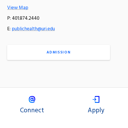
View Map
P: 401.874.2440
E:
publichealth@uri.edu
ADMISSION
Connect
Apply