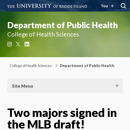
You
Department of Public Health
College of Health Sciences
Instagram
X
LinkedIn
College of Health Sciences
Department of Public Health
Site Menu
Two majors signed in
the MLB draft!