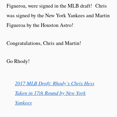
Figueroa, were signed in the MLB draft! Chris
was signed by the New York Yankees and Martin
Figueroa by the Houston Astro!
Congratulations, Chris and Martin!
Go Rhody!
2017 MLB Draft: Rhody’s Chris Hess
Taken in 17th Round by New York
Yankees