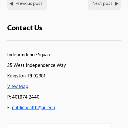
Previous post
Next post
Contact Us
Independence Square
25 West Independence Way
Kingston, RI 02881
View Map
P: 401.874.2440
E:
publichealth@uri.edu