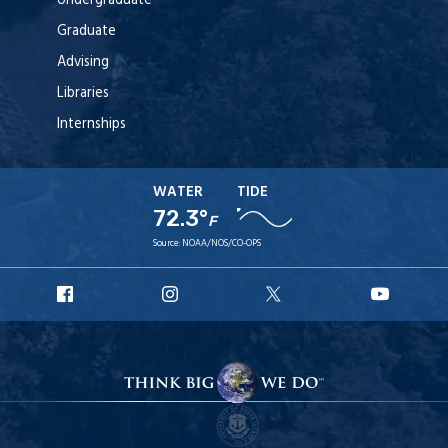
Undergraduate
Graduate
Advising
Libraries
Internships
WATER
TIDE
72.3°
F
Source:
NOAA/NOS/CO-OPS
URI
URI
URI
URI
Facebook
Instagram
X
YouTub