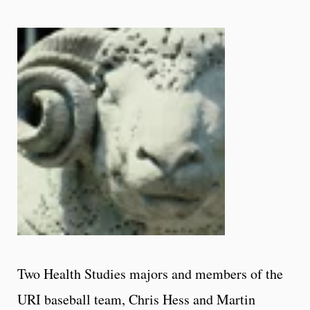
Two Health Studies majors and members of the
URI baseball team, Chris Hess and Martin