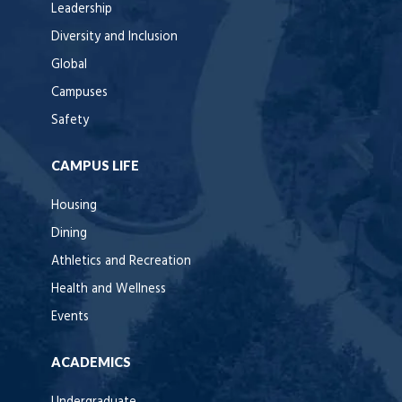
Leadership
Diversity and Inclusion
Global
Campuses
Safety
CAMPUS LIFE
Housing
Dining
Athletics and Recreation
Health and Wellness
Events
ACADEMICS