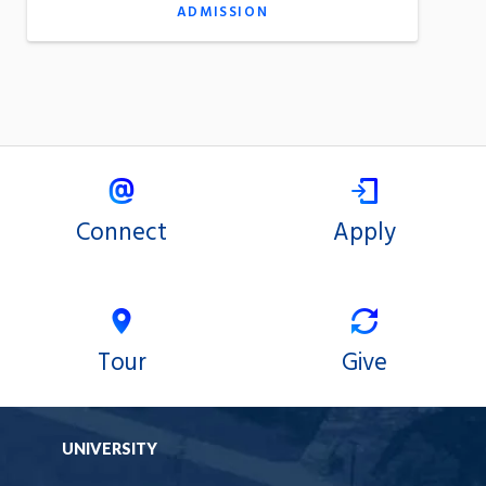
ADMISSION
Connect
Apply
Tour
Give
UNIVERSITY