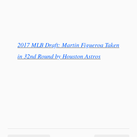
2017 MLB Draft: Martin Figueroa Taken
in 32nd Round by Houston Astros