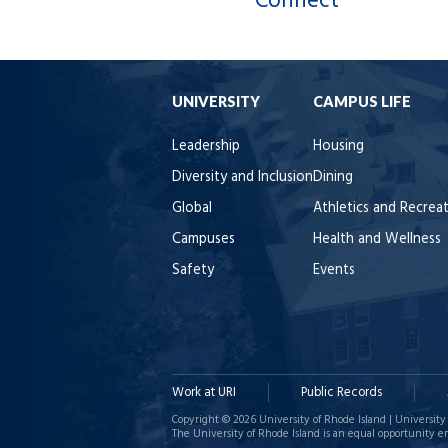
Connect
UNIVERSITY
CAMPUS LIFE
Leadership
Housing
Diversity and Inclusion
Dining
Global
Athletics and Recrea
Campuses
Health and Wellness
Safety
Events
Work at URI
Public Records
Copyright © 2026 University of Rhode Island | University 
The University of Rhode Island is an equal opportunity e