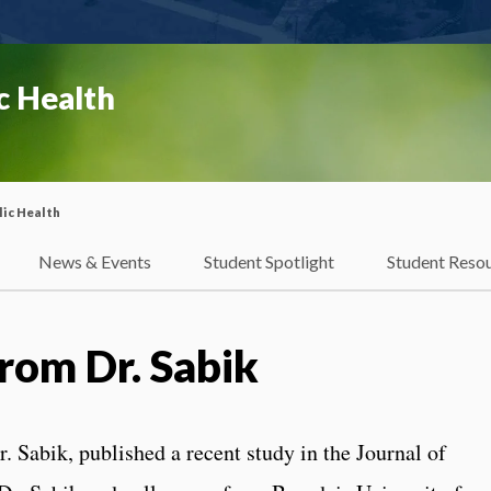
c Health
ic Health
News & Events
Student Spotlight
Student Reso
rom Dr. Sabik
. Sabik, published a recent study in the Journal of