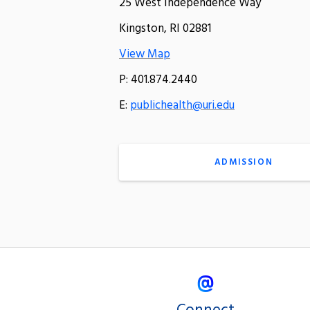
25 West Independence Way
Kingston, RI 02881
View Map
P: 401.874.2440
E:
publichealth@uri.edu
ADMISSION