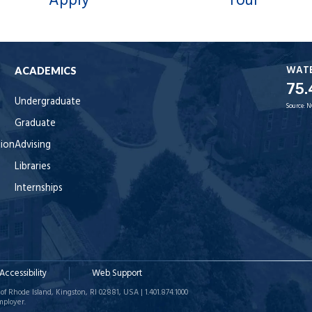
Apply
Tour
WAT
ACADEMICS
75.
Undergraduate
Source:
N
Graduate
tion
Advising
Libraries
Internships
Accessibility
Web Support
of Rhode Island, Kingston, RI 02881, USA | 1.401.874.1000
mployer.