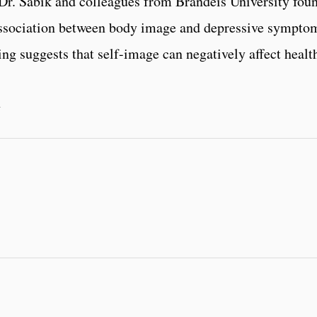
Dr. Sabik and colleagues from Brandeis University fou
 association between body image and depressive sympto
ng suggests that self-image can negatively affect healt
1