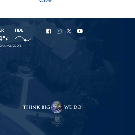
Give
ER
TIDE
URI
URI
URI
URI
4°
Facebook
Instagram
X
YouTube
F
OAA/NOS/CO-OPS