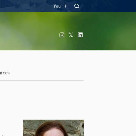
You
Instagram
X
LinkedIn
urces