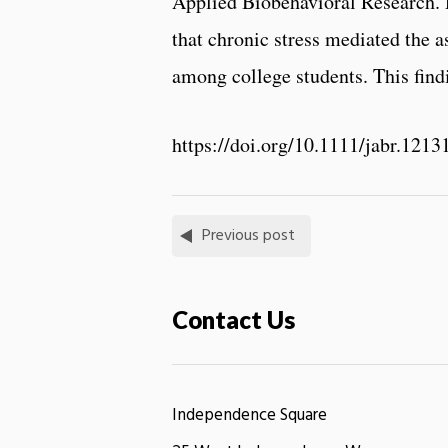
Applied Biobehavioral Research. 
that chronic stress mediated the
among college students. This findi
https://doi.org/10.1111/jabr.1213
Previous post
Contact Us
Independence Square