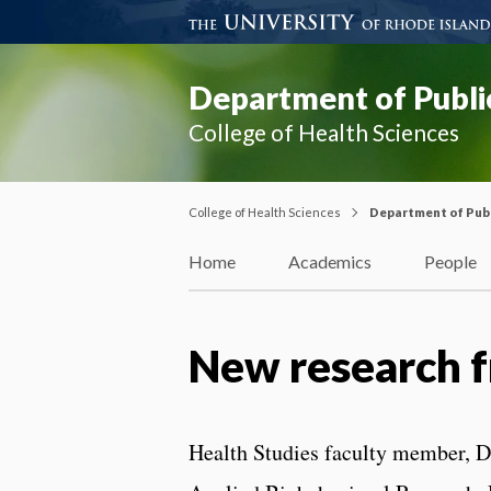
Department of Publi
College of Health Sciences
College of Health Sciences
Department of Publ
Home
Academics
People
New research f
Health Studies faculty member, Dr