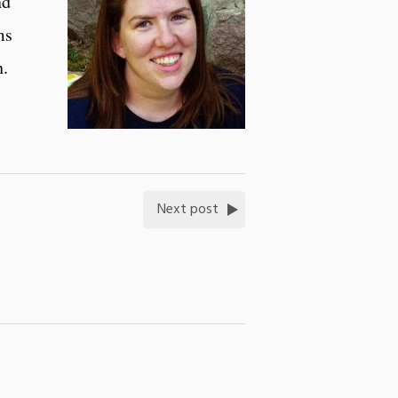
nd
ms
h.
Next post