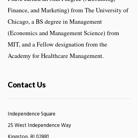
Finance, and Marketing) from The University of
Chicago, a BS degree in Management
(Economics and Management Science) from
MIT, and a Fellow designation from the
Academy for Healthcare Management.
Contact Us
Independence Square
25 West Independence Way
Kingston, RI 02881