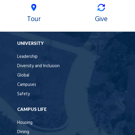
Tour
Give
UNIVERSITY
Leadership
Diversity and Inclusion
Global
Campuses
Safety
CAMPUS LIFE
Housing
Dining