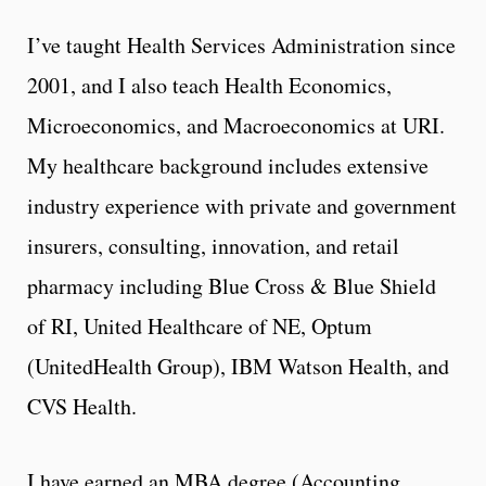
I’ve taught Health Services Administration since
2001, and I also teach Health Economics,
Microeconomics, and Macroeconomics at URI.
My healthcare background includes extensive
industry experience with private and government
insurers, consulting, innovation, and retail
pharmacy including Blue Cross & Blue Shield
of RI, United Healthcare of NE, Optum
(UnitedHealth Group), IBM Watson Health, and
CVS Health.
I have earned an MBA degree (Accounting,