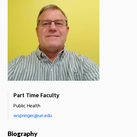
Part Time Faculty
Public Health
wspringer@uri.edu
Biography