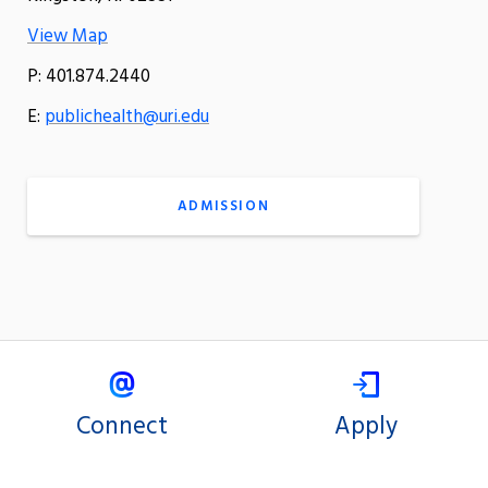
View Map
P: 401.874.2440
E:
publichealth@uri.edu
ADMISSION
Connect
Apply