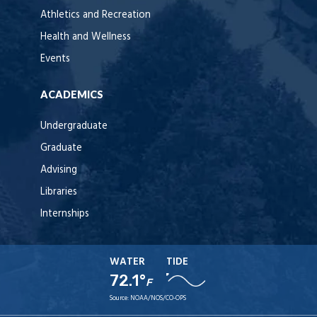
Athletics and Recreation
Health and Wellness
Events
ACADEMICS
Undergraduate
Graduate
Advising
Libraries
Internships
WATER
TIDE
72.1°
F
Source:
NOAA/NOS/CO-OPS