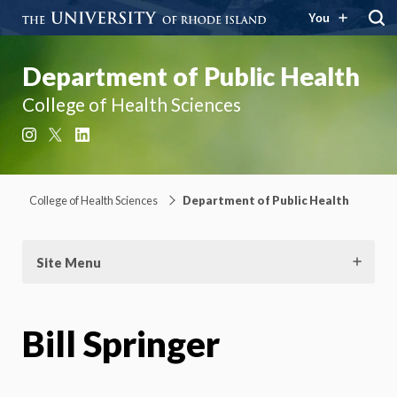
You
Department of Public Health
College of Health Sciences
Instagram
X
LinkedIn
College of Health Sciences
Department of Public Health
Site Menu
Bill Springer