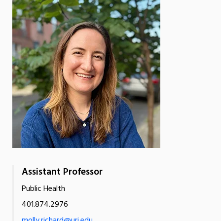
Assistant Professor
Public Health
401.874.2976
molly.richard@uri.edu