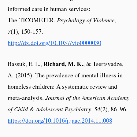
informed care in human services:
The TICOMETER.
Psychology of Violence
,
7
(1), 150-157.
http://dx.doi.org/10.1037/vio0000030
Richard, M. K.
Bassuk, E. L.,
, & Tsertsvadze,
A. (2015). The prevalence of mental illness in
homeless children: A systematic review and
meta-analysis.
Journal of the American Academy
of Child & Adolescent Psychiatry
,
54
(2), 86–96.
https://doi.org/10.1016/j.jaac.2014.11.008