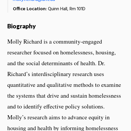
Office Location:
Quinn Hall, Rm 101D
Biography
Molly Richard is a community-engaged
researcher focused on homelessness, housing,
and the social determinants of health. Dr.
Richard’s interdisciplinary research uses
quantitative and qualitative methods to examine
the systems that drive and sustain homelessness
and to identify effective policy solutions.
Molly’s research aims to advance equity in
housing and health by informing homelessness