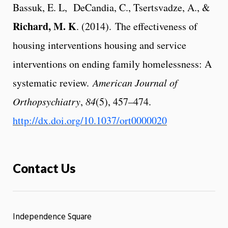
Bassuk, E. L, DeCandia, C., Tsertsvadze, A., &
Richard, M. K
. (2014). The effectiveness of
housing interventions housing and service
interventions on ending family homelessness: A
systematic review.
American Journal of
Orthopsychiatry
,
84
(5), 457–474.
http://dx.doi.org
/10.1037/ort0000020
Contact Us
Independence Square