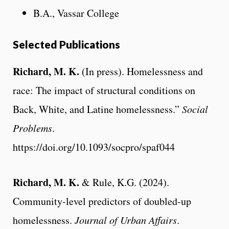
B.A., Vassar College
Selected Publications
Richard, M. K.
(In press). Homelessness and
race: The impact of structural conditions on
Back, White, and Latine homelessness.”
Social
Problems
.
https://doi.org/10.1093/socpro/spaf044
Richard, M. K.
& Rule, K.G. (2024).
Community-level predictors of doubled-up
homelessness.
Journal of Urban Affairs
.