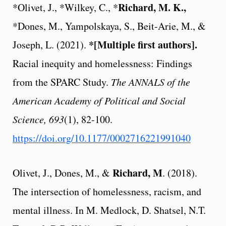
Richard, M. K.,
*Olivet, J., *Wilkey, C., *
*Dones, M., Yampolskaya, S., Beit-Arie, M., &
*[Multiple first authors].
Joseph, L. (2021).
Racial inequity and homelessness: Findings
from the SPARC Study.
The ANNALS of the
American Academy of Political and Social
Science, 693
(1), 82-100.
https://doi.org/10.1177/0002716221991040
Richard, M
Olivet, J., Dones, M., &
. (2018).
The intersection of homelessness, racism, and
mental illness. In M. Medlock, D. Shatsel, N.T.