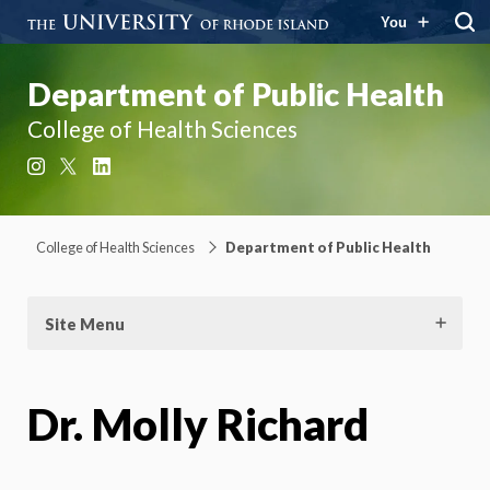
You
Department of Public Health
College of Health Sciences
Instagram
X
LinkedIn
College of Health Sciences
Department of Public Health
Site Menu
Dr. Molly Richard