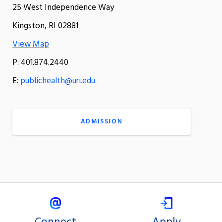
25 West Independence Way
Kingston, RI 02881
View Map
P: 401.874.2440
E:
publichealth@uri.edu
ADMISSION