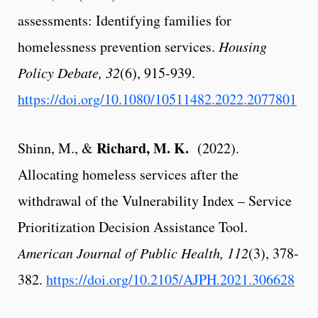
assessments
: Identifying families for
homelessness prevention services.
Housing
Policy Debate, 32
(6), 915-939.
https://doi.org/10.1080/10511482.2022.2077801
Richard, M. K.
Shinn, M., &
(2022).
Allocating homeless services after the
withdrawal of the Vulnerability Index – Service
Prioritization Decision Assistance Tool.
American Journal of Public Health, 112
(3), 378-
382.
https://doi.org/10.2105/AJPH.2021.306628