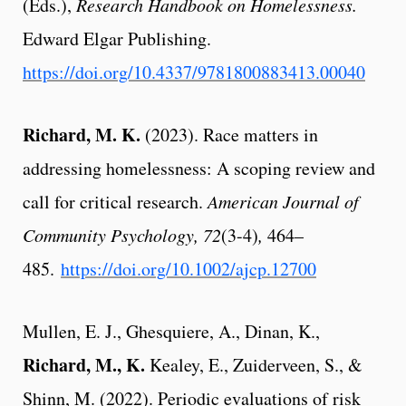
(Eds.),
Research Handbook on Homelessness.
Edward Elgar Publishing.
https://doi.org/10.4337/9781800883413.00040
Richard, M. K.
(2023). Race matters in
addressing homelessness: A scoping review and
call for critical research.
American Journal of
Community Psychology,
72
(3-4)
,
464–
485
.
https://doi.org/10.1002/ajcp.12700
Mullen, E. J., Ghesquiere, A., Dinan, K.,
Richard, M., K.
Kealey, E., Zuiderveen, S., &
Shinn, M. (2022). Periodic evaluations of risk