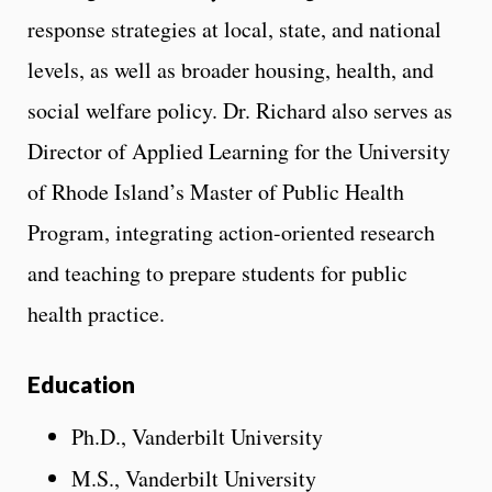
response strategies at local, state, and national
levels, as well as broader housing, health, and
social welfare policy. Dr. Richard also serves as
Director of Applied Learning for the University
of Rhode Island’s Master of Public Health
Program, integrating action-oriented research
and teaching to prepare students for public
health practice.
Education
Ph.D., Vanderbilt University
M.S., Vanderbilt University