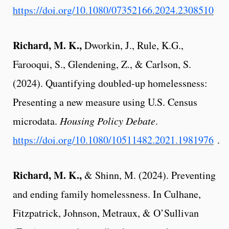
https://doi.org/10.1080/07352166.2024.2308510
Richard, M. K.,
Dworkin, J., Rule, K.G.,
Farooqui, S., Glendening, Z., & Carlson, S.
(2024). Quantifying doubled-up homelessness:
Presenting a new measure using U.S. Census
microdata.
Housing Policy Debate
.
https://doi.org/10.1080/10511482.2021.1981976
.
Richard, M. K.,
& Shinn, M. (2024). Preventing
and ending family homelessness.
In Culhane,
Fitzpatrick, Johnson, Metraux, & O’Sullivan