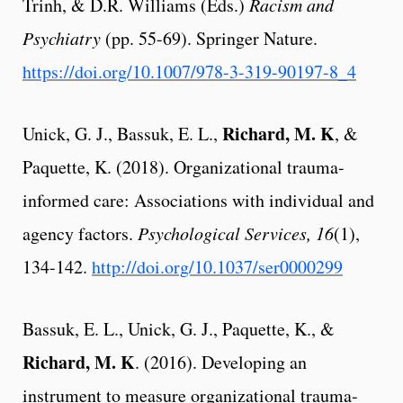
Trinh, & D.R. Williams (Eds.)
Racism and
Psychiatry
(pp. 55-69).
Springer Nature.
https://doi.org/10.1007/978-3-319-90197-8_4
Richard, M. K
Unick, G. J., Bassuk, E. L.,
, &
Paquette, K. (2018). Organizational trauma-
informed care: Associations with individual and
agency factors.
Psychological Services, 16
(1),
134-142.
http://doi.org/10.1037/ser0000299
Bassuk, E. L., Unick, G. J., Paquette, K., &
Richard, M. K
. (2016). Developing an
instrument to measure organizational trauma-