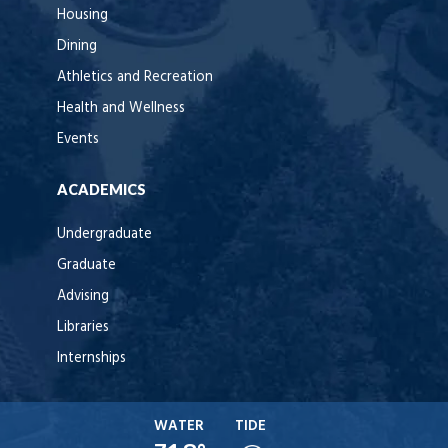
Housing
Dining
Athletics and Recreation
Health and Wellness
Events
ACADEMICS
Undergraduate
Graduate
Advising
Libraries
Internships
WATER
TIDE