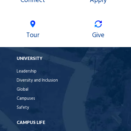
Connect
Apply
Tour
Give
UNIVERSITY
Leadership
Diversity and Inclusion
Global
Campuses
Safety
CAMPUS LIFE