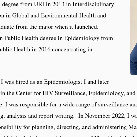
 degree from URI in 2013 in Interdisciplinary
ion in Global and Environmental Health and
graduate from the major when it launched.
in Public Health degree in Epidemiology from
ublic Health in 2016 concentrating in
 was hired as an Epidemiologist I and later
in the Center for HIV Surveillance, Epidemiology, and
, I was responsible for a wide range of surveillance an
ng, analysis and report writing. In November 2022, I 
onsibility for planning, directing, and administering Ma