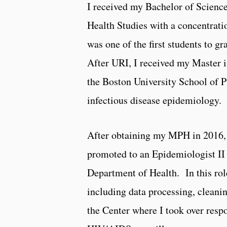
I received my Bachelor of Science
Health Studies with a concentrat
was one of the first students to 
After URI, I received my Master 
the Boston University School of P
infectious disease epidemiology.
After obtaining my MPH in 2016, I
promoted to an Epidemiologist II 
Department of Health. In this role
including data processing, cleani
the Center where I took over resp