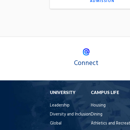
ADMISSION
Connect
UNIVERSITY
CAMPUS LIFE
Leadership
Housing
Diversity and Inclusion
Dining
Global
Athletics and Recrea