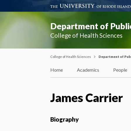
Department of Publi
College of Health Sciences
College of Health Sciences
Department of Publ
Home
Academics
People
James Carrier
Biography