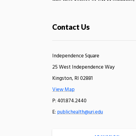
Contact Us
Independence Square
25 West Independence Way
Kingston, RI 02881
View Map
P: 401.874.2440
E:
publichealth@uri.edu