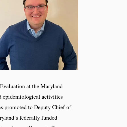
 Evaluation at the Maryland
d epidemiological activities
was promoted to Deputy Chief of
ryland’s federally funded