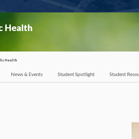
c Health
ic Health
News & Events
Student Spotlight
Student Reso