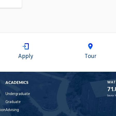
Apply
Tour
WAT
ACADEMICS
71.
Undergraduate
Source:
Graduate
tion
Advising