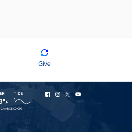
Give
ER
TIDE
URI
URI
URI
URI
8°
Facebook
Instagram
X
YouTube
F
NOAA/NOS/CO-OPS