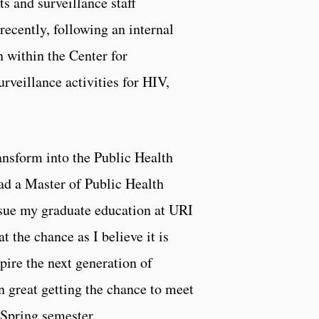
 and surveillance staff
ecently, following an internal
 within the Center for
rveillance activities for HIV,
ansform into the Public Health
d a Master of Public Health
sue my graduate education at URI
 the chance as I believe it is
spire the next generation of
n great getting the chance to meet
 Spring semester.