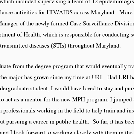
hich included supervising a team of 12 epidemiologists
llance activities for HIV/AIDS across Maryland. More r
anager of the newly formed Case Surveillance Division
tment of Health, which is responsible for conducting su
 transmitted diseases (STIs) throughout Maryland.
raduate from the degree program that would eventually tr
the major has grown since my time at URI. Had URI ha
rgraduate student, I would have loved to stay and pur
to act as a mentor for the new MPH program, I jumped at
 professionals working in the field to help train and in
 pursuing a career in public health. So far, it has bee
 and I look forward to working closely with them in the