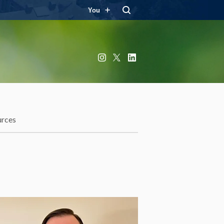
You
Instagram
X
LinkedIn
urces