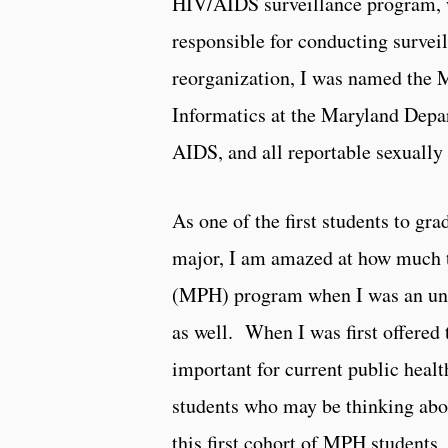
HIV/AIDS surveillance program, w
responsible for conducting survei
reorganization, I was named the M
Informatics at the Maryland Depar
AIDS, and all reportable sexually
As one of the first students to g
major, I am amazed at how much 
(MPH) program when I was an unde
as well. When I was first offered 
important for current public health
students who may be thinking about
this first cohort of MPH students,