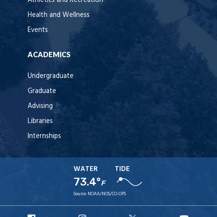
Athletics and Recreation
Health and Wellness
Events
ACADEMICS
Undergraduate
Graduate
Advising
Libraries
Internships
WATER
TIDE
73.4°
F
Source:
NOAA/NOS/CO-OPS