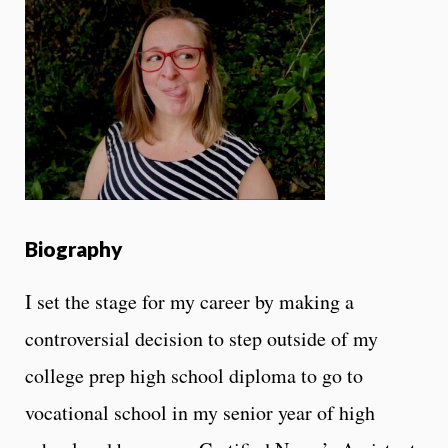
Biography
I set the stage for my career by making a
controversial decision to step outside of my
college prep high school diploma to go to
vocational school in my senior year of high