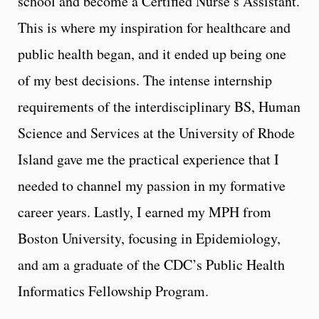
school and become a Certified Nurse’s Assistant.
This is where my inspiration for healthcare and
public health began, and it ended up being one
of my best decisions. The intense internship
requirements of the interdisciplinary BS, Human
Science and Services at the University of Rhode
Island gave me the practical experience that I
needed to channel my passion in my formative
career years. Lastly, I earned my MPH from
Boston University, focusing in Epidemiology,
and am a graduate of the CDC’s Public Health
Informatics Fellowship Program.