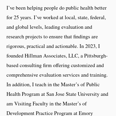
I’ve been helping people do public health better
for 25 years. I’ve worked at local, state, federal,
and global levels, leading evaluation and
research projects to ensure that findings are
rigorous, practical and actionable. In 2023, I
founded Hillman Associates, LLC, a Pittsburgh-
based consulting firm offering customized and
comprehensive evaluation services and training.
In addition, I teach in the Master’s of Public
Health Program at San Jose State University and
am Visiting Faculty in the Master’s of
Development Practice Program at Emory