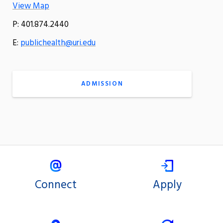
View Map
P: 401.874.2440
E:
publichealth@uri.edu
ADMISSION
Connect
Apply