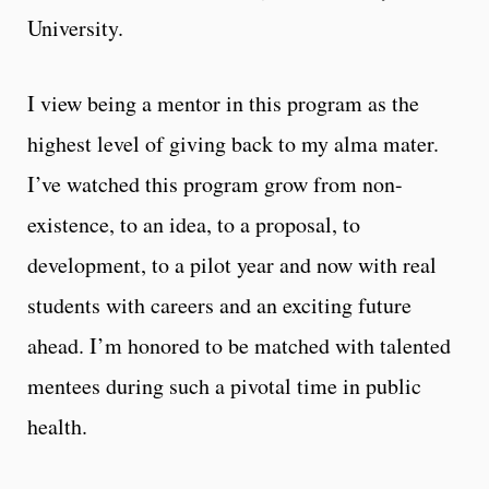
University.
I view being a mentor in this program as the
highest level of giving back to my alma mater.
I’ve watched this program grow from non-
existence, to an idea, to a proposal, to
development, to a pilot year and now with real
students with careers and an exciting future
ahead. I’m honored to be matched with talented
mentees during such a pivotal time in public
health.