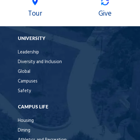
Tour
Give
UNIVERSITY
Leadership
Diversity and Inclusion
Global
Campuses
Safety
CAMPUS LIFE
Housing
Dining