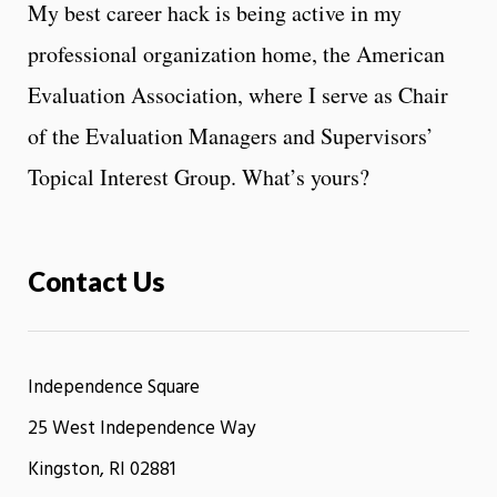
My best career hack is being active in my
professional organization home, the American
Evaluation Association, where I serve as Chair
of the Evaluation Managers and Supervisors’
Topical Interest Group. What’s yours?
Contact Us
Independence Square
25 West Independence Way
Kingston, RI 02881