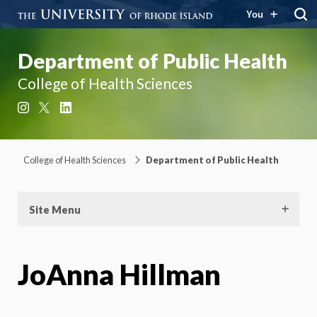
You
Department of Public Health
College of Health Sciences
Instagram
X
LinkedIn
College of Health Sciences
Department of Public Health
Site Menu
JoAnna Hillman