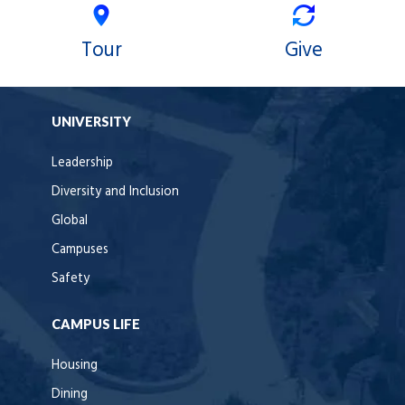
Tour
Give
UNIVERSITY
Leadership
Diversity and Inclusion
Global
Campuses
Safety
CAMPUS LIFE
Housing
Dining