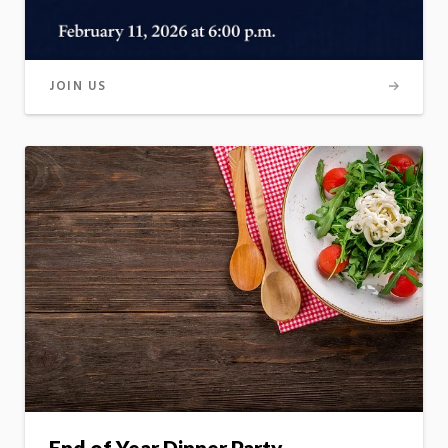
JOIN US
End of Year Dinner Party