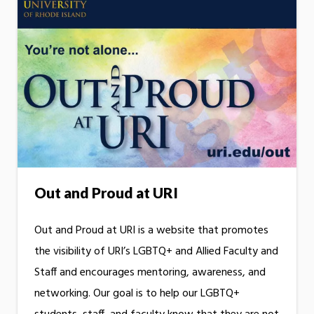
Out and Proud at URI
Out and Proud at URI is a website that promotes
the visibility of URI’s LGBTQ+ and Allied Faculty and
Staff and encourages mentoring, awareness, and
networking. Our goal is to help our LGBTQ+