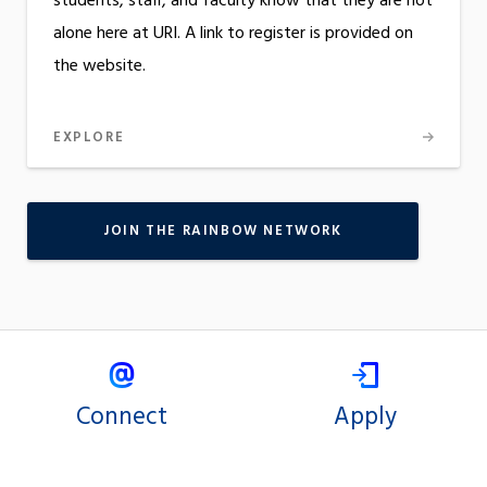
students, staff, and faculty know that they are not
alone here at URI. A link to register is provided on
the website.
EXPLORE
JOIN THE RAINBOW NETWORK
Connect
Apply