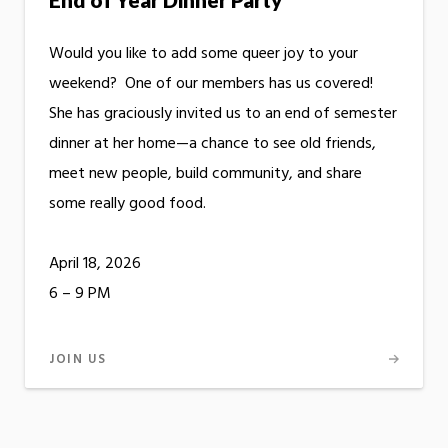
Would you like to add some queer joy to your
weekend? One of our members has us covered!
She has graciously invited us to an end of semester
dinner at her home—a chance to see old friends,
meet new people, build community, and share
some really good food.
April 18, 2026
6 – 9 PM
JOIN US