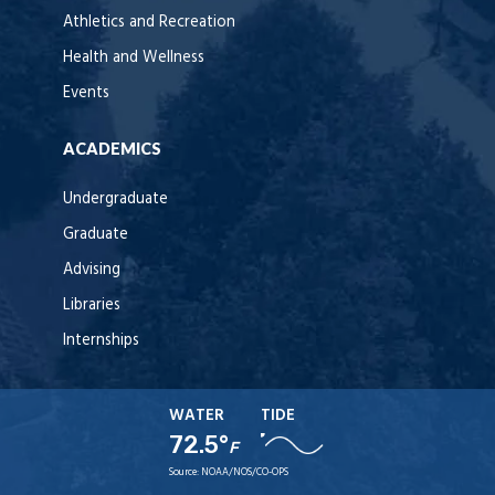
Athletics and Recreation
Health and Wellness
Events
ACADEMICS
Undergraduate
Graduate
Advising
Libraries
Internships
WATER
TIDE
72.5°
F
Source:
NOAA/NOS/CO-OPS