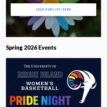
JOIN OUR LIST-SERV
Spring 2026 Events