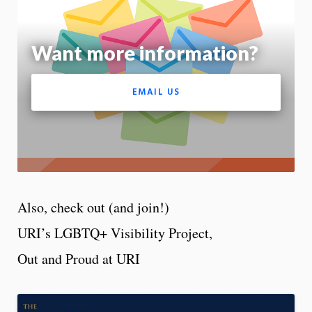
m
Motion:
On
Want more information?
App
EMAIL US
Also, check out (and join!)
URI’s LGBTQ+ Visibility Project,
Out and Proud at URI