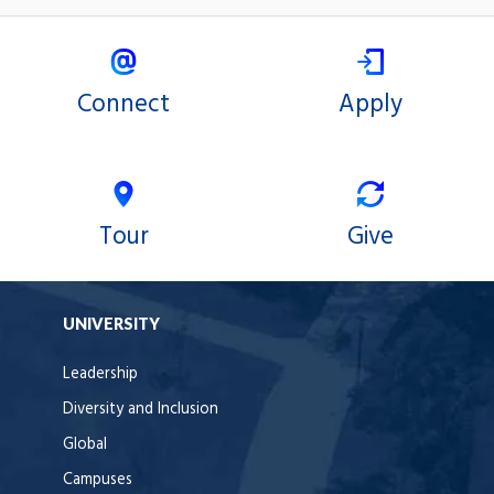
Connect
Apply
Tour
Give
UNIVERSITY
Leadership
Diversity and Inclusion
Global
Campuses