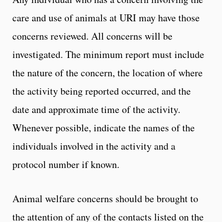
care and use of animals at URI may have those
concerns reviewed. All concerns will be
investigated. The minimum report must include
the nature of the concern, the location of where
the activity being reported occurred, and the
date and approximate time of the activity.
Whenever possible, indicate the names of the
individuals involved in the activity and a
protocol number if known.
Animal welfare concerns should be brought to
the attention of any of the contacts listed on the