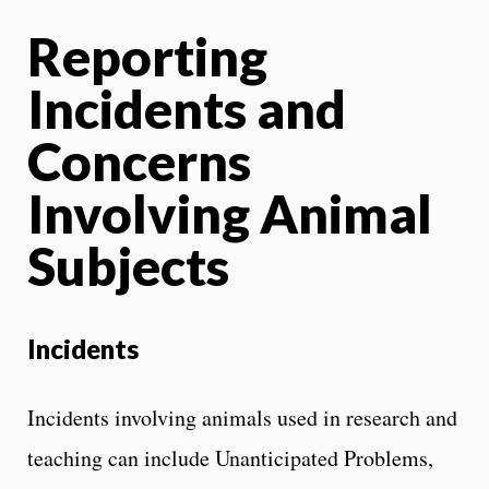
Reporting
Incidents and
Concerns
Involving Animal
Subjects
Incidents
Incidents involving animals used in research and
teaching can include Unanticipated Problems,