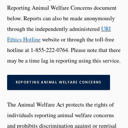
Reporting Animal Welfare Concerns document
below. Reports can also be made anonymously
through the independently administered
URI
Ethics Hotline
website or through the toll-free
hotline at 1-855-222-0764. Please note that there
may be a time lag in reporting using this service.
REPORTING ANIMAL WELFARE CONCERNS
The Animal Welfare Act protects the rights of
individuals reporting animal welfare concerns
and prohibits discrimination against or reprisal