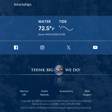
Internships
WATER
TIDE
72.5°
F
Source:
NOAA/NOS/CO-OPS
URI
URI
URI
URI
Facebook
Instagram
X
YouT
Work at
Public
Accessibility
Web
URI
Records
Support
Copyright © 2026 University of Rhode Island | University of Rhode
Island, Kingston, RI 02881, USA | 1.401.874.1000
The University of Rhode Island is an equal opportunity employer.