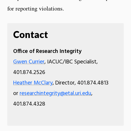
for reporting violations.
Contact
Office of Research Integrity
Gwen Currier
, IACUC/IBC Specialist,
401.874.2526
Heather McClary
, Director, 401.874.4813
or
researchintegrity@etal.uri.edu
,
401.874.4328