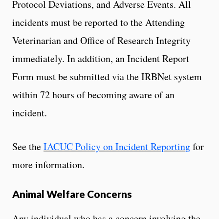
Protocol Deviations, and Adverse Events. All
incidents must be reported to the Attending
Veterinarian and Office of Research Integrity
immediately. In addition, an Incident Report
Form must be submitted via the IRBNet system
within 72 hours of becoming aware of an
incident.
See the
IACUC Policy on Incident Reporting
for
more information.
Animal Welfare Concerns
Any individual who has a concern involving the