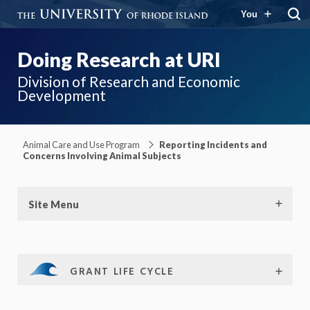
You
Doing Research at URI
Division of Research and Economic
Development
Animal Care and Use Program
Reporting Incidents and
Concerns Involving Animal Subjects
Site Menu
GRANT LIFE CYCLE