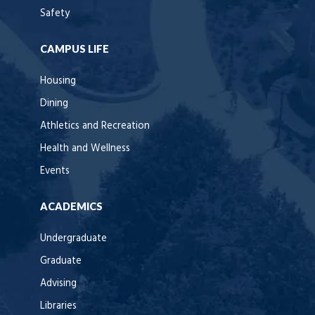
Safety
CAMPUS LIFE
Housing
Dining
Athletics and Recreation
Health and Wellness
Events
ACADEMICS
Undergraduate
Graduate
Advising
Libraries