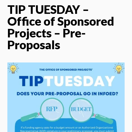
TIP TUESDAY –
Office of Sponsored
Projects – Pre-
Proposals