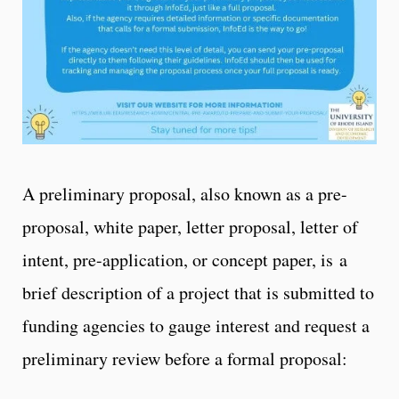
A preliminary proposal, also known as a pre-
proposal, white paper, letter proposal, letter of
intent, pre-application, or concept paper, is a
brief description of a project that is submitted to
funding agencies to gauge interest and request a
preliminary review before a formal proposal: