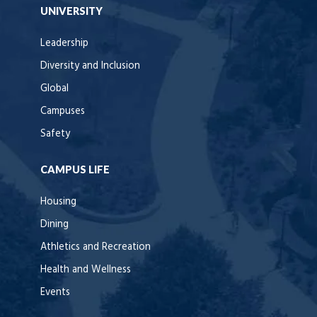
UNIVERSITY
Leadership
Diversity and Inclusion
Global
Campuses
Safety
CAMPUS LIFE
Housing
Dining
Athletics and Recreation
Health and Wellness
Events