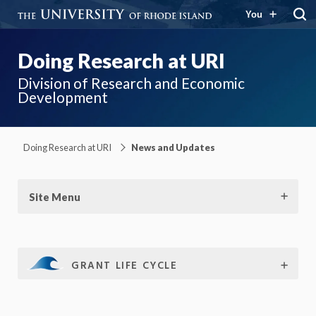
You
Doing Research at URI
Division of Research and Economic
Development
Doing Research at URI
News and Updates
Site Menu
GRANT LIFE CYCLE