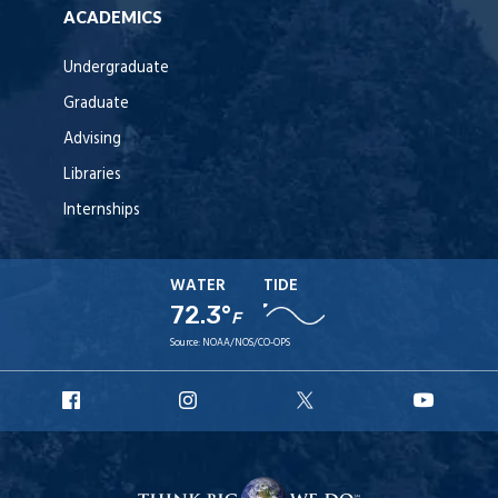
ACADEMICS
Undergraduate
Graduate
Advising
Libraries
Internships
WATER
TIDE
72.3°
F
Source:
NOAA/NOS/CO-OPS
URI
URI
URI
URI
Facebook
Instagram
X
YouT