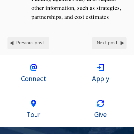
other information, such as strategies,
partnerships, and cost estimates
Previous post
Next post
Connect
Apply
Tour
Give