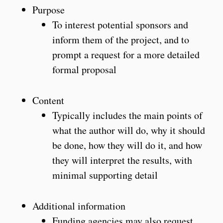
Purpose
To interest potential sponsors and
inform them of the project, and to
prompt a request for a more detailed
formal proposal
Content
Typically includes the main points of
what the author will do, why it should
be done, how they will do it, and how
they will interpret the results, with
minimal supporting detail
Additional information
Funding agencies may also request