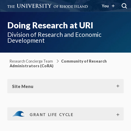
You
Doing Research at URI
Division of Research and Economic
Development
Research Concierge Team
Community of Research
Administrators (CoRA)
Site Menu
GRANT LIFE CYCLE