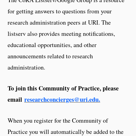
for getting answers to questions from your
research administration peers at URI. The
listserv also provides meeting notifications,
educational opportunities, and other
announcements related to research
administration.
To join this Community of Practice, please
email
researchconcierges@uri.edu.
When you register for the Community of
Practice you will automatically be added to the