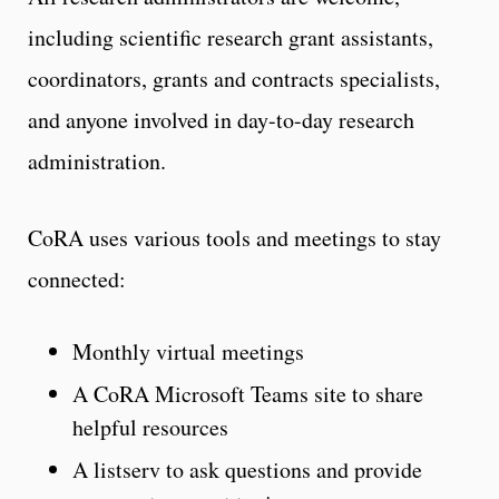
including scientific research grant assistants,
coordinators, grants and contracts specialists,
and anyone involved in day-to-day research
administration.
CoRA uses various tools and meetings to stay
connected:
Monthly virtual meetings
A CoRA Microsoft Teams site to share
helpful resources
A listserv to ask questions and provide