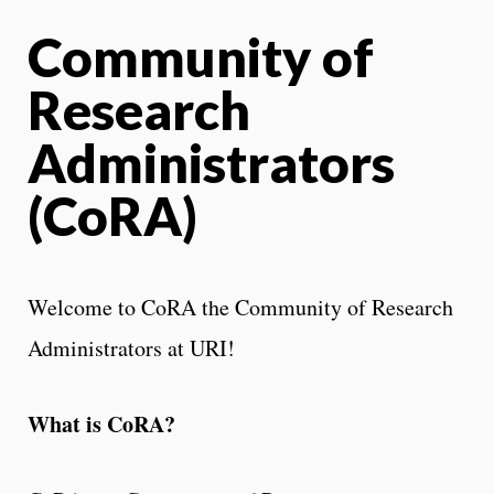
Community of
Research
Administrators
(CoRA)
Welcome to CoRA the Community of Research
Administrators at URI!
What is CoRA?