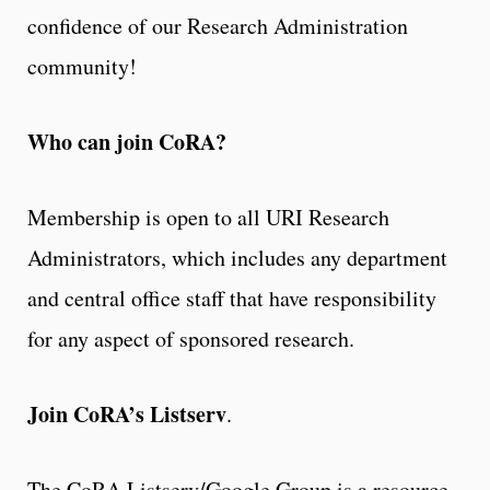
confidence of our Research Administration
community!
Who can join CoRA?
Membership is open to all URI Research
Administrators, which includes any department
and central office staff that have responsibility
for any aspect of sponsored research.
Join CoRA’s Listserv
.
The CoRA Listserv/Google Group is a resource