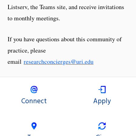
Listserv, the Teams site, and receive invitations
to monthly meetings.
If you have questions about this community of
practice, please
email
researchconcierges@uri.edu
Connect
Apply