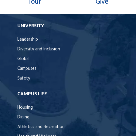
Tour
Give
UNIVERSITY
Leadership
Diversity and Inclusion
Global
Campuses
Safety
CAMPUS LIFE
Housing
Dining
Athletics and Recreation