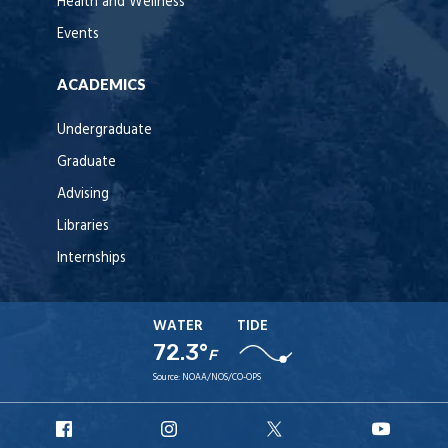
Health and Wellness
Events
ACADEMICS
Undergraduate
Graduate
Advising
Libraries
Internships
WATER
TIDE
72.3°
F
Source:
NOAA/NOS/CO-OPS
URI
URI
URI
URI