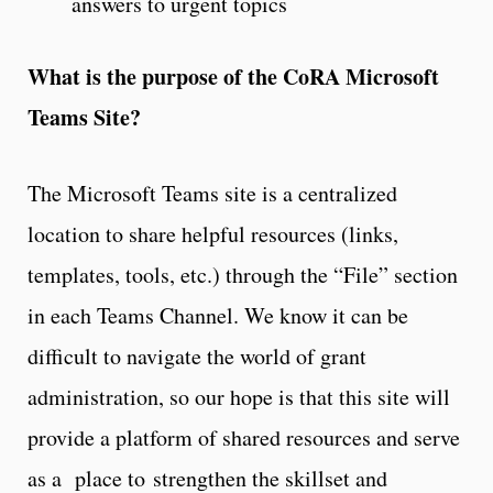
answers to urgent topics
What is the purpose of the CoRA Microsoft
Teams Site?
The Microsoft Teams site is a centralized
location to share helpful resources (links,
templates, tools, etc.) through the “File” section
in each Teams Channel. We know it can be
difficult to navigate the world of grant
administration, so our hope is that this site will
provide a platform of shared resources and serve
as a place to strengthen the skillset and