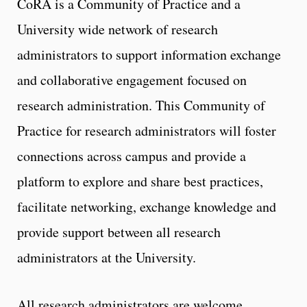
CoRA is a Community of Practice and a
University wide network of research
administrators to support information exchange
and collaborative engagement focused on
research administration. This Community of
Practice for research administrators will foster
connections across campus and provide a
platform to explore and share best practices,
facilitate networking, exchange knowledge and
provide support between all research
administrators at the University.
All research administrators are welcome,