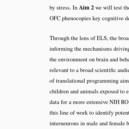
Aim 2
by stress. In
we will test th
OFC phenocopies key cognitive de
Through the lens of ELS, the broad
informing the mechanisms driving 
the environment on brain and beh
relevant to a broad scientific au
of translational programming aime
children and animals exposed to ea
data for a more extensive NIH RO
this line of work to identify pote
interneurons in male and female b