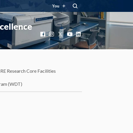
You
cellence
Facebook
Instagram
X
YouTube
LinkedIn
RE Research Core Facilities
gram (WDT)