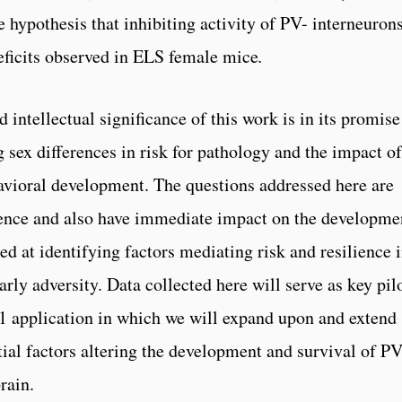
e hypothesis that inhibiting activity of PV-­ interneurons
ficits observed in ELS female mice
.
 intellectual significance of this work is in its promise
sex differences in risk for pathology and the impact of
avioral development. The questions addressed here are
dience and also have immediate impact on the developme
d at identifying factors mediating risk and resilience 
rly adversity. Data collected here will serve as key pil
1 application in which we will expand upon and extend
ntial factors altering the development and survival of P
rain.