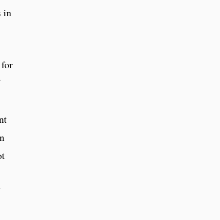
 in
 for
nt
in
ot
V