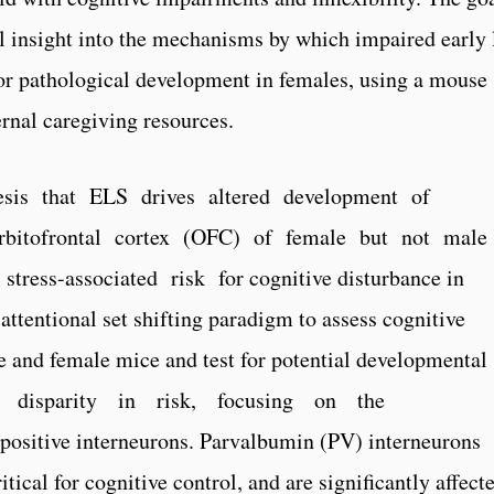
el insight into the mechanisms by which impaired early 
 for pathological development in females, using a mouse
ernal caregiving resources.
esis that ELS drives altered development of
 orbitofrontal cortex (OFC) of female but not male
tress-­associated risk for cognitive disturbance in
 attentional set shifting paradigm to assess cognitive
 and female mice and test for potential developmental
 disparity in risk, focusing on the
itive interneurons. Parvalbumin (PV) interneurons
tical for cognitive control, and are significantly affect