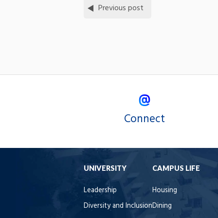
Previous post
Connect
UNIVERSITY
CAMPUS LIFE
Leadership
Housing
Diversity and Inclusion
Dining