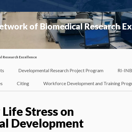
etwork of Biomedical Research Ex
l Research Excellence
ts
Developmental Research Project Program
RI-INB
es
Citing
Workforce Development and Training Pro
 Life Stress on
al Development