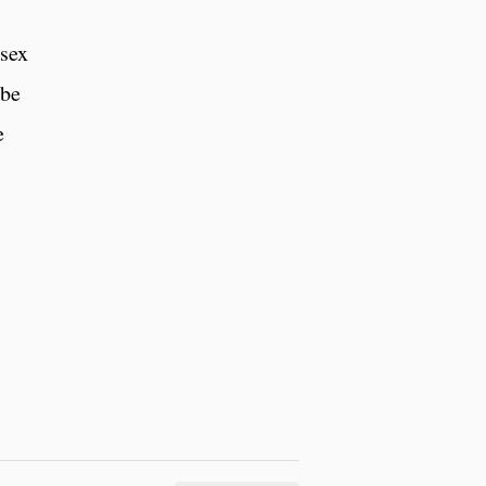
 sex
obe
e