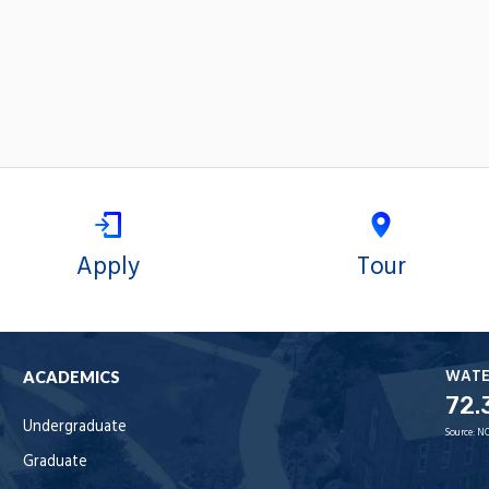
Apply
Tour
WAT
ACADEMICS
72.
Undergraduate
Source:
NO
Graduate