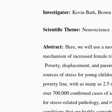
Investigator:
Kevin Bath, Brown 
Scientific Theme:
Neuroscience
Abstract:
Here, we will use a mou
mechanism of increased
f
e
m
a
le
ri
Poverty, displacement, and paren
sources of stress for young childre
poverty line, with as many as 2.5 
over 700,000 confirmed cases of ab
for stress-­related pathology, and
conditions that are highly comorb