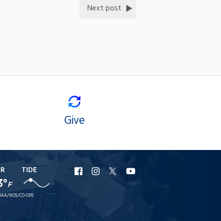
Next post
Give
ER
TIDE
URI
URI
URI
URI
3°
F
Facebook
Instagram
X
YouTube
AA/NOS/CO-OPS