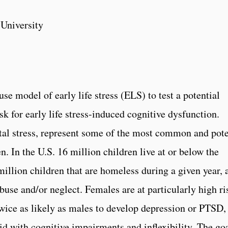
University
se model of early life stress (ELS) to
test a potential
sk for early life stress-­induced cognitive dysfunction
.
tal stress, represent some of the most common and pot
n. In the U.S. 16 million children live at or below the
million children that are homeless during a given year, 
use and/or neglect. Females are at particularly high ri
 twice as likely as males to develop depression or PTSD,
id with cognitive impairments and inflexibility. The go