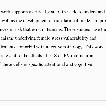
ork supports a critical goal of the field to understand
as well as the development of translational models to pr
ces in risk that exist in humans. These studies have th
chanisms underlying female stress vulnerability and
airments comorbid with affective pathology. This work
 relevant to the effects of ELS on PV interneuron
 these cells in specific attentional and cognitive