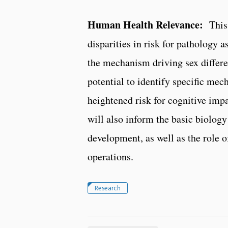
Human Health Relevance:
This w
disparities in risk for pathology 
the mechanism driving sex differen
potential to identify specific me
heightened risk for cognitive imp
will also inform the basic biology
development, as well as the role of
operations.
Research