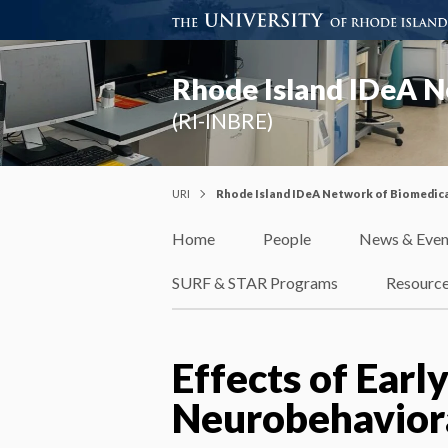
Rhode Island IDeA N
(RI-INBRE)
URI
Rhode Island IDeA Network of Biomedica
Home
People
News & Even
SURF & STAR Programs
Resourc
Effects of Early
Neurobehavior