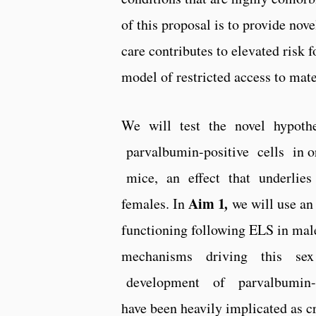
of this proposal is to provide nov
care contributes to elevated risk
model of restricted access to mat
We will test the novel hypoth
parvalbumin-­positive cells in
mice, an effect that underlies s
Aim 1
,
females. In
we will use an
functioning following ELS in male
mechanisms driving this sex
development of parvalbumin-­pos
have been heavily implicated as cri