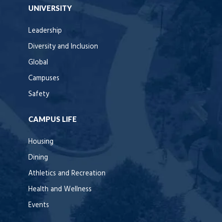
UNIVERSITY
Leadership
Diversity and Inclusion
Global
Campuses
Safety
CAMPUS LIFE
Housing
Dining
Athletics and Recreation
Health and Wellness
Events