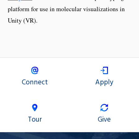
platform for use in molecular visualizations in
Unity (VR).
Connect
Apply
Tour
Give