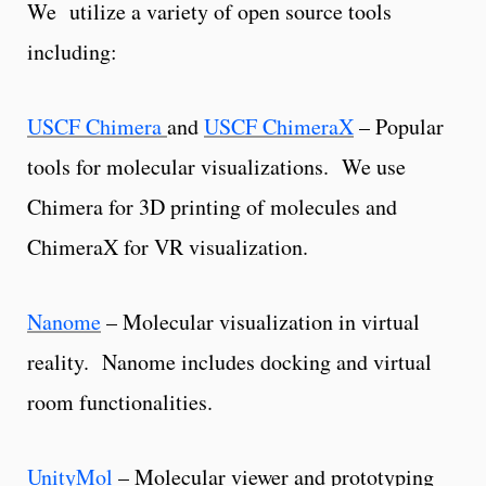
We utilize a variety of open source tools
including:
USCF Chimera
and
USCF ChimeraX
– Popular
tools for molecular visualizations. We use
Chimera for 3D printing of molecules and
ChimeraX for VR visualization.
Nanome
– Molecular visualization in virtual
reality. Nanome includes docking and virtual
room functionalities.
UnityMol
– Molecular viewer and prototyping