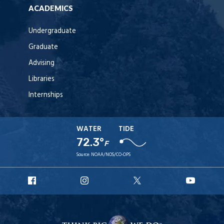
ACADEMICS
Undergraduate
Graduate
Advising
Libraries
Internships
WATER
TIDE
72.3°
F
Source:
NOAA/NOS/CO-OPS
URI
URI
URI
URI
Facebook
Instagram
X
YouT