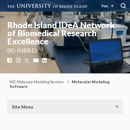
You
Rhode Island IDeA Network
of Biomedical Research
Excellence
(RI-INBRE)
Facebook
Instagram
X
YouTube
LinkedIn
MIC Molecular Modeling Services
Molecular Modeling
Software
Site Menu