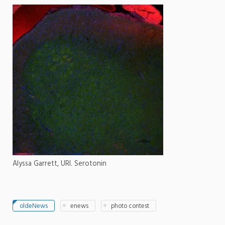
Alyssa Garrett, URI. Serotonin
oldeNews
enews
photo contest