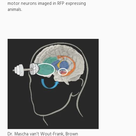
motor neurons imaged in RFP expressing
animals.
Dr. Mascha van’t Wout-Frank, Brown