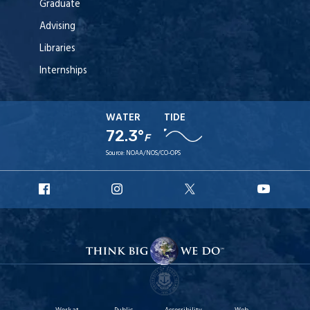
Graduate
Advising
Libraries
Internships
WATER
TIDE
72.3°
F
Source:
NOAA/NOS/CO-OPS
URI
URI
URI
URI
Facebook
Instagram
X
YouT