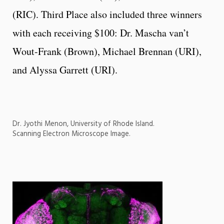
(RIC). Third Place also included three winners
with each receiving $100: Dr. Mascha van’t
Wout-Frank (Brown), Michael Brennan (URI),
and Alyssa Garrett (URI).
Dr. Jyothi Menon, University of Rhode Island.
Scanning Electron Microscope Image.