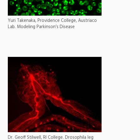
Yuri Takenaka, Providence College, Austriaco
Lab. Modeling Parkinson’s Disease
Dr. Geoff Stilwell, RI College. Drosophila leg