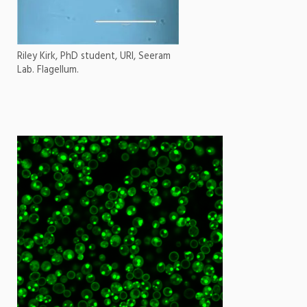
Riley Kirk, PhD student, URI, Seeram
Lab. Flagellum.