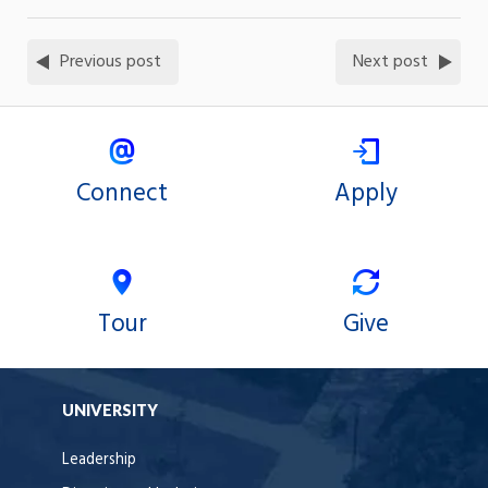
Previous post
Next post
Connect
Apply
Tour
Give
UNIVERSITY
Leadership