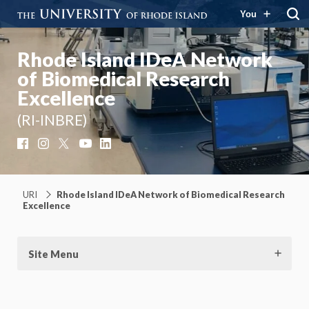
You
Rhode Island IDeA Network
of Biomedical Research
Excellence
(RI-INBRE)
Facebook
Instagram
X
YouTube
LinkedIn
URI
Rhode Island IDeA Network of Biomedical Research
Excellence
Site Menu