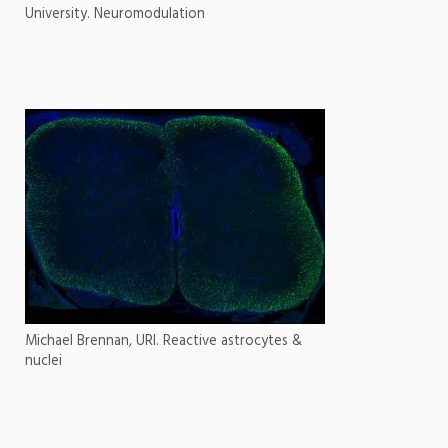
University. Neuromodulation
Michael Brennan, URI. Reactive astrocytes &
nuclei