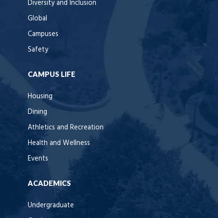
Diversity and Inclusion
Global
Campuses
Safety
CAMPUS LIFE
Housing
Dining
Athletics and Recreation
Health and Wellness
Events
ACADEMICS
Undergraduate