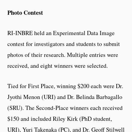
Photo Contest
RI-INBRE held an Experimental Data Image
contest for investigators and students to submit
photos of their research. Multiple entries were
received, and eight winners were selected.
Tied for First Place, winning $200 each were Dr.
Jyothi Menon (URI) and Dr. Belinda Barbagallo
(SRU). The Second-Place winners each received
$150 and included Riley Kirk (PhD student,
URI), Yuri Takenaka (PC), and Dr. Geoff Stilwell