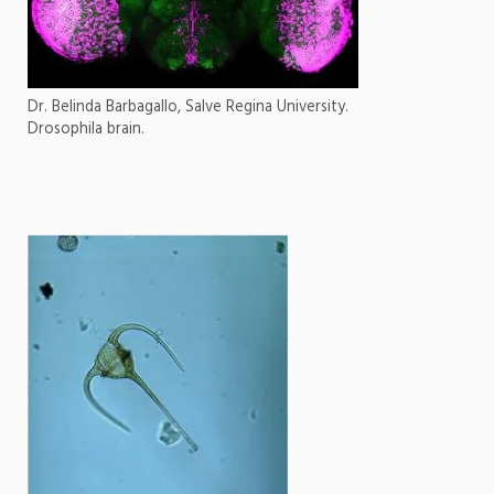
Dr. Belinda Barbagallo, Salve Regina University.
Drosophila brain.