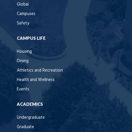
Global
Campuses
Safety
CAMPUS LIFE
Housing
Dining
Athletics and Recreation
Health and Wellness
Events
ACADEMICS
Undergraduate
Graduate