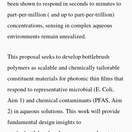
been shown to respond in seconds to minutes to
part-per-million ( and up to part-per-trillion)
concentrations, sensing in complex aqueous
environments remain unrealized.
This proposal seeks to develop bottlebrush
polymers as scalable and chemically tailorable
constituent materials for photonic thin films that
respond to representative microbial (E. Coli,
Aim 1) and chemical contaminants (PFAS, Aim
2) in aqueous solutions. This work will provide
fundamental design insights to