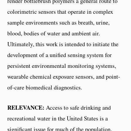
render bottlebrush polymers a general route to
colorimetric sensors that operate in complex
sample environments such as breath, urine,
blood, bodies of water and ambient air.
Ultimately, this work is intended to initiate the
development of a unified sensing system for
persistent environmental monitoring systems,
wearable chemical exposure sensors, and point-
of-care biomedical diagnostics.
RELEVANCE:
Access to safe drinking and
recreational water in the United States is a
significant issue for much of the population.