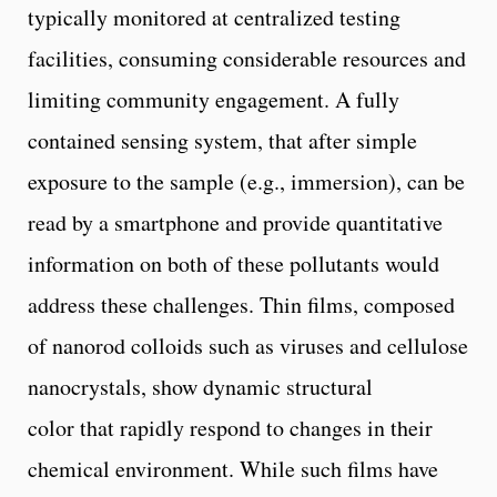
typically monitored at centralized testing
facilities, consuming considerable resources and
limiting community engagement. A fully
contained sensing system, that after simple
exposure to the sample (e.g., immersion), can be
read by a smartphone and provide quantitative
information on both of these pollutants would
address these challenges. Thin films, composed
of nanorod colloids such as viruses and cellulose
nanocrystals, show dynamic structural
color that rapidly respond to changes in their
chemical environment. While such films have