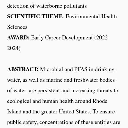
detection of waterborne pollutants
SCIENTIFIC THEME
: Environmental Health
Sciences
AWARD:
Early Career Development (2022-
2024)
ABSTRACT:
Microbial and PFAS in drinking
water, as well as marine and freshwater bodies
of water, are persistent and increasing threats to
ecological and human health around Rhode
Island and the greater United States. To ensure
public safety, concentrations of these entities are