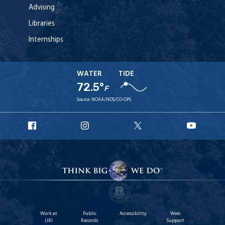
Advising
Libraries
Internships
WATER
TIDE
72.5°
F
Source:
NOAA/NOS/CO-OPS
URI
URI
URI
URI
Facebook
Instagram
X
YouT
Work at
Public
Accessibility
Web
URI
Records
Support