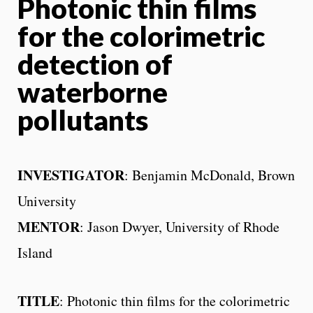
Photonic thin films
for the colorimetric
detection of
waterborne
pollutants
INVESTIGATOR
: Benjamin McDonald, Brown
University
MENTOR
: Jason Dwyer, University of Rhode
Island
TITLE
: Photonic thin films for the colorimetric