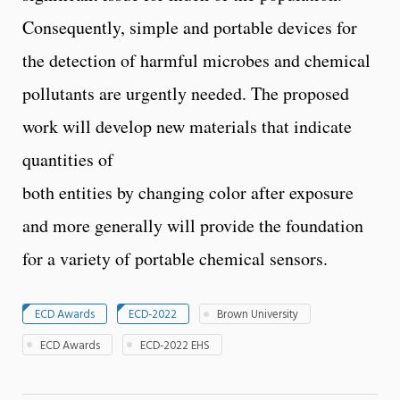
Consequently, simple and portable devices for
the detection of harmful microbes and chemical
pollutants are urgently needed. The proposed
work will develop new materials that indicate
quantities of
both entities by changing color after exposure
and more generally will provide the foundation
for a variety of portable chemical sensors.
ECD Awards
ECD-2022
Brown University
ECD Awards
ECD-2022 EHS