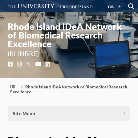
You
Rhode Island IDeA Network
of Biomedical Research
Excellence
(RI-INBRE)
Facebook
Instagram
X
YouTube
LinkedIn
URI
Rhode Island IDeA Network of Biomedical Research
Excellence
Site Menu