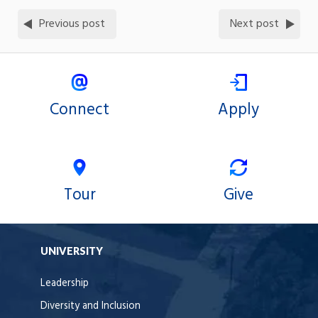
Previous post
Next post
Connect
Apply
Tour
Give
UNIVERSITY
Leadership
Diversity and Inclusion