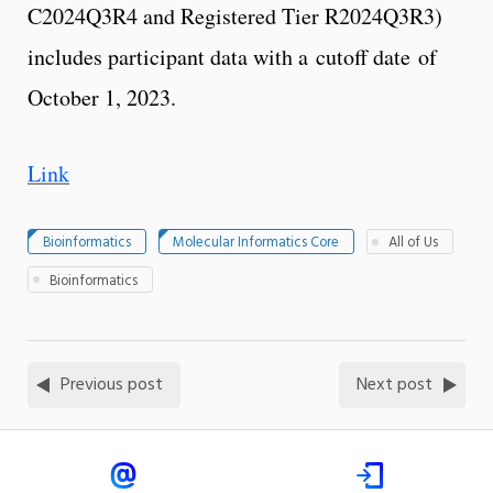
C2024Q3R4 and Registered Tier R2024Q3R3)
includes participant data with a cutoff date of
October 1, 2023.
Link
Bioinformatics
Molecular Informatics Core
All of Us
Bioinformatics
Previous post
Next post