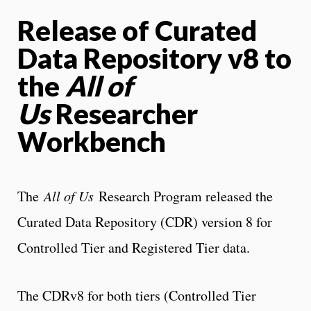
Release of Curated
Data Repository v8 to
the
All of
Us
Researcher
Workbench
The
All of Us
Research Program released the
Curated Data Repository (CDR) version 8 for
Controlled Tier and Registered Tier data.
The CDRv8 for both tiers (Controlled Tier