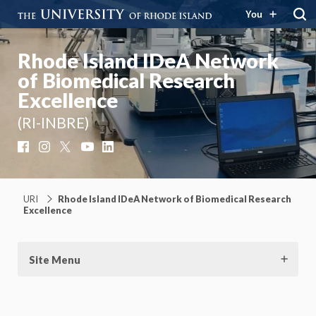
You
Rhode Island IDeA Network
of Biomedical Research
Excellence
(RI-INBRE)
Facebook
Instagram
X
YouTube
LinkedIn
URI
Rhode Island IDeA Network of Biomedical Research
Excellence
Site Menu