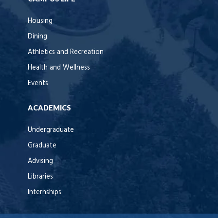
Housing
Dining
Athletics and Recreation
Health and Wellness
Events
ACADEMICS
Undergraduate
Graduate
Advising
Libraries
Internships