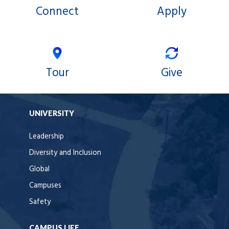
Connect
Apply
Tour
Give
UNIVERSITY
Leadership
Diversity and Inclusion
Global
Campuses
Safety
CAMPUS LIFE