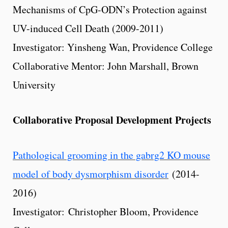
Mechanisms of CpG-ODN’s Protection against
UV-induced Cell Death (2009-2011)
Investigator: Yinsheng Wan, Providence College
Collaborative Mentor: John Marshall, Brown
University
Collaborative Proposal Development Projects
Pathological grooming in the gabrg2 KO mouse
model of body dysmorphism disorder
(2014-
2016)
Investigator: Christopher Bloom, Providence