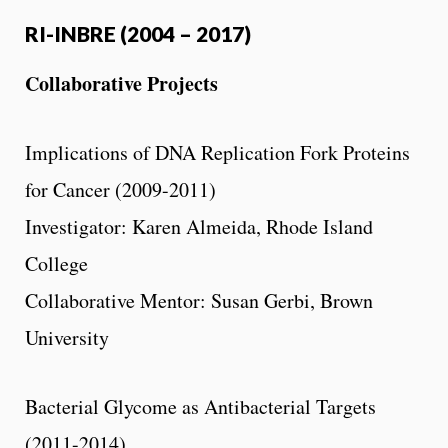
RI-INBRE (2004 – 2017)
Collaborative Projects
Implications of DNA Replication Fork Proteins
for Cancer (2009-2011)
Investigator: Karen Almeida, Rhode Island
College
Collaborative Mentor: Susan Gerbi, Brown
University
Bacterial Glycome as Antibacterial Targets
(2011-2014)