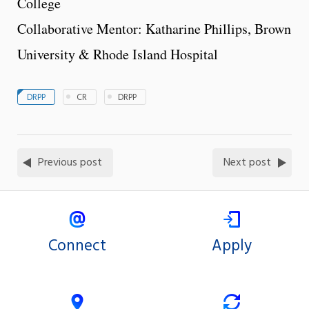
College
Collaborative Mentor: Katharine Phillips, Brown
University & Rhode Island Hospital
DRPP
CR
DRPP
Previous post
Next post
Connect
Apply