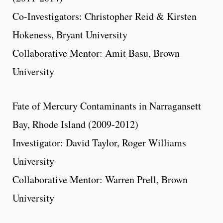
Co-Investigators: Christopher Reid & Kirsten
Hokeness, Bryant University
Collaborative Mentor: Amit Basu, Brown
University
Fate of Mercury Contaminants in Narragansett
Bay, Rhode Island (2009-2012)
Investigator: David Taylor, Roger Williams
University
Collaborative Mentor: Warren Prell, Brown
University