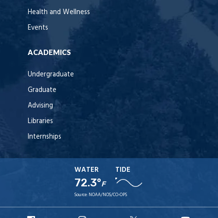
Health and Wellness
Events
ACADEMICS
Undergraduate
Graduate
Advising
Libraries
Internships
WATER
TIDE
72.3°
F
Source:
NOAA/NOS/CO-OPS