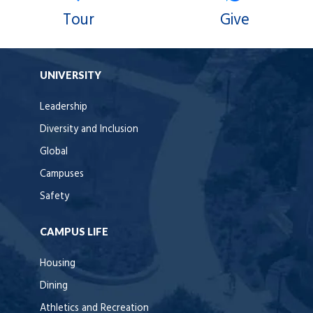
Tour
Give
UNIVERSITY
Leadership
Diversity and Inclusion
Global
Campuses
Safety
CAMPUS LIFE
Housing
Dining
Athletics and Recreation