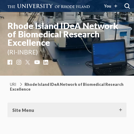
You
Rhode Island IDeA Network
of Biomedical Research
Excellence
(RI-INBRE)
Facebook
Instagram
X
YouTube
LinkedIn
URI
Rhode Island IDeA Network of Biomedical Research
Excellence
Site Menu