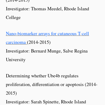
Investigator: Thomas Meedel, Rhode Island
College
Nano-biomarker arrays for cutaneous T-cell
carcinoma
(2014-2015)
Investigator: Bernard Munge, Salve Regina
University
Determining whether Ube4b regulates
proliferation, differentiation or apoptosis (2014-
2015)
Investigator: Sarah Spinette, Rhode Island