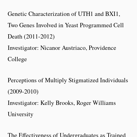
Genetic Characterization of UTH1 and BXI1,
Two Genes Involved in Yeast Programmed Cell
Death (2011-2012)
Investigator: Nicanor Austriaco, Providence
College
Perceptions of Multiply Stigmatized Individuals
(2009-2010)
Investigator: Kelly Brooks, Roger Williams
University
The Effectiveness of Undergraduates as Trained