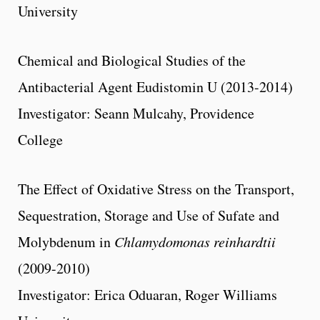
University
Chemical and Biological Studies of the
Antibacterial Agent Eudistomin U (2013-2014)
Investigator: Seann Mulcahy, Providence
College
The Effect of Oxidative Stress on the Transport,
Sequestration, Storage and Use of Sufate and
Molybdenum in
Chlamydomonas reinhardtii
(2009-2010)
Investigator: Erica Oduaran, Roger Williams