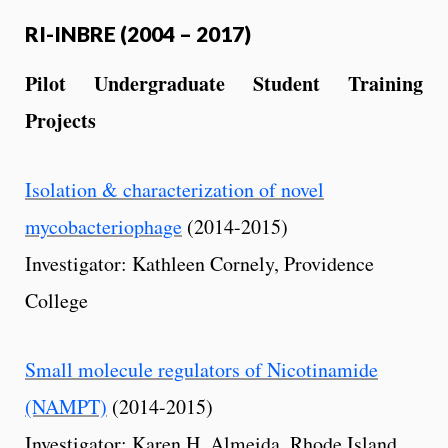
RI-INBRE (2004 – 2017)
Pilot Undergraduate Student Training
Projects
Isolation & characterization of novel
mycobacteriophage
(2014-2015)
Investigator: Kathleen Cornely, Providence
College
Small molecule regulators of Nicotinamide
(NAMPT)
(2014-2015)
Investigator: Karen H. Almeida, Rhode Island