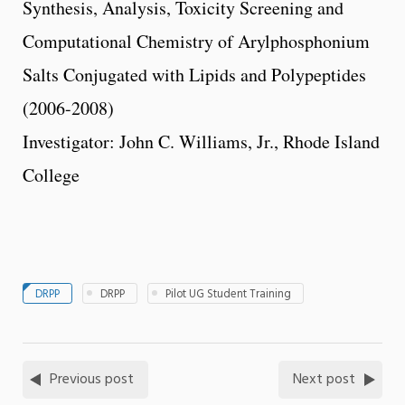
Synthesis, Analysis, Toxicity Screening and
Computational Chemistry of Arylphosphonium
Salts Conjugated with Lipids and Polypeptides
(2006-2008)
Investigator: John C. Williams, Jr., Rhode Island
College
DRPP
DRPP
Pilot UG Student Training
Previous post
Next post