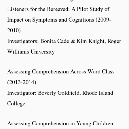
Listeners for the Bereaved: A Pilot Study of
Impact on Symptoms and Cognitions (2009-
2010)
Investigators: Bonita Cade & Kim Knight, Roger
Williams University
Assessing Comprehension Across Word Class
(2013-2014)
Investigator: Beverly Goldfield, Rhode Island
College
Assessing Comprehension in Young Children