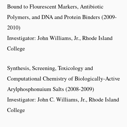
Bound to Flourescent Markers, Antibiotic
Polymers, and DNA and Protein Binders (2009-
2010)
Investigator: John Williams, Jr., Rhode Island
College
Synthesis, Screening, Toxicology and
Computational Chemistry of Biologically-Active
Arylphosphonuium Salts (2008-2009)
Investigator: John C. Williams, Jr., Rhode Island
College