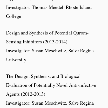
Investigator: Thomas Meedel, Rhode Island
College
Design and Synthesis of Potential Qurom-
Sensing Inhibitors (2013-2014)
Investigator: Susan Meschwitz, Salve Regina
University
The Design, Synthesis, and Biological
Evaluation of Potentially Novel Anti-infective
Agents (2012-2013)
Investigator: Susan Meschwitz, Salve Regina