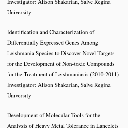
Investigator: Alison Shakarian, Salve Regina
University
Identification and Characterization of
Differentially Expressed Genes Among
Leishmania Species to Discover Novel Targets
for the Development of Non-toxic Compounds
for the Treatment of Leishmaniasis (2010-2011)
Investigator: Alison Shakarian, Salve Regina
University
Development of Molecular Tools for the
Analysis of Heavy Metal Tolerance in Lancelets