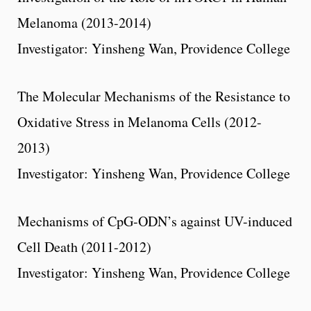
Melanoma (2013-2014)
Investigator: Yinsheng Wan, Providence College
The Molecular Mechanisms of the Resistance to
Oxidative Stress in Melanoma Cells (2012-
2013)
Investigator: Yinsheng Wan, Providence College
Mechanisms of CpG-ODN’s against UV-induced
Cell Death (2011-2012)
Investigator: Yinsheng Wan, Providence College