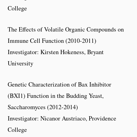
College
The Effects of Volatile Organic Compounds on
Immune Cell Function (2010-2011)
Investigator: Kirsten Hokeness, Bryant
University
Genetic Characterization of Bax Inhibitor
(BXI1) Function in the Budding Yeast,
Saccharomyces (2012-2014)
Investigator: Nicanor Austriaco, Providence
College