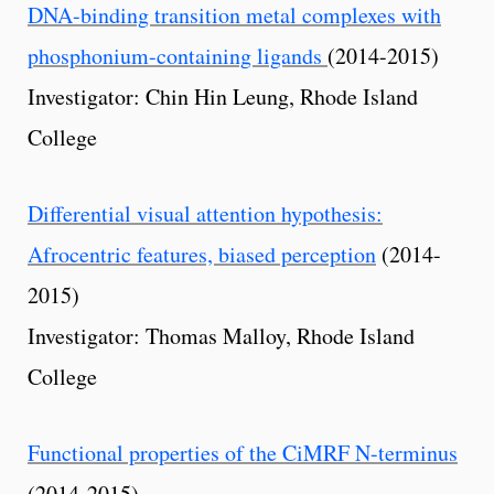
DNA-binding transition metal complexes with
phosphonium-containing ligands
(2014-2015)
Investigator: Chin Hin Leung, Rhode Island
College
Differential visual attention hypothesis:
Afrocentric features, biased perception
(2014-
2015)
Investigator: Thomas Malloy, Rhode Island
College
Functional properties of the CiMRF N-terminus
(2014-2015)