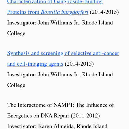
Characterization of Ganglioside-Binding
Proteins from
Borellia burgdorferi
(2014-2015)
Investigator: John Williams Jr., Rhode Island
College
Synthesis and screening of selective anti-cancer
and cell-imaging agents
(2014-2015)
Investigator: John Williams Jr., Rhode Island
College
The Interactome of NAMPT: The Influence of
Energetics on DNA Repair (2011-2012)
Investigator: Karen Almeida, Rhode Island