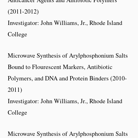
(2011-2012)
Investigator: John Williams, Jr., Rhode Island
College
Microwave Synthesis of Arylphosphonium Salts
Bound to Flourescent Markers, Antibiotic
Polymers, and DNA and Protein Binders (2010-
2011)
Investigator: John Williams, Jr., Rhode Island
College
Microwave Synthesis of Arylphosphonium Salts