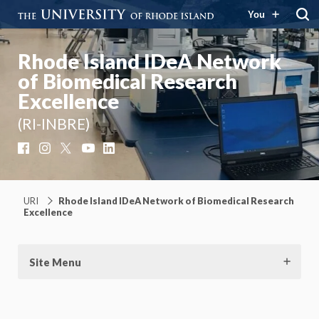
You
Rhode Island IDeA Network
of Biomedical Research
Excellence
(RI-INBRE)
Facebook
Instagram
X
YouTube
LinkedIn
URI
Rhode Island IDeA Network of Biomedical Research
Excellence
Site Menu