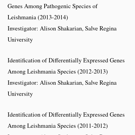
Genes Among Pathogenic Species of
Leishmania (2013-2014)
Investigator: Alison Shakarian, Salve Regina
University
Identification of Differentially Expressed Genes
Among Leishmania Species (2012-2013)
Investigator: Alison Shakarian, Salve Regina
University
Identification of Differentially Expressed Genes
Among Leishmania Species (2011-2012)