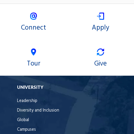
Connect
Apply
Tour
Give
UNIVERSITY
Leadership
Diversity and Inclusion
Global
Campuses