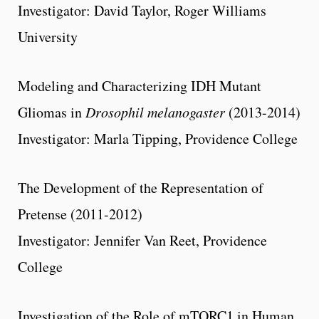
Investigator: David Taylor, Roger Williams
University
Modeling and Characterizing IDH Mutant
Gliomas in
Drosophil melanogaster
(2013-2014)
Investigator: Marla Tipping, Providence College
The Development of the Representation of
Pretense (2011-2012)
Investigator: Jennifer Van Reet, Providence
College
Investigation of the Role of mTORC1 in Human