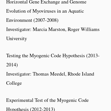
Horizontal Gene Exchange and Genome
Evolution of Myoviruses in an Aquatic
Environment (2007-2008)
Investigator: Marcia Marston, Roger Williams
University
Testing the Myogenic Code Hypothesis (2013-
2014)
Investigator: Thomas Meedel, Rhode Island
College
Experimental Test of the Myogenic Code
Hypothesis (2012-2013)