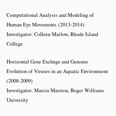
Computational Analysis and Modeling of
Human Eye Movements (2013-2014)
Investigator: Colleen Marlow, Rhode Island
College
Horizontal Gene Exchnge and Genome
Evolution of Viruses in an Aquatic Environment
(2008-2009)
Investigator: Marcia Marston, Roger Williams
University