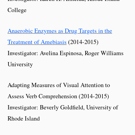
College
Anaerobic Enzymes as Drug Targets in the
Treatment of Amebiasis
(2014-2015)
Investigator: Avelina Espinosa, Roger Williams
University
Adapting Measures of Visual Attention to
Assess Verb Comprehension (2014-2015)
Investigator: Beverly Goldfield, University of
Rhode Island