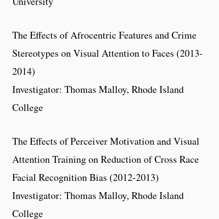
University
The Effects of Afrocentric Features and Crime
Stereotypes on Visual Attention to Faces (2013-
2014)
Investigator: Thomas Malloy, Rhode Island
College
The Effects of Perceiver Motivation and Visual
Attention Training on Reduction of Cross Race
Facial Recognition Bias (2012-2013)
Investigator: Thomas Malloy, Rhode Island
College