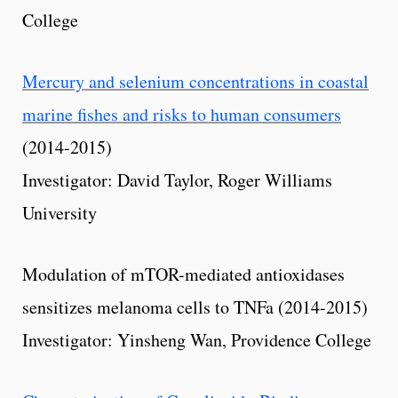
College
Mercury and selenium concentrations in coastal
marine fishes and risks to human consumers
(2014-2015)
Investigator: David Taylor, Roger Williams
University
Modulation of mTOR-mediated antioxidases
sensitizes melanoma cells to TNFa (2014-2015)
Investigator: Yinsheng Wan, Providence College