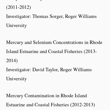
(2011-2012)
Investigator: Thomas Sorger, Roger Williams
University
Mercury and Selenium Concentrations in Rhode
Island Estuarine and Coastal Fisheries (2013-
2014)
Investigator: David Taylor, Roger Williams
University
Mercury Contamination in Rhode Island
Estuarine and Coastal Fisheries (2012-2013)