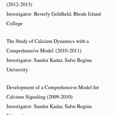
(2012-2013)
Investigator: Beverly Goldfield, Rhode Island
College
The Study of Calcium Dynamics with a
Comprehensive Model (2010-2011)
Investigator: Sandor Kadar, Salve Regina
University
Development of a Comprehensive Model for
Calcium Signaling (2009-2010)
Investigator: Sandor Kadar, Salve Regina