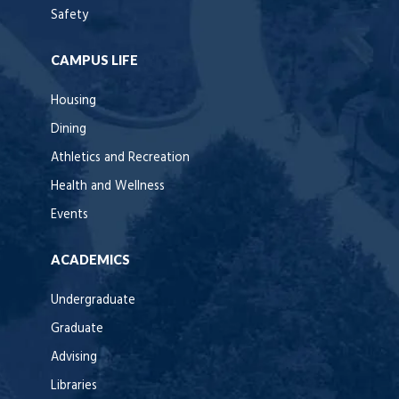
Safety
CAMPUS LIFE
Housing
Dining
Athletics and Recreation
Health and Wellness
Events
ACADEMICS
Undergraduate
Graduate
Advising
Libraries