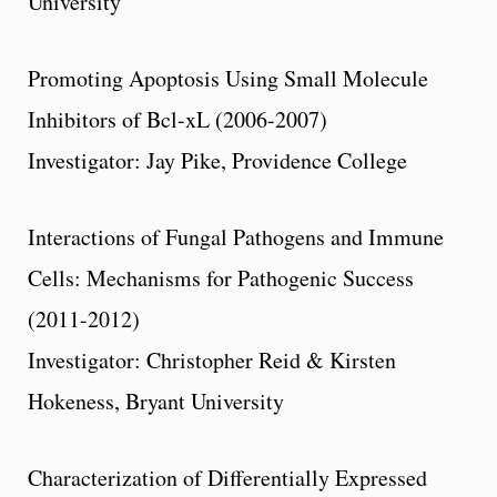
University
Promoting Apoptosis Using Small Molecule
Inhibitors of Bcl-xL (2006-2007)
Investigator: Jay Pike, Providence College
Interactions of Fungal Pathogens and Immune
Cells: Mechanisms for Pathogenic Success
(2011-2012)
Investigator: Christopher Reid & Kirsten
Hokeness, Bryant University
Characterization of Differentially Expressed