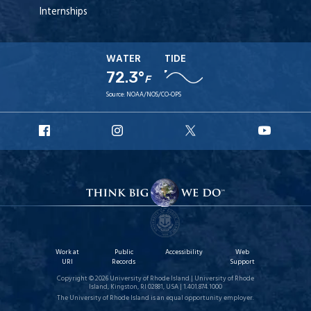
Internships
WATER
TIDE
72.3°
F
Source:
NOAA/NOS/CO-OPS
URI
URI
URI
URI
Facebook
Instagram
X
YouT
Work at
Public
Accessibility
Web
URI
Records
Support
Copyright © 2026 University of Rhode Island | University of Rhode
Island, Kingston, RI 02881, USA | 1.401.874.1000
The University of Rhode Island is an equal opportunity employer.