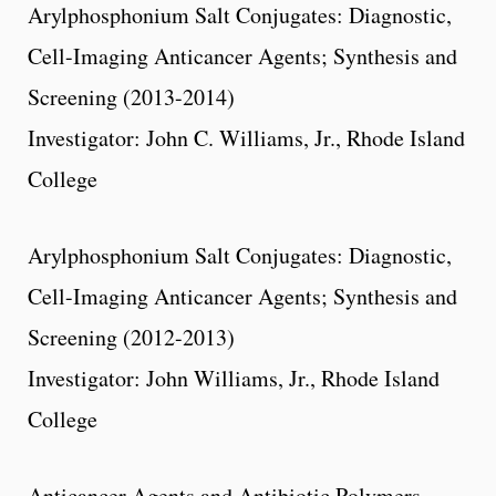
Arylphosphonium Salt Conjugates: Diagnostic,
Cell-Imaging Anticancer Agents; Synthesis and
Screening (2013-2014)
Investigator: John C. Williams, Jr., Rhode Island
College
Arylphosphonium Salt Conjugates: Diagnostic,
Cell-Imaging Anticancer Agents; Synthesis and
Screening (2012-2013)
Investigator: John Williams, Jr., Rhode Island
College
Anticancer Agents and Antibiotic Polymers