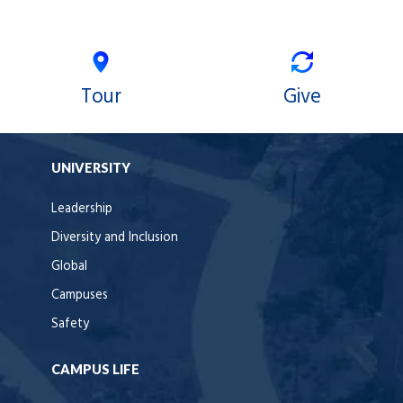
Tour
Give
UNIVERSITY
Leadership
Diversity and Inclusion
Global
Campuses
Safety
CAMPUS LIFE