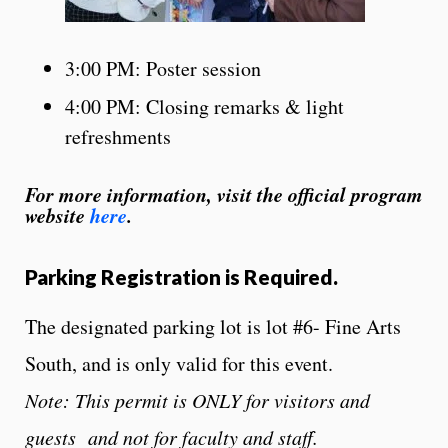
3:00 PM: Poster session
4:00 PM: Closing remarks & light
refreshments
For more information, visit the official program
website
here
.
Parking Registration is Required.
The designated
parking
lot is lot #6- Fine Arts
South, and is only valid for this event.
Note: This permit is ONLY for visitors and
guests and not for faculty and staff.