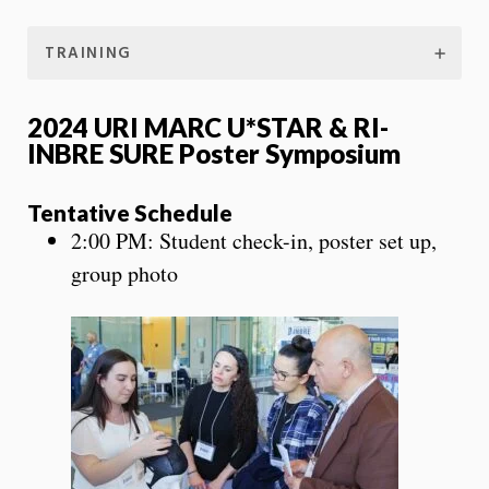
TRAINING
2024 URI MARC U*STAR & RI-
INBRE SURE Poster Symposium
Tentative Schedule
2:00 PM: Student check-in, poster set up,
group photo