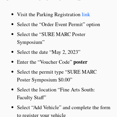
Visit the Parking Registration
link
Select the “Order Event Permit” option
Select the “SURE MARC Poster
Symposium”
Select the date “May 2, 2023”
poster
Enter the “Voucher Code”
Select the permit type “SURE MARC
Poster Symposium $0.00”
Select the location “Fine Arts South:
Faculty Staff”
Select “Add Vehicle” and complete the form
to register your vehicle