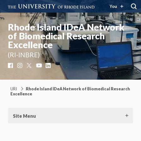
You
Rhode Island IDeA Network
of Biomedical Research
Excellence
(RI-INBRE)
Facebook
Instagram
X
YouTube
LinkedIn
URI
Rhode Island IDeA Network of Biomedical Research
Excellence
Site Menu