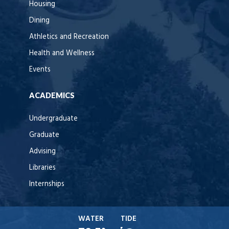
Housing
Dining
Athletics and Recreation
Health and Wellness
Events
ACADEMICS
Undergraduate
Graduate
Advising
Libraries
Internships
WATER
TIDE