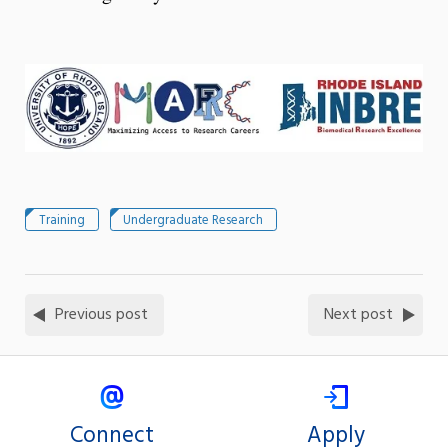
Training
Undergraduate Research
Previous post
Next post
Connect
Apply