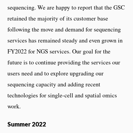
sequencing. We are happy to report that the GSC
retained the majority of its customer base
following the move and demand for sequencing
services has remained steady and even grown in
FY2022 for NGS services. Our goal for the
future is to continue providing the services our
users need and to explore upgrading our
sequencing capacity and adding recent
technologies for single-cell and spatial omics
work.
Summer 2022