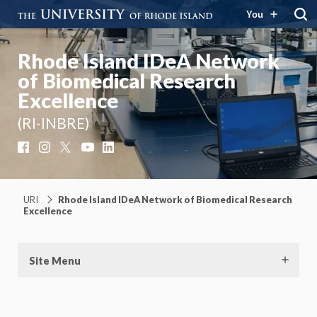
You
Rhode Island IDeA Network
of Biomedical Research
Excellence
(RI-INBRE)
Facebook
Instagram
X
YouTube
LinkedIn
URI
Rhode Island IDeA Network of Biomedical Research
Excellence
Site Menu