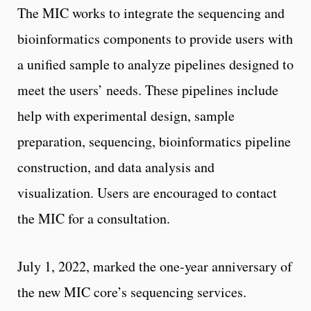
The MIC works to integrate the sequencing and
bioinformatics components to provide users with
a unified sample to analyze pipelines designed to
meet the users’ needs. These pipelines include
help with experimental design, sample
preparation, sequencing, bioinformatics pipeline
construction, and data analysis and
visualization. Users are encouraged to contact
the MIC for a consultation.
July 1, 2022, marked the one-year anniversary of
the new MIC core’s sequencing services.