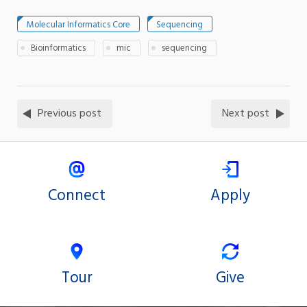
Molecular Informatics Core
Sequencing
Bioinformatics
mic
sequencing
Previous post
Next post
Connect
Apply
Tour
Give