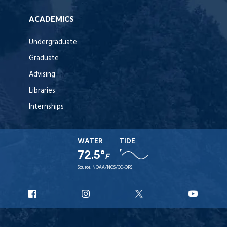
ACADEMICS
Undergraduate
Graduate
Advising
Libraries
Internships
WATER
TIDE
72.5°
F
Source:
NOAA/NOS/CO-OPS
URI
URI
URI
URI
Facebook
Instagram
X
YouT