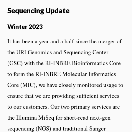
Sequencing Update
Winter 2023
It has been a year and a half since the merger of
the URI Genomics and Sequencing Center
(GSC) with the RI-INBRE Bioinformatics Core
to form the RI-INBRE Molecular Informatics
Core (MIC), we have closely monitored usage to
ensure that we are providing sufficient services
to our customers. Our two primary services are
the Illumina MiSeq for short-read next-gen
sequencing (NGS) and traditional Sanger