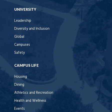
UNIVERSITY
Leadership
Diversity and Inclusion
Global
Campuses
Safety
CAMPUS LIFE
Housing
Dining
Athletics and Recreation
Health and Wellness
Events