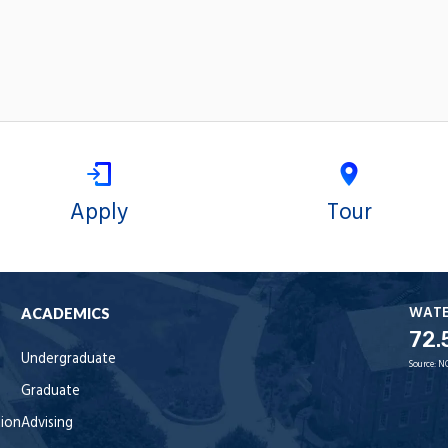
Apply
Tour
WAT
ACADEMICS
72.
Undergraduate
Source:
N
Graduate
tion
Advising