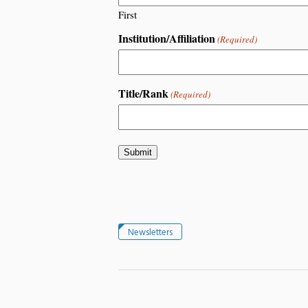
First
Institution/Affiliation
(Required)
Title/Rank
(Required)
Newsletters