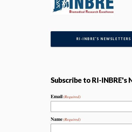
RI-INBRE’S NEWSLETTERS
Subscribe to RI-INBRE's 
Email
(Required)
Name
(Required)