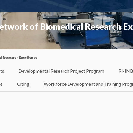
etwork of Biomedical Research Ex
l Research Excellence
ts
Developmental Research Project Program
RI-INB
es
Citing
Workforce Development and Training Pro