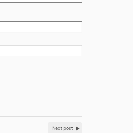
Next post