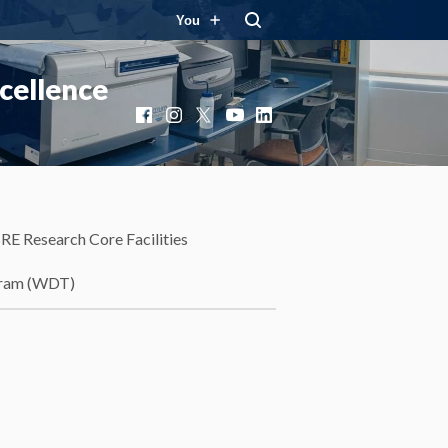
You
cellence
Facebook
Instagram
X
YouTube
LinkedIn
RE Research Core Facilities
gram (WDT)