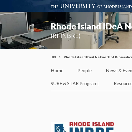
Rhode Island IDeA N
(RI-INBRE)
URI
Rhode Island IDeA Network of Biomedica
Home
People
News & Even
SURF & STAR Programs
Resourc