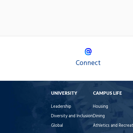
Connect
UNIVERSITY
CAMPUS LIFE
Leadership
Housing
Diversity and Inclusion
Dining
Global
Athletics and Recrea