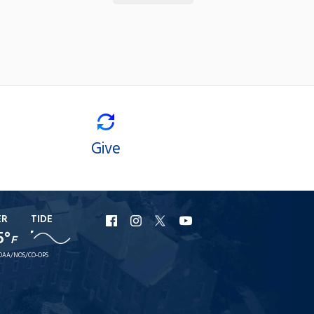
Give
ER
TIDE
URI
URI
URI
URI
5°
F
Facebook
Instagram
X
YouTube
OAA/NOS/CO-OPS