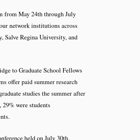
 from May 24th through July
our network institutions across
y, Salve Regina University, and
ridge to Graduate School Fellows
ms offer paid summer research
graduate studies the summer after
, 29% were students
nts.
ference held on July 30th,