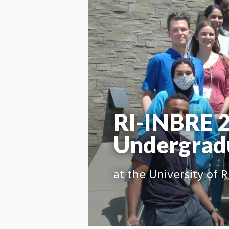
RI-INBRE 
Undergradu
at the University of 