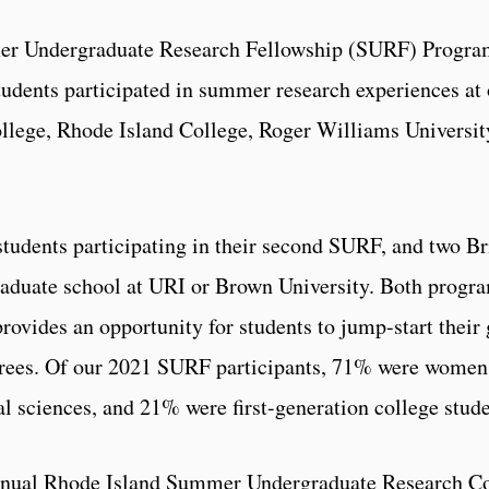
r Undergraduate Research Fellowship (SURF) Program
udents participated in summer research experiences at 
ollege, Rhode Island College, Roger Williams Universit
tudents participating in their second SURF, and two B
duate school at URI or Brown University. Both progra
vides an opportunity for students to jump-start their 
grees. Of our 2021 SURF participants, 71% were women
l sciences, and 21% were first-generation college stude
nnual Rhode Island Summer Undergraduate Research Con