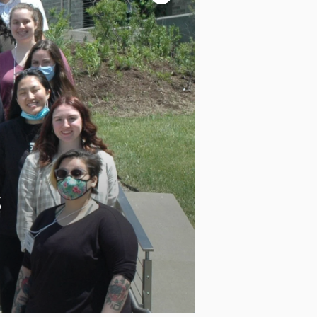
controls
Pause
motion
Motion:
On
Standard
Apply site-wide
s