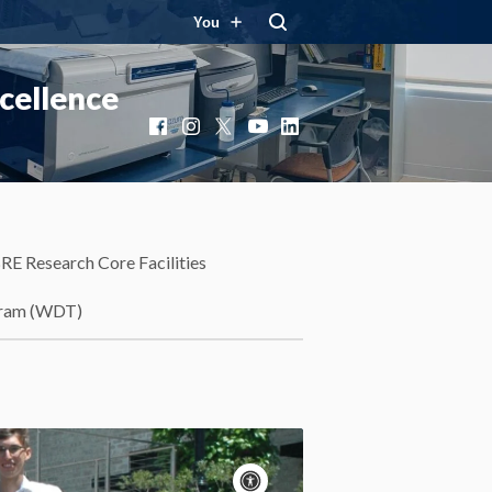
You
cellence
Facebook
Instagram
X
YouTube
LinkedIn
RE Research Core Facilities
gram (WDT)
Accessibility