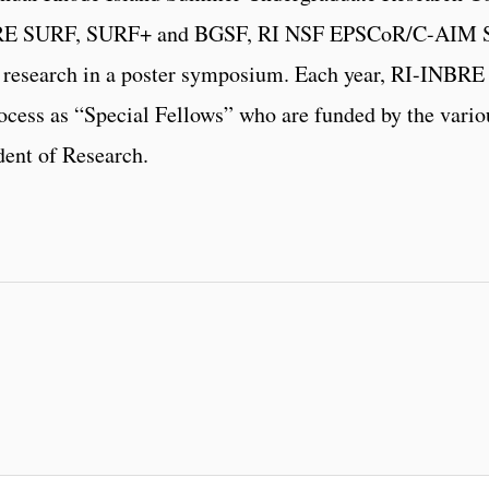
NBRE SURF, SURF+ and BGSF, RI NSF EPSCoR/C-AI
research in a poster symposium. Each year, RI-INBRE r
rocess as “Special Fellows” who are funded by the variou
dent of Research.