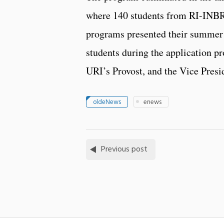
where 140 students from RI-I
programs presented their summer 
students during the application p
URI’s Provost, and the Vice Presi
oldeNews
enews
Previous post