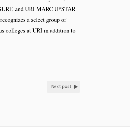
M SURF, and URI MARC U*STAR
ecognizes a select group of
s colleges at URI in addition to
Next post