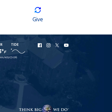
Give
ER
TIDE
URI
URI
URI
URI
3°
F
Facebook
Instagram
X
YouTube
AA/NOS/CO-OPS