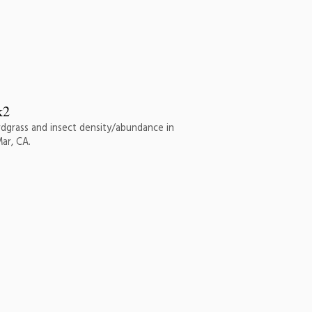
rdgrass and insect density/abundance in
ar, CA.