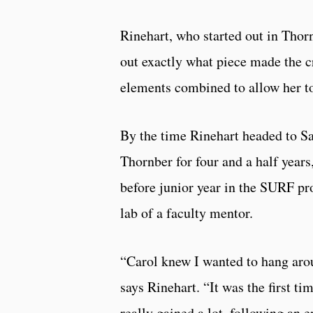
Rinehart, who started out in Thornb
out exactly what piece made the cri
elements combined to allow her to
By the time Rinehart headed to S
Thornber for four and a half year
before junior year in the SURF pr
lab of a faculty mentor.
“Carol knew I wanted to hang aro
says Rinehart. “It was the first t
really gained a lot, following an e