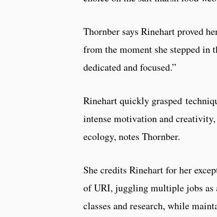
Thornber says Rinehart proved her
from the moment she stepped in the
dedicated and focused.”
Rinehart quickly grasped techniqu
intense motivation and creativity
ecology, notes Thornber.
She credits Rinehart for her exce
of URI, juggling multiple jobs as
classes and research, while maint