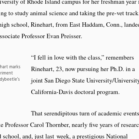
iversity of Rhode Island campus for her freshman year 
ing to study animal science and taking the pre-vet track
igh school, Rinehart, from East Haddam, Conn., lande
ssociate Professor Evan Preisser.
“I fell in love with the class,” remembers
hart marks
Rinehart, 23, now pursuing her Ph.D. in a
eriment
dybeetle’s
joint San Diego State University/Universit
California-Davis doctoral program.
That serendipitous turn of academic event
te Professor Carol Thornber, nearly five years of resear
 school, and, just last week, a prestigious National