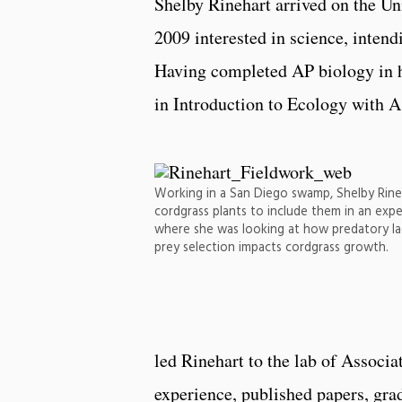
Shelby Rinehart arrived on the Un
2009 interested in science, intend
Having completed AP biology in h
in Introduction to Ecology with A
Working in a San Diego swamp, Shelby Rine
cordgrass plants to include them in an exp
where she was looking at how predatory la
prey selection impacts cordgrass growth.
led Rinehart to the lab of Associa
experience, published papers, grad