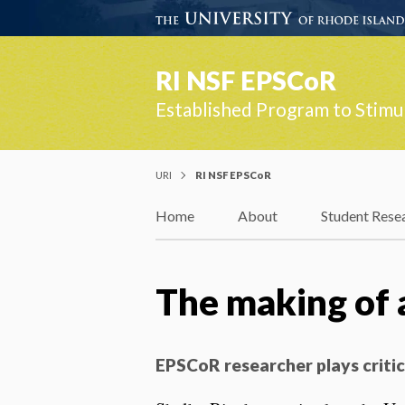
RI NSF EPSCoR
Established Program to Stimu
URI
RI NSF EPSCoR
Home
About
Student Rese
The making of a
EPSCoR researcher plays critic