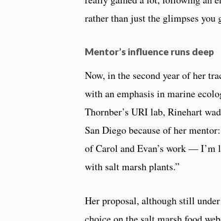
rather than just the glimpses you 
Mentor’s influence runs deep
Now, in the second year of her tr
with an emphasis in marine ecolo
Thornber’s URI lab, Rinehart wad
San Diego because of her mentor:
of Carol and Evan’s work — I’m lo
with salt marsh plants.”
Her proposal, although still unde
choice on the salt marsh food web 