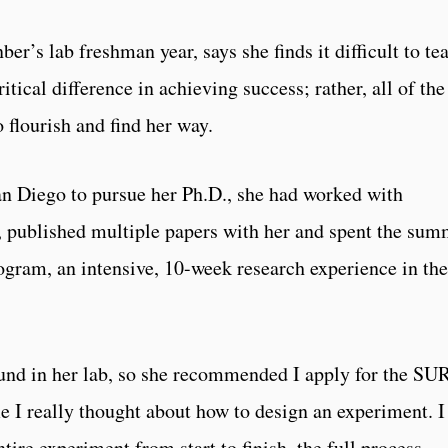
er’s lab freshman year, says she finds it difficult to te
tical difference in achieving success; rather, all of the
 flourish and find her way.
an Diego to pursue her Ph.D., she had worked with
s, published multiple papers with her and spent the su
ogram, an intensive, 10-week research experience in the
und in her lab, so she recommended I apply for the SU
ime I really thought about how to design an experiment. I
ntire experiment from start to finish, the full process,