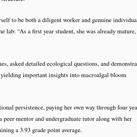
self to be both a diligent worker and genuine individua
 lab: “As a first year student, she was already mature,
es, asked detailed ecological questions, and demonstr
, yielding important insights into macroalgal bloom
ptional persistence, paying her own way through four yea
 a peer mentor and undergraduate tutor along with her
aining a 3.93 grade point average.