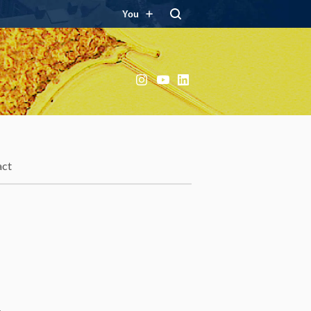
You
Instagram
YouTube
LinkedIn
act