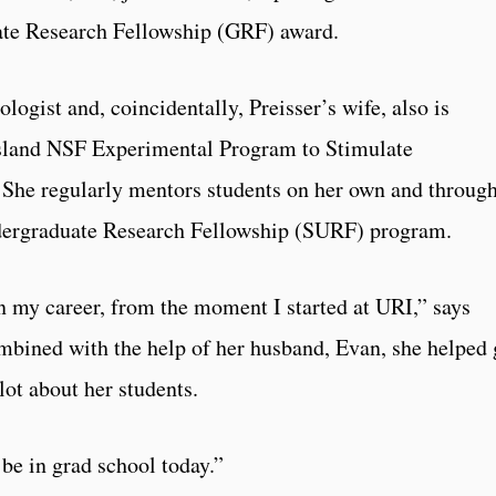
te Research Fellowship (GRF) award.
ogist and, coincidentally, Preisser’s wife, also is
 Island NSF Experimental Program to Stimulate
She regularly mentors students on her own and throug
rgraduate Research Fellowship (SURF) program.
n my career, from the moment I started at URI,” says
mbined with the help of her husband, Evan, she helped 
lot about her students.
 be in grad school today.”