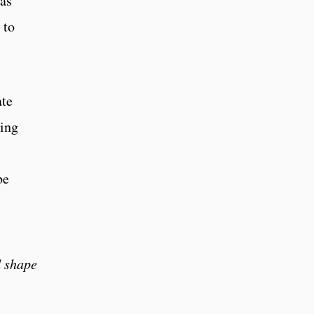
has
 to
ate
ving
be
d shape