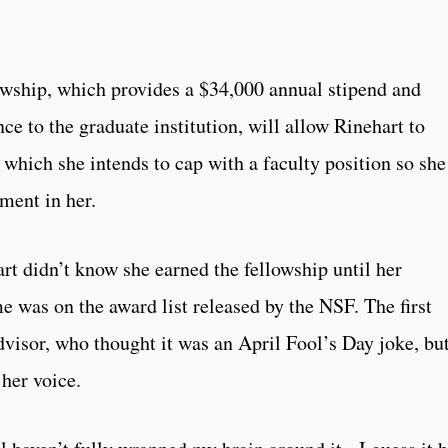
owship, which provides a $34,000 annual stipend and
e to the graduate institution, will allow Rinehart to
which she intends to cap with a faculty position so she
ment in her.
rt didn’t know she earned the fellowship until her
 was on the award list released by the NSF. The first
dvisor, who thought it was an April Fool’s Day joke, bu
her voice.