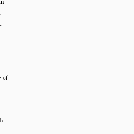
in
.
d
y of
s
ch