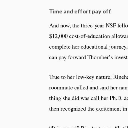
Time and effort pay off
And now, the three-year NSF fell
$12,000 cost-of-education allowanc
complete her educational journey, 
can pay forward Thornber’s invest
True to her low-key nature, Rineha
roommate called and said her name
thing she did was call her Ph.D. a
then recognized the excitement in 