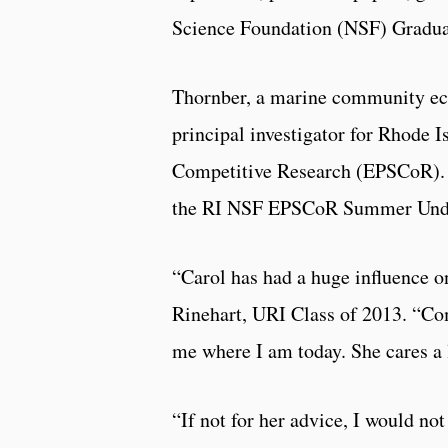
Science Foundation (NSF) Gradua
Thornber, a marine community ecol
principal investigator for Rhode
Competitive Research (EPSCoR). 
the RI NSF EPSCoR Summer Unde
“Carol has had a huge influence o
Rinehart, URI Class of 2013. “Co
me where I am today. She cares a 
“If not for her advice, I would not