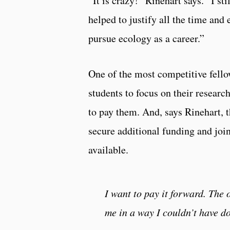
“It is crazy!” Rinehart says. “I st
helped to justify all the time and 
pursue ecology as a career.”
One of the most competitive fello
students to focus on their researc
to pay them. And, says Rinehart, t
secure additional funding and join
available.
I want to pay it forward. The
me in a way I couldn’t have do