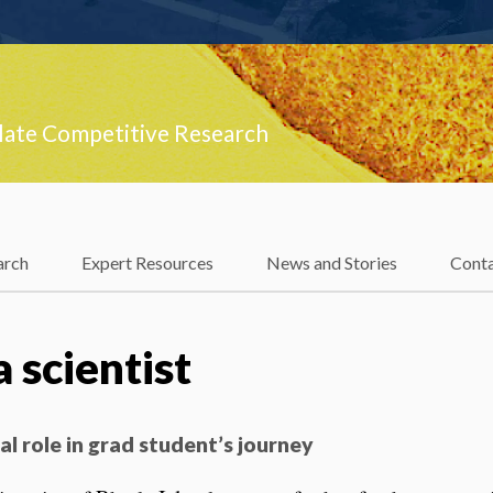
late Competitive Research
arch
Expert Resources
News and Stories
Cont
 scientist
al role in grad student’s journey