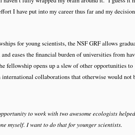
ill haven’t fully wrapped my brain around it. I guess it 
effort I have put into my career thus far and my decision
wships for young scientists, the NSF GRF allows gradu
h and eases the financial burden of universities from ha
he fellowship opens up a slew of other opportunities to
 international collaborations that otherwise would not 
 opportunity to work with two awesome ecologists helpe
ne myself. I want to do that for younger scientists.