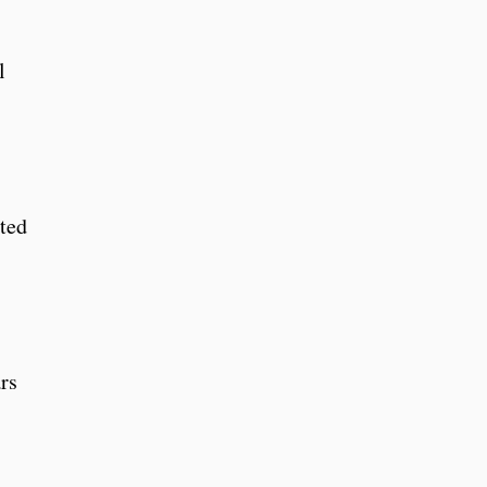
l
ated
rs