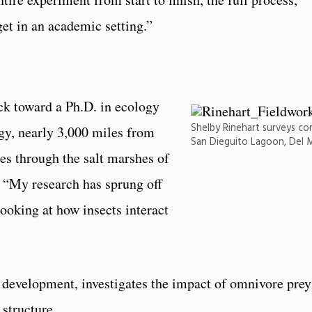
get in an academic setting.”
ack toward a Ph.D. in ecology
Shelby Rinehart surveys co
gy, nearly 3,000 miles from
San Dieguito Lagoon, Del M
es through the salt marshes of
 “My research has sprung off
oking at how insects interact
r development, investigates the impact of omnivore prey
structure.