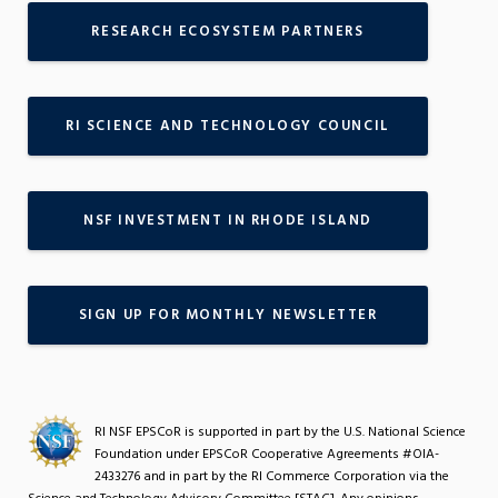
RESEARCH ECOSYSTEM PARTNERS
RI SCIENCE AND TECHNOLOGY COUNCIL
NSF INVESTMENT IN RHODE ISLAND
SIGN UP FOR MONTHLY NEWSLETTER
RI NSF EPSCoR is supported in part by the U.S. National Science
Foundation under EPSCoR Cooperative Agreements #OIA-
2433276 and in part by the RI Commerce Corporation via the