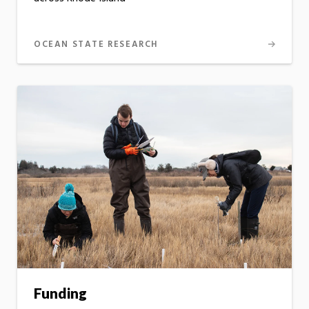
OCEAN STATE RESEARCH
Funding