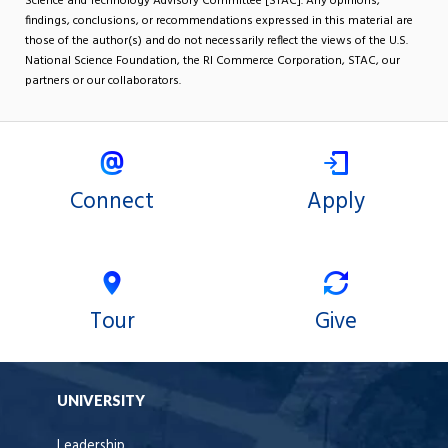
Science and Technology Advisory Committee [STAC]. Any opinions,
findings, conclusions, or recommendations expressed in this material are
those of the author(s) and do not necessarily reflect the views of the U.S.
National Science Foundation, the RI Commerce Corporation, STAC, our
partners or our collaborators.
Connect
Apply
Tour
Give
UNIVERSITY
Leadership