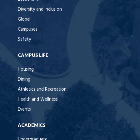
Diversity and Inclusion
Global
Campuses
Safety
CAMPUS LIFE
Housing
Dining
Athletics and Recreation
Health and Wellness
Events
ACADEMICS
Undergraduate