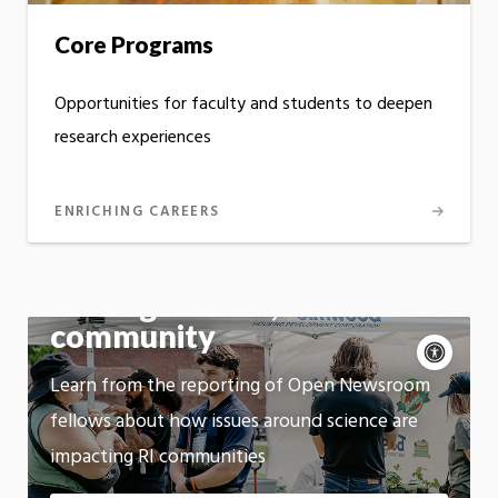
Core Programs
Opportunities for faculty and students to deepen
research experiences
ENRICHING CAREERS
Talking science,
community
Acce
cont
P
Learn from the reporting of Open Newsroom
m
Motion:
fellows about how issues around science are
On
impacting RI communities
App