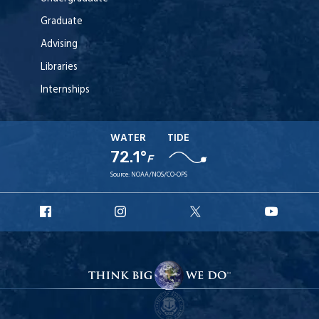
Graduate
Advising
Libraries
Internships
WATER
TIDE
72.1°
F
Source:
NOAA/NOS/CO-OPS
URI
URI
URI
URI
Facebook
Instagram
X
YouT