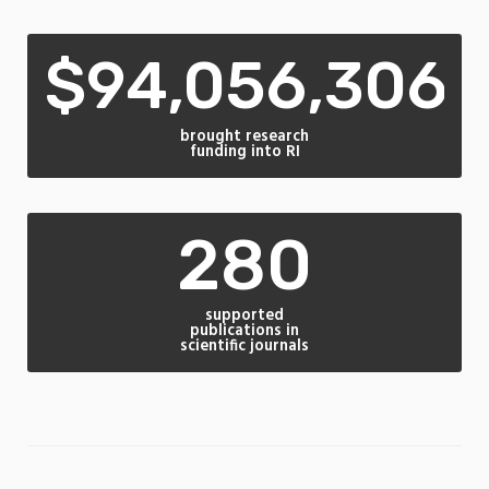
$94,056,306
brought research
funding into RI
280
supported
publications in
scientific journals