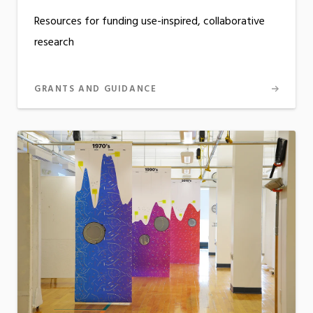
Resources for funding use-inspired, collaborative
research
GRANTS AND GUIDANCE