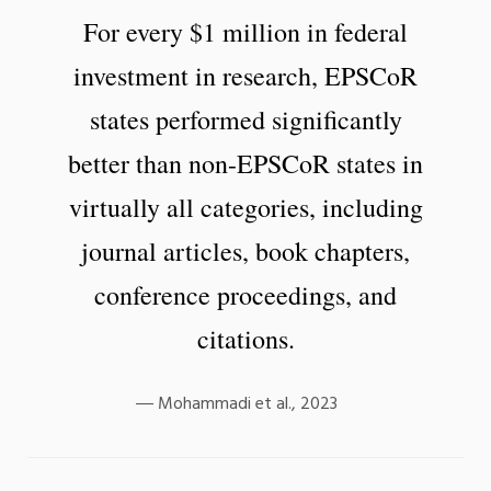
For every $1 million in federal
investment in research, EPSCoR
states performed significantly
better than non-EPSCoR states in
virtually all categories, including
journal articles, book chapters,
conference proceedings, and
citations.
Mohammadi et al., 2023