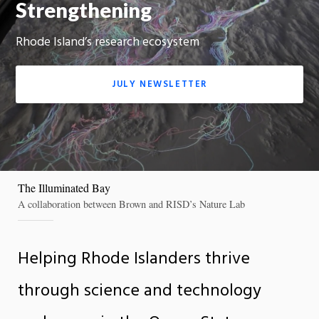
Strengthening
On
Rhode Island’s research ecosystem
JULY NEWSLETTER
The Illuminated Bay
A collaboration between Brown and RISD’s Nature Lab
Helping Rhode Islanders thrive
through science and technology