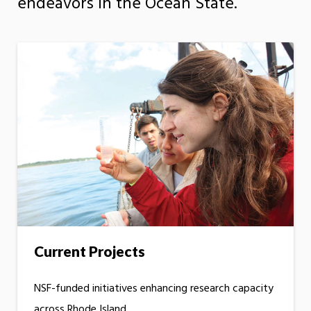
endeavors in the Ocean State.
Current Projects
NSF-funded initiatives enhancing research capacity
across Rhode Island