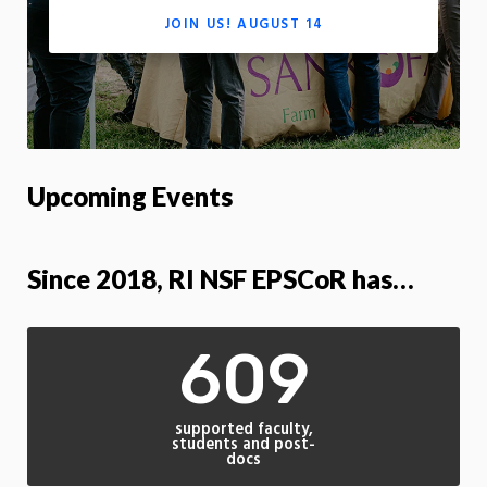
JOIN US! AUGUST 14
Upcoming Events
Since 2018, RI NSF EPSCoR has…
609
supported faculty,
students and post-
docs