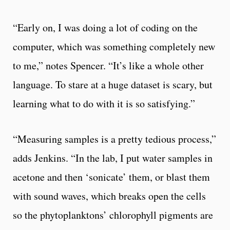
“Early on, I was doing a lot of coding on the
computer, which was something completely new
to me,” notes Spencer. “It’s like a whole other
language. To stare at a huge dataset is scary, but
learning what to do with it is so satisfying.”
“Measuring samples is a pretty tedious process,”
adds Jenkins. “In the lab, I put water samples in
acetone and then ‘sonicate’ them, or blast them
with sound waves, which breaks open the cells
so the phytoplanktons’ chlorophyll pigments are