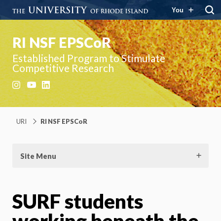
You
RI NSF EPSCoR
Established Program to Stimulate
Competitive Research
Instagram
YouTube
LinkedIn
URI
RI NSF EPSCoR
Site Menu
SURF students
working beneath the