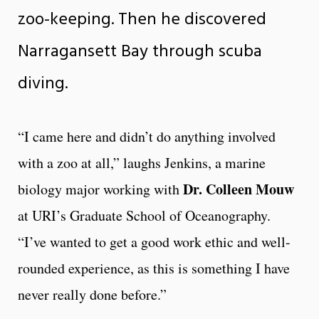
zoo-keeping. Then he discovered
Narragansett Bay through scuba
diving.
“I came here and didn’t do anything involved
with a zoo at all,” laughs Jenkins, a marine
Dr. Colleen Mouw
biology major working with
at URI’s Graduate School of Oceanography.
“I’ve wanted to get a good work ethic and well-
rounded experience, as this is something I have
never really done before.”