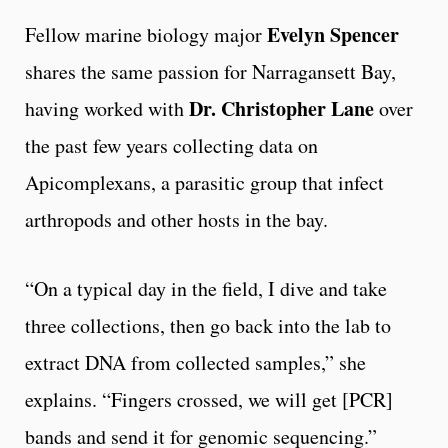
Evelyn Spencer
Fellow marine biology major
shares the same passion for Narragansett Bay,
Dr. Christopher Lane
having worked with
over
the past few years collecting data on
Apicomplexans, a parasitic group that infect
arthropods and other hosts in the bay.
“On a typical day in the field, I dive and take
three collections, then go back into the lab to
extract DNA from collected samples,” she
explains. “Fingers crossed, we will get [PCR]
bands and send it for genomic sequencing.”