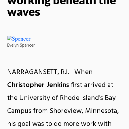
waves
Evelyn Spencer
NARRAGANSETT, R.I.—When
Christopher Jenkins
first arrived at
the University of Rhode Island’s Bay
Campus from Shoreview, Minnesota,
his goal was to do more work with