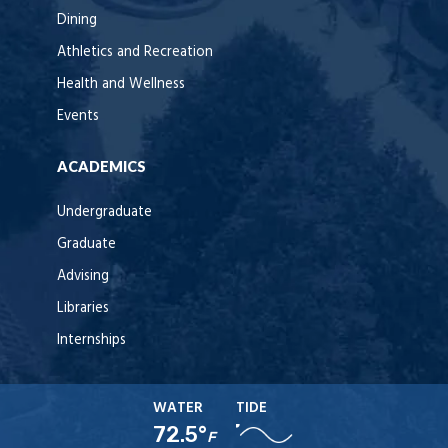
Dining
Athletics and Recreation
Health and Wellness
Events
ACADEMICS
Undergraduate
Graduate
Advising
Libraries
Internships
WATER
TIDE
72.5°
F