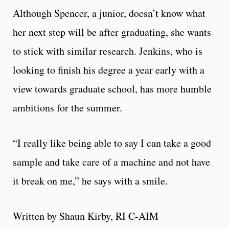
Although Spencer, a junior, doesn’t know what
her next step will be after graduating, she wants
to stick with similar research. Jenkins, who is
looking to finish his degree a year early with a
view towards graduate school, has more humble
ambitions for the summer.
“I really like being able to say I can take a good
sample and take care of a machine and not have
it break on me,” he says with a smile.
Written by Shaun Kirby, RI C-AIM