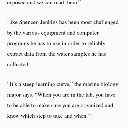
exposed and we can read them.”
Like Spencer, Jenkins has been most challenged
by the various equipment and computer
programs he has to use in order to reliably
extract data from the water samples he has
collected.
“It’s a steep learning curve,” the marine biology
major says. “When you are in the lab, you have
to be able to make sure you are organized and
know which step to take and when.”