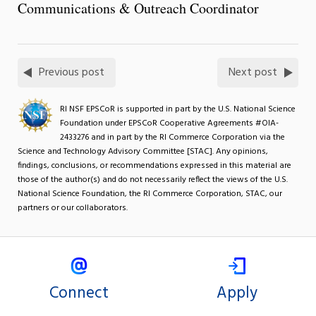
Communications & Outreach Coordinator
Previous post
Next post
RI NSF EPSCoR is supported in part by the U.S. National Science
Foundation under EPSCoR Cooperative Agreements #OIA-
2433276 and in part by the RI Commerce Corporation via the
Science and Technology Advisory Committee [STAC]. Any opinions,
findings, conclusions, or recommendations expressed in this material are
those of the author(s) and do not necessarily reflect the views of the U.S.
National Science Foundation, the RI Commerce Corporation, STAC, our
partners or our collaborators.
Connect
Apply