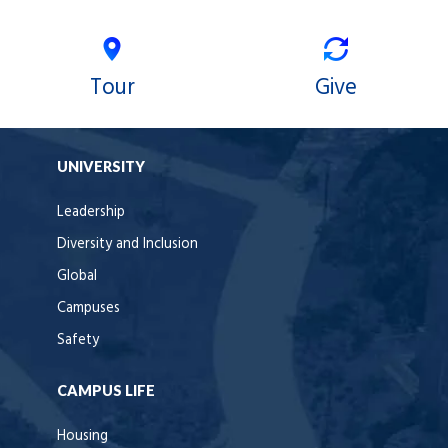
Tour
Give
UNIVERSITY
Leadership
Diversity and Inclusion
Global
Campuses
Safety
CAMPUS LIFE
Housing