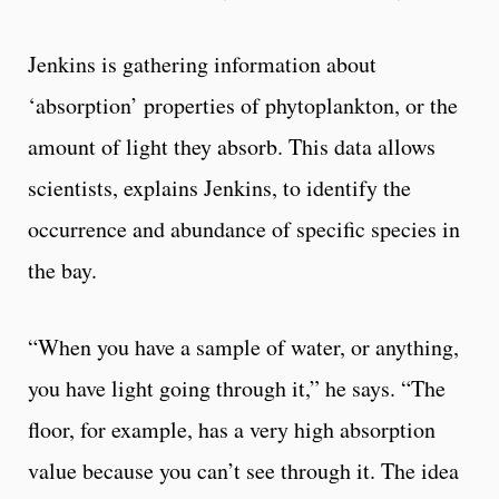
Jenkins is gathering information about
‘absorption’ properties of phytoplankton, or the
amount of light they absorb. This data allows
scientists, explains Jenkins, to identify the
occurrence and abundance of specific species in
the bay.
“When you have a sample of water, or anything,
you have light going through it,” he says. “The
floor, for example, has a very high absorption
value because you can’t see through it. The idea