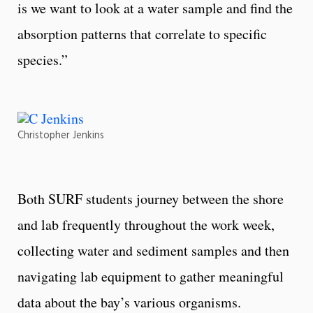
is we want to look at a water sample and find the
absorption patterns that correlate to specific
species.”
Christopher Jenkins
Both SURF students journey between the shore
and lab frequently throughout the work week,
collecting water and sediment samples and then
navigating lab equipment to gather meaningful
data about the bay’s various organisms.