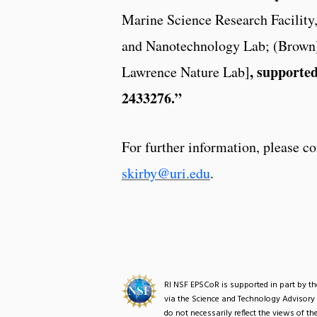
Marine Science Research Facility
and Nanotechnology Lab; (Brown) 
, supporte
Lawrence Nature Lab]
2433276.”
For further information, please
skirby@uri.edu
.
RI NSF EPSCoR is supported in part by 
via the Science and Technology Advisory
do not necessarily reflect the views of 