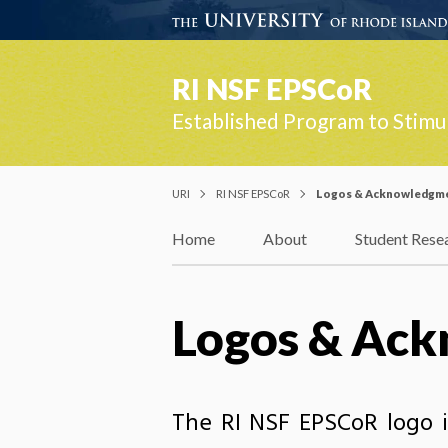
RI NSF EPSCoR
Established Program to Stimu
URI
RI NSF EPSCoR
Logos & Acknowledgm
Home
About
Student Rese
Logos & Ac
The RI NSF EPSCoR logo i