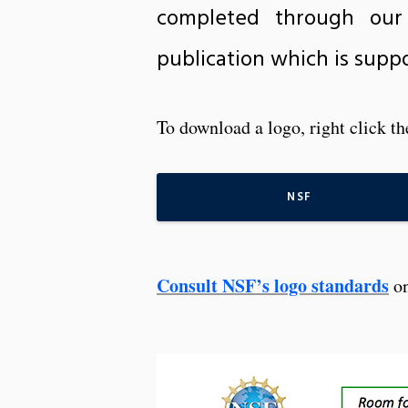
completed through our
publication which is suppo
To download a logo, right click t
NSF
Consult NSF’s logo standards
on