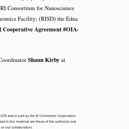
r RI Consortium for Nanoscience
eomics Facility; (RISD) the Edna
oR Cooperative Agreement #OIA-
Shaun Kirby
Coordinator
at
33276 and in part by the RI Commerce Corporation
d in this material are those of the author(s) and
 or our collaborators.