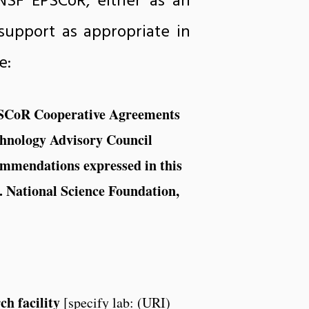
NSF EPSCoR, either as an
support as appropriate in
e:
EPSCoR Cooperative Agreements
chnology Advisory Council
commendations expressed in this
S. National Science Foundation,
ch facility
[specify lab: (URI)