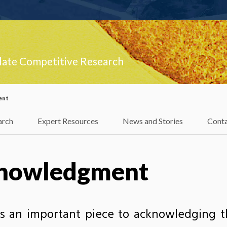
late Competitive Research
ent
arch
Expert Resources
News and Stories
Cont
knowledgment
s an important piece to acknowledging 