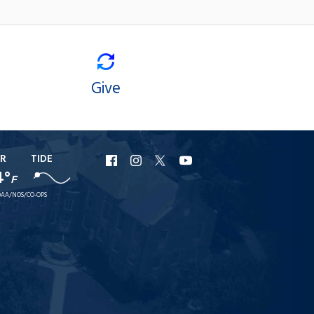
Give
R
TIDE
URI
URI
URI
URI
4°
F
Facebook
Instagram
X
YouTube
AA/NOS/CO-OPS