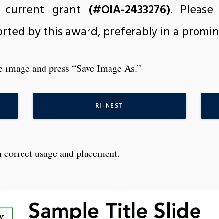
 current grant
(#OIA-2433276)
. Pleas
rted by this award, preferably in a promin
he image and press “Save Image As.”
RI-NEST
 correct usage and placement.