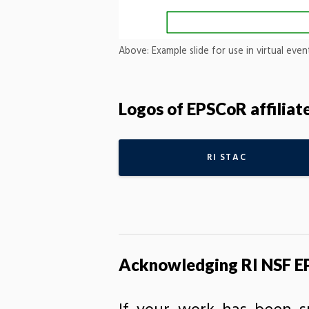
Above: Example slide for use in virtual eve
Logos of EPSCoR affilia
RI STAC
Acknowledging RI NSF EP