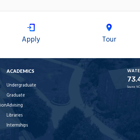
Apply
Tour
WATE
ACADEMICS
73.
Undergraduate
Source:
NO
Graduate
tion
Advising
Libraries
Internships