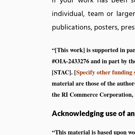
If your work has been s
individual, team or large
publications, posters, pre
“[This work] is supported in p
#OIA-2433276 and in part by th
[STAC]. [
Specify other funding 
material are those of the author
the RI Commerce Corporation, S
Acknowledging use of an
“This material is based upon w