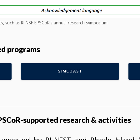
nts, such as RI NSF EPSCoR’s annual research symposium.
ted programs
SIMCOAST
SCoR-supported research & activities