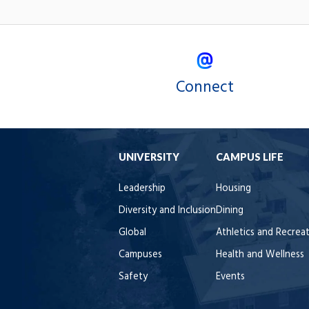
Connect
UNIVERSITY
CAMPUS LIFE
Leadership
Housing
Diversity and Inclusion
Dining
Global
Athletics and Recrea
Campuses
Health and Wellness
Safety
Events