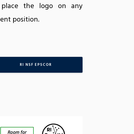
e place the logo on any
ent position.
RI NSF EPSCOR