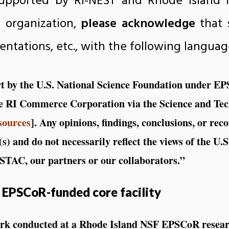
upported by RI-NEST and Rhode Island 
r organization,
please acknowledge
that 
sentations, etc., with the following languag
art by the U.S. National Science Foundation under 
e RI Commerce Corporation via the Science and Te
sources
]. Any opinions, findings, conclusions, or re
(s) and do not necessarily reflect the views of the U.
TAC, our partners or our collaborators.”
 EPSCoR-funded core facility
ork conducted at a Rhode Island NSF EPSCoR resear