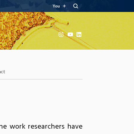
You
Instagram
YouTube
LinkedIn
act
the work researchers have