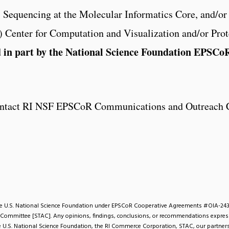
, Sequencing at the Molecular Informatics Core, and/o
Center for Computation and Visualization and/or Prot
d in part by the National Science Foundation EPSC
 contact RI NSF EPSCoR Communications and Outreach 
the U.S. National Science Foundation under EPSCoR Cooperative Agreements #OIA-24
 Committee [STAC]. Any opinions, findings, conclusions, or recommendations expresse
the U.S. National Science Foundation, the RI Commerce Corporation, STAC, our partners