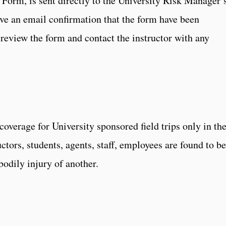
 Form, is sent directly to the University Risk Manager’
eive an email confirmation that the form have been
eview the form and contact the instructor with any
coverage for University sponsored field trips only in th
ructors, students, agents, staff, employees are found to be
bodily injury of another.