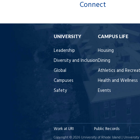
Connect
UNIVERSITY
CAMPUS LIFE
Leadership
Housing
Diversity and Inclusion
Dining
Global
Athletics and Recrea
Campuses
Health and Wellness
Safety
Events
Work at URI
Public Records
Copyright © 2026 University of Rhode Island | University 