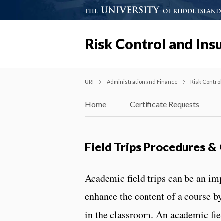
Risk Control and Ins
URI
Administration and Finance
Risk Contro
Home
Certificate Requests
Field Trips Procedures 
Academic field trips can be an im
enhance the content of a course b
in the classroom. An academic field