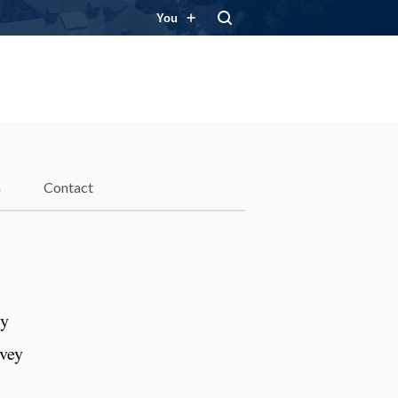
You
n
Contact
ly
nvey