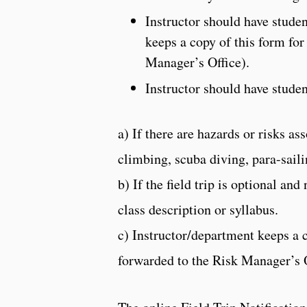
Instructor should have stude
keeps a copy of this form for
Manager’s Office).
Instructor should have stude
a) If there are hazards or risks as
climbing, scuba diving, para-saili
b) If the field trip is optional and
class description or syllabus.
c) Instructor/department keeps a 
forwarded to the Risk Manager’s O