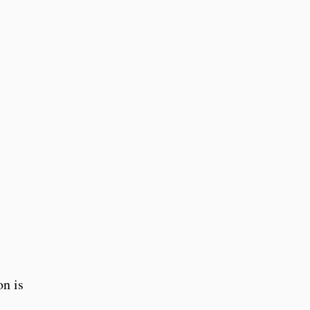
on is