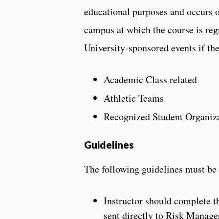
educational purposes and occurs ou
campus at which the course is regu
University-sponsored events if the
Academic Class related
Athletic Teams
Recognized Student Organiz
Guidelines
The following guidelines must be f
Instructor should complete 
sent directly to Risk Manage