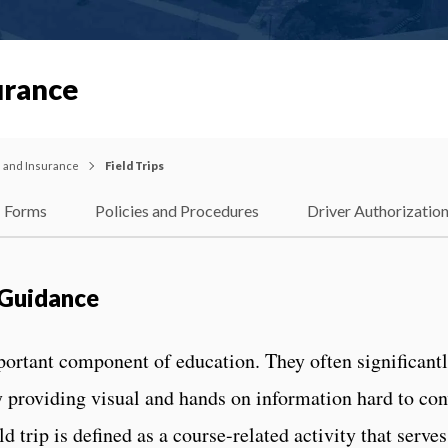
urance
l and Insurance
Field Trips
Forms
Policies and Procedures
Driver Authorizatio
& Guidance
portant component of education. They often significant
y providing visual and hands on information hard to co
 trip is defined as a course-related activity that serves