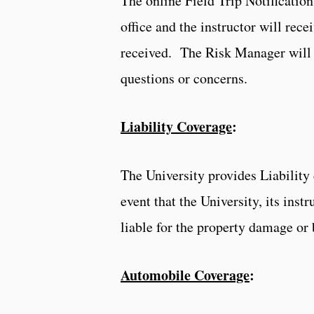
The online Field Trip Notification
office and the instructor will rec
received. The Risk Manager will r
questions or concerns.
Liability Coverage
:
The University provides Liability 
event that the University, its inst
liable for the property damage or 
Automobile Coverage
: