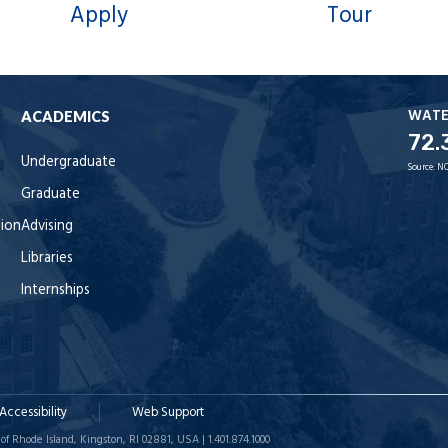
Apply
Tour
WAT
ACADEMICS
72.
Undergraduate
Source:
NO
Graduate
tion
Advising
Libraries
Internships
Accessibility
Web Support
of Rhode Island, Kingston, RI 02881, USA | 1.401.874.1000