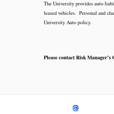
The University provides auto liabi
leased vehicles. Personal and char
University Auto policy.
Please contact Risk Manager’s O