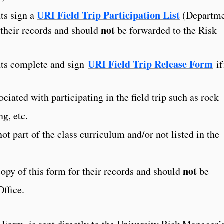
URI Field Trip Participation List
nts sign a
(Departm
not
 their records and should
be forwarded to the Risk
URI Field Trip Release Form
nts complete and sign
if
sociated with participating in the field trip such as rock
ng, etc.
 not part of the class curriculum and/or not listed in the
not
copy of this form for their records and should
be
ffice.