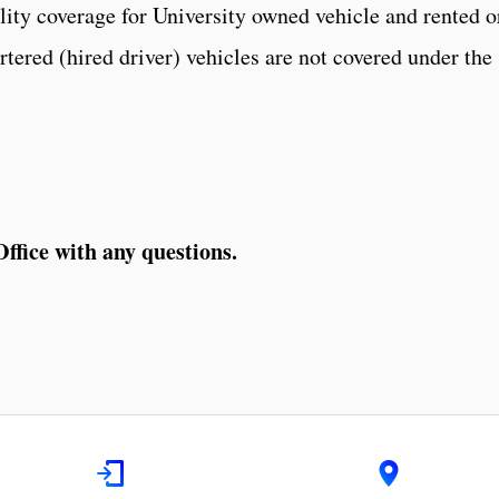
lity coverage for University owned vehicle and rented o
tered (hired driver) vehicles are not covered under the
ffice with any questions.