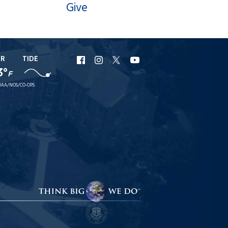
Give
ER
TIDE
URI
URI
URI
URI
3°
F
Facebook
Instagram
X
YouTube
AA/NOS/CO-OPS