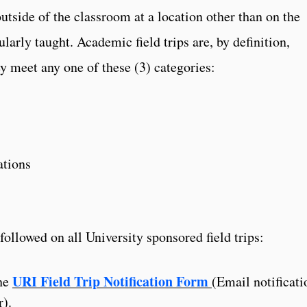
tside of the classroom at a location other than on the
larly taught. Academic field trips are, by definition,
y meet any one of these (3) categories:
ations
ollowed on all University sponsored field trips:
URI Field Trip Notification Form
the
(Email notificati
r).