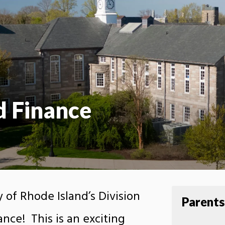
d Finance
 of Rhode Island’s Division
Parents
nce! This is an exciting