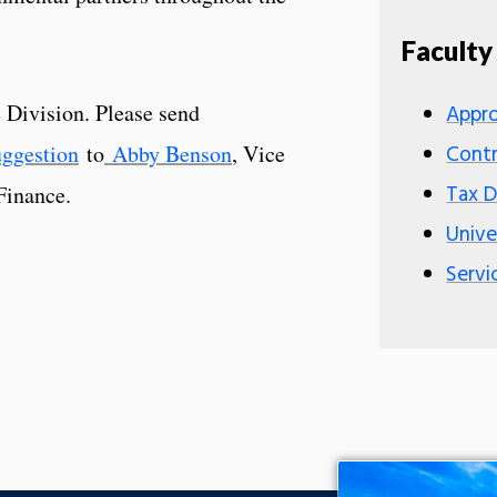
Faculty
Division. Please send
Appro
uggestion
to
Abby Benson
, Vice
Contr
Tax 
Finance.
Unive
Servi