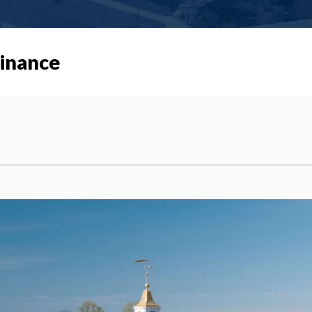
Finance