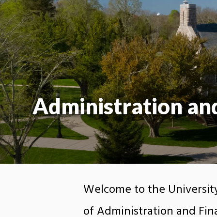
Administration an
Welcome to the University
of Administration and Fina