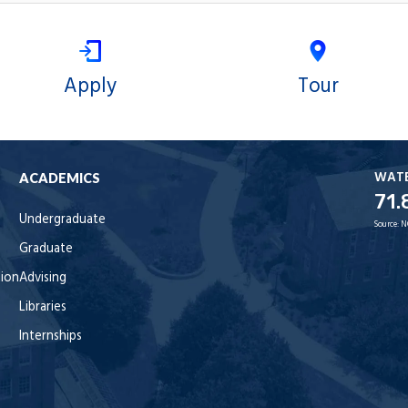
Apply
Tour
WAT
ACADEMICS
71.
Undergraduate
Source:
N
Graduate
tion
Advising
Libraries
Internships