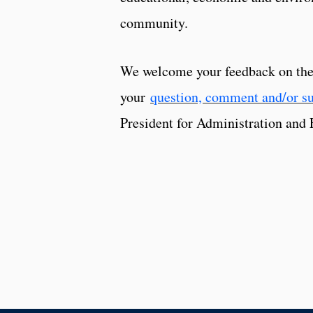
community.
We welcome your feedback on the 
your
question, comment and/or s
President for Administration and 