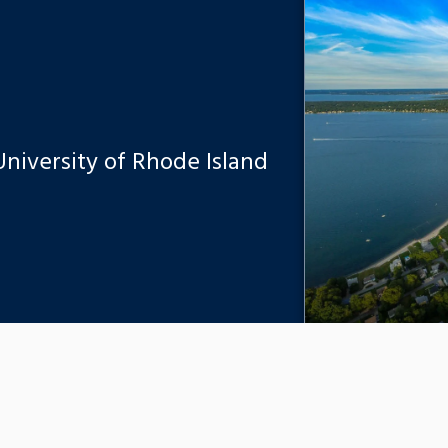
 University of Rhode Island