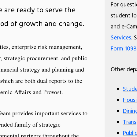
For questio
e are ready to serve the
student loa
riod of growth and change.
and e-Cam
Services
. 
ities, enterprise risk management,
Form 109
r, strategic procurement, and public
financial strategy and planning and
Other depa
which are both dual reports to the
Stude
emic Affairs and Provost.
Housi
Dinin
eam provides important services to
Trans
tended family of strategic
Publi
nmental partners throughout the