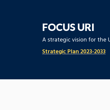
FOCUS URI
A strategic vision for the
Strategic Plan 2023-2033