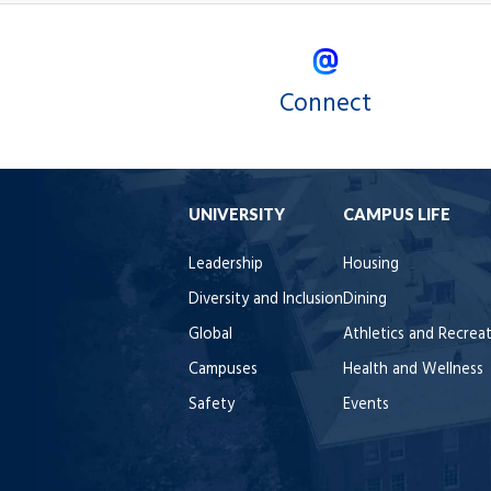
Connect
UNIVERSITY
CAMPUS LIFE
Leadership
Housing
Diversity and Inclusion
Dining
Global
Athletics and Recrea
Campuses
Health and Wellness
Safety
Events