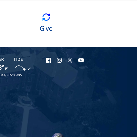
Give
ER
TIDE
URI
URI
URI
URI
8°
F
Facebook
Instagram
X
YouTube
OAA/NOS/CO-OPS