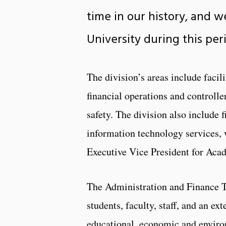
time in our history, and w
University during this pe
The division’s areas include facil
financial operations and controlle
safety. The division also include 
information technology services, 
Executive Vice President for Acad
The Administration and Finance T
students, faculty, staff, and an ex
educational, economic and enviro