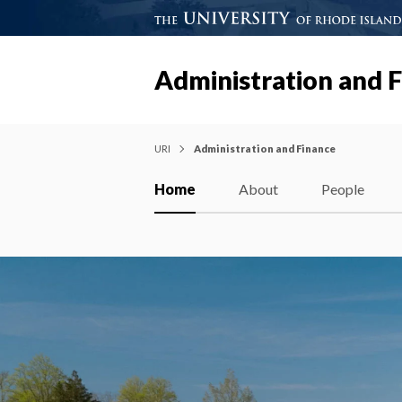
Administration and 
URI
Administration and Finance
Home
About
People