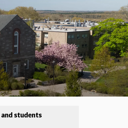
 and students