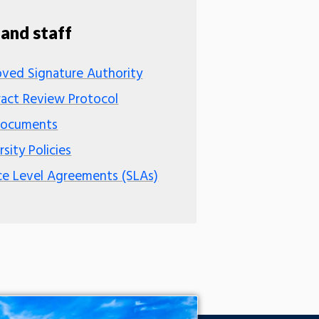
 and staff
ved Signature Authority
act Review Protocol
Documents
rsity Policies
ce Level Agreements (SLAs)