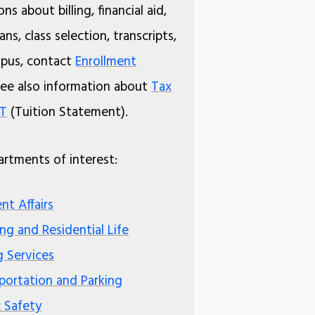
ns about billing, financial aid,
ns, class selection, transcripts,
pus, contact
Enrollment
See also information about
Tax
8T
(Tuition Statement).
rtments of interest:
nt Affairs
ng and Residential Life
g Services
portation and Parking
c Safety