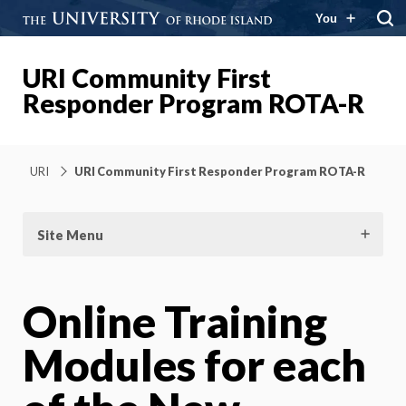
You
URI Community First
Responder Program ROTA-R
URI
URI Community First Responder Program ROTA-R
Site Menu
Online Training
Modules for each