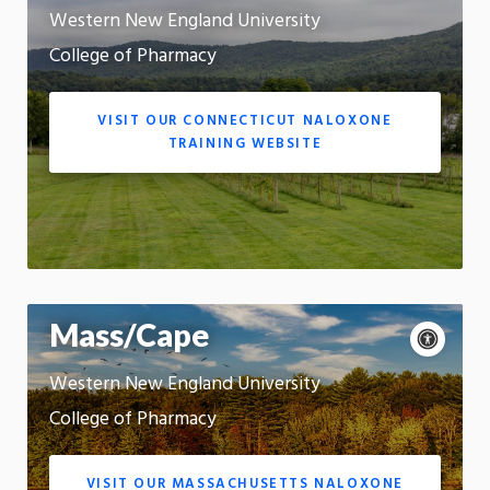
s
c
a
Western New England University
Motion:
e
u
On
s
s
College of Pharmacy
s
e
App
i
m
b
o
VISIT OUR CONNECTICUT NALOXONE
i
t
TRAINING WEBSITE
l
i
i
o
t
n
y
c
o
n
t
A
Mass/Cape
r
c
P
o
c
a
l
Western New England University
Motion:
e
u
s
On
s
s
College of Pharmacy
s
e
App
i
m
b
o
VISIT OUR MASSACHUSETTS NALOXONE