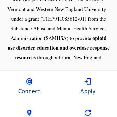
Vermont and Western New England University –
under a grant (T1H79TI085612-01) from the
Substance Abuse and Mental Health Services
opioid
Administration (SAMHSA) to provide
use disorder education and overdose response
resources
throughout rural New England.
Connect
Apply