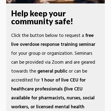
Help keep your
community safe!
Click the button below to request a
free
live overdose response training seminar
for your group or organization. Seminars
can be provided via Zoom and are geared
towards the
general public
or can be
accredited for
1 hour of live CEU for
healthcare professionals (live CEU
available for pharmacists, nurses, social
workers, or licensed mental health