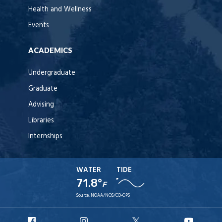
Health and Wellness
Events
ACADEMICS
Undergraduate
Graduate
Advising
Libraries
Internships
WATER
TIDE
71.8°
F
Source:
NOAA/NOS/CO-OPS