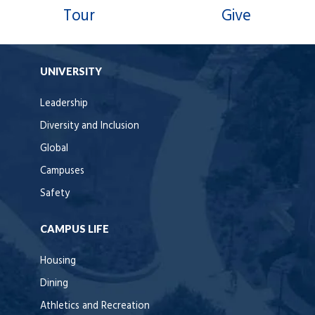
Tour
Give
UNIVERSITY
Leadership
Diversity and Inclusion
Global
Campuses
Safety
CAMPUS LIFE
Housing
Dining
Athletics and Recreation