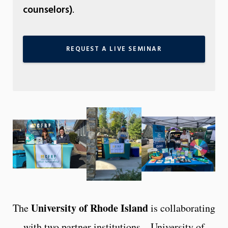
counselors)
.
REQUEST A LIVE SEMINAR
University of Rhode Island
The
is collaborating
with two partner institutions – University of